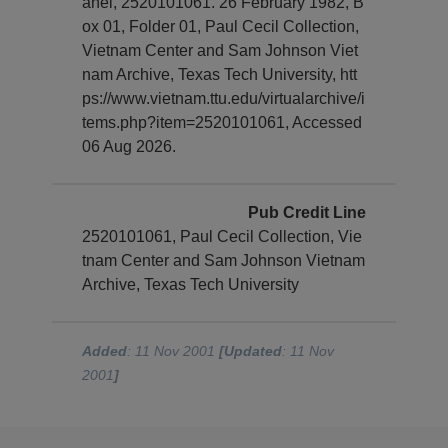
anel, 2520101061. 26 February 1982, B
ox 01, Folder 01, Paul Cecil Collection,
Vietnam Center and Sam Johnson Viet
nam Archive, Texas Tech University, htt
ps://www.vietnam.ttu.edu/virtualarchive/i
tems.php?item=2520101061, Accessed
06 Aug 2026.
Pub Credit Line
2520101061, Paul Cecil Collection, Vie
tnam Center and Sam Johnson Vietnam
Archive, Texas Tech University
Added
: 11 Nov 2001
[Updated
: 11 Nov
2001
]