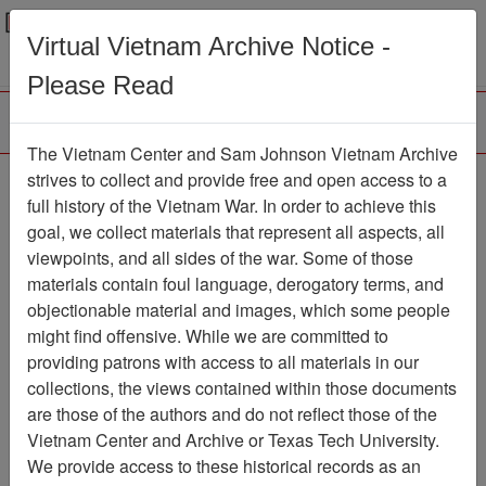
Menu
Search
Virtual Vietnam Archive Notice -
Please Read
The Vietnam Center and Sam Johnson Vietnam Archive
Agent Orange survey
strives to collect and provide free and open access to a
full history of the Vietnam War. In order to achieve this
kept secret from panel
goal, we collect materials that represent all aspects, all
viewpoints, and all sides of the war. Some of those
Document
Item Number:
2520101061
materials contain foul language, derogatory terms, and
objectionable material and images, which some people
might find offensive. While we are committed to
providing patrons with access to all materials in our
Citation
PermaLink
collections, the views contained within those documents
are those of the authors and do not reflect those of the
Vietnam Center and Sam Johnson
Vietnam Center and Archive or Texas Tech University.
Vietnam Archive
We provide access to these historical records as an
Previous Page