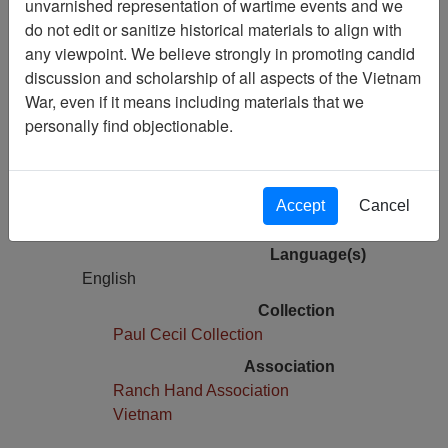
unvarnished representation of wartime events and we
Agent Orange survey kept secret from
do not edit or sanitize historical materials to align with
panel
any viewpoint. We believe strongly in promoting candid
discussion and scholarship of all aspects of the Vietnam
Pages
War, even if it means including materials that we
1
personally find objectionable.
Media Type
Document
Physical Location
Accept
Cancel
Box 01, Folder 01,
Language(s)
English
Collection
Paul Cecil Collection
Association
Ranch Hand Association
Vietnam