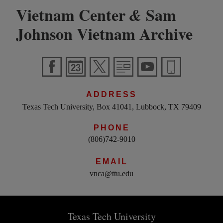
Vietnam Center
Sam
&
Johnson Vietnam Archive
ADDRESS
Texas Tech University, Box 41041, Lubbock, TX 79409
PHONE
(806)742-9010
EMAIL
vnca@ttu.edu
Texas Tech University