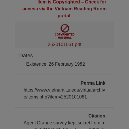
Item is Copyrighted – Check for
access via the
Vietnam Reading Room
portal.
2520101061 pdf
Dates
Existence: 26 February 1982
Perma Link
https://www.vietnam.ttu.edu/virtualarchiv
e/items.php?item=2520101061
Citation
Agent Orange survey kept secret from p