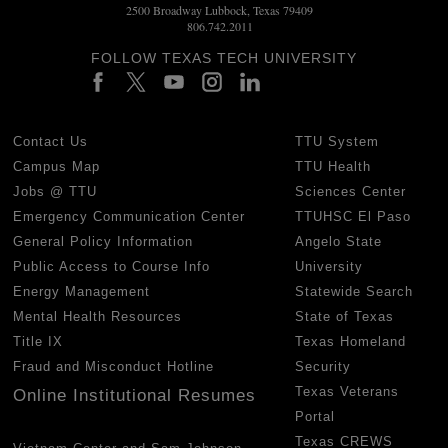
2500 Broadway Lubbock, Texas 79409
806.742.2011
FOLLOW TEXAS TECH UNIVERSITY
Contact Us
TTU System
Campus Map
TTU Health
Jobs @ TTU
Sciences Center
Emergency Communication Center
TTUHSC El Paso
General Policy Information
Angelo State
Public Access to Course Info
University
Energy Management
Statewide Search
Mental Health Resources
State of Texas
Title IX
Texas Homeland
Fraud and Misconduct Hotline
Security
Texas Veterans
Online Institutional Resumes
Portal
Texas CREWS