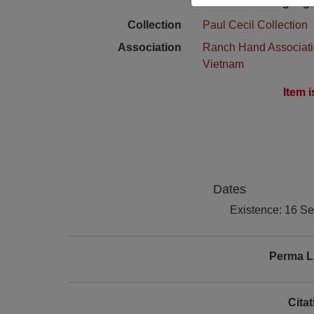
Language
Collection
Paul Cecil Collection
Association
Ranch Hand Associat
Vietnam
Item 
Dates
Existence: 16 S
Perma L
Cita