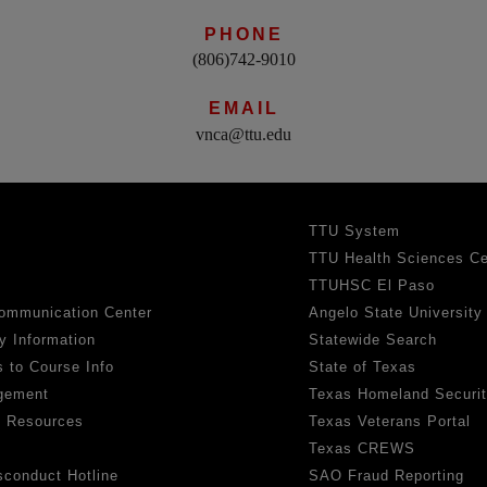
PHONE
(806)742-9010
EMAIL
vnca@ttu.edu
TTU System
TTU Health Sciences Ce
TTUHSC El Paso
ommunication Center
Angelo State University
y Information
Statewide Search
 to Course Info
State of Texas
gement
Texas Homeland Securi
h Resources
Texas Veterans Portal
Texas CREWS
sconduct Hotline
SAO Fraud Reporting