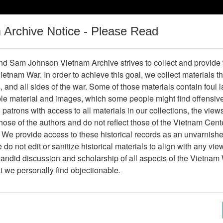
m Archive Notice - Please Read
Vietnam War
Digital
Oral
Donating
Legacy
Materials
History
d Sam Johnson Vietnam Archive strives to collect and provide
 Vietnam War. In order to achieve this goal, we collect materials th
Operations
Thesaurus
Periodicals
Help / Gu
s, and all sides of the war. Some of those materials contain foul
ble material and images, which some people might find offensiv
ng' on Agent Orange
patrons with access to all materials in our collections, the view
ose of the authors and do not reflect those of the Vietnam Cent
 We provide access to these historical records as an unvarnishe
do not edit or sanitize historical materials to align with any vi
hive
Previous Page
VA accused of 'footdragging' on Agent 
candid discussion and scholarship of all aspects of the Vietnam 
at we personally find objectionable.
ges
1
ype
Document
ion
Box 01, Folder 01,