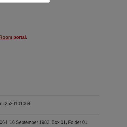
 Room
portal.
item=2520101064
064. 16 September 1982, Box 01, Folder 01,