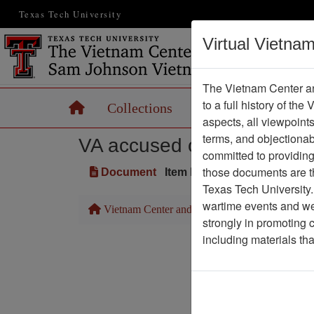
Texas Tech University
Virtual Vietna
The Vietnam Center an
to a full history of the
Home
Collections
Records
Maps
aspects, all viewpoint
terms, and objectiona
VA accused of 'footdraggi
committed to providing 
those documents are th
Document
Item Number: 2520101064
Texas Tech University.
wartime events and we 
Vietnam Center and Sam Johnson Vietnam Arc
strongly in promoting 
including materials th
Pa
Media T
Physical Locat