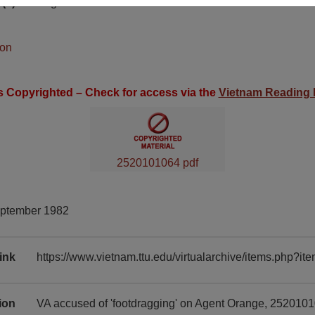
(s)
English
ion
is Copyrighted – Check for access via the
Vietnam Reading
2520101064 pdf
eptember 1982
ink
https://www.vietnam.ttu.edu/virtualarchive/items.php?
tion
VA accused of 'footdragging' on Agent Orange, 2520101