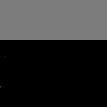
nter
ty