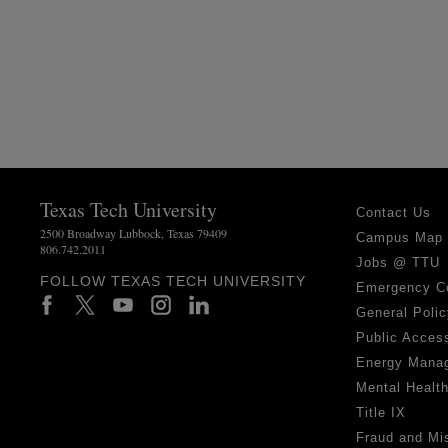
Texas Tech University
Contact Us
2500 Broadway Lubbock, Texas 79409
Campus Map
806.742.2011
Jobs @ TTU
FOLLOW TEXAS TECH UNIVERSITY
Emergency C
General Polic
Public Access
Energy Mana
Mental Healt
Title IX
Fraud and Mi