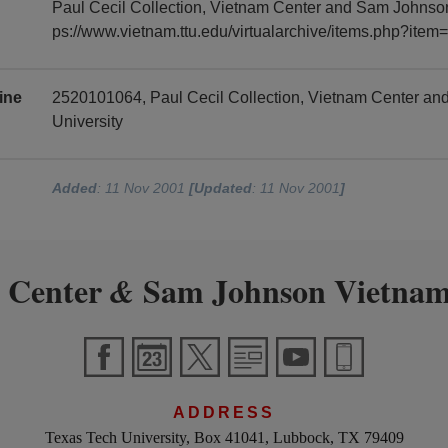
Paul Cecil Collection, Vietnam Center and Sam Johnson 
ps://www.vietnam.ttu.edu/virtualarchive/items.php?it
ine
2520101064, Paul Cecil Collection, Vietnam Center a
University
Added
: 11 Nov 2001
[Updated
: 11 Nov 2001
]
 Center
Sam Johnson Vietnam
&
ADDRESS
Texas Tech University, Box 41041, Lubbock, TX 79409