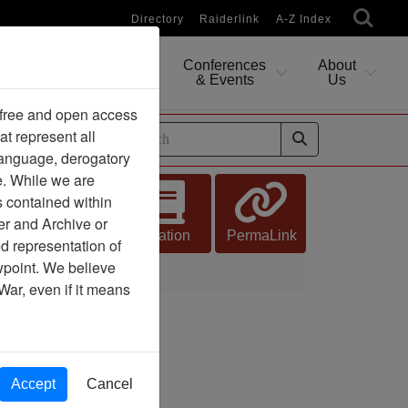
Directory
Raiderlink
A-Z Index
Conferences
About
Researching
& Events
Us
 free and open access
at represent all
ides
 language, derogatory
e. While we are
s contained within
er and Archive or
Citation
PermaLink
d representation of
ewpoint. We believe
Orange
War, even if it means
Accept
Cancel