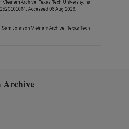
Vietnam Archive, Texas Tech University, htt
em=2520101064, Accessed 06 Aug 2026.
nd Sam Johnson Vietnam Archive, Texas Tech
 Archive