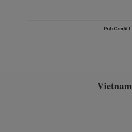
Pub Credit L
Vietnam