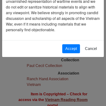
unvarnished representation of wartime events and we
do not edit or sanitize historical materials to align with
Pages
any viewpoint. We believe strongly in promoting candid
1
discussion and scholarship of all aspects of the Vietnam
Media Type
War, even if it means including materials that we
Document
personally find objectionable.
Physical Location
Box 01, Folder 03,
Language(s)
Accept
Cancel
English
Collection
Paul Cecil Collection
Association
Ranch Hand Association
Vietnam
Item is Copyrighted – Check for
access via the
Vietnam Reading Room
portal.