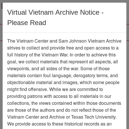
Menu
Search
Virtual Vietnam Archive Notice -
Please Read
The Vietnam Center and Sam Johnson Vietnam Archive
Agent Orange Lawsuit
strives to collect and provide free and open access to a
full history of the Vietnam War. In order to achieve this
Document
Item Number:
goal, we collect materials that represent all aspects, all
2520103003
viewpoints, and all sides of the war. Some of those
materials contain foul language, derogatory terms, and
objectionable material and images, which some people
might find offensive. While we are committed to
Citation
PermaLink
providing patrons with access to all materials in our
Vietnam Center and Sam Johnson
collections, the views contained within those documents
Vietnam Archive
are those of the authors and do not reflect those of the
Previous Page
Vietnam Center and Archive or Texas Tech University.
Agent Orange Lawsuit
We provide access to these historical records as an