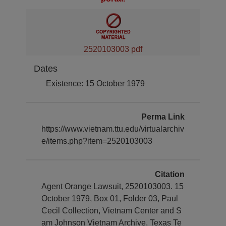
2520103003 pdf
Dates
Existence: 15 October 1979
Perma Link
https://www.vietnam.ttu.edu/virtualarchiv
e/items.php?item=2520103003
Citation
Agent Orange Lawsuit, 2520103003. 15
October 1979, Box 01, Folder 03, Paul
Cecil Collection, Vietnam Center and S
am Johnson Vietnam Archive, Texas Te