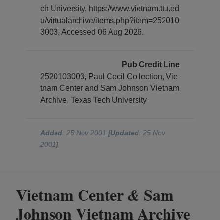
ch University, https://www.vietnam.ttu.ed
u/virtualarchive/items.php?item=252010
3003, Accessed 06 Aug 2026.
Pub Credit Line
2520103003, Paul Cecil Collection, Vie
tnam Center and Sam Johnson Vietnam
Archive, Texas Tech University
Added
: 25 Nov 2001
[Updated
: 25 Nov
2001
]
Vietnam Center
Sam
&
Johnson Vietnam Archive