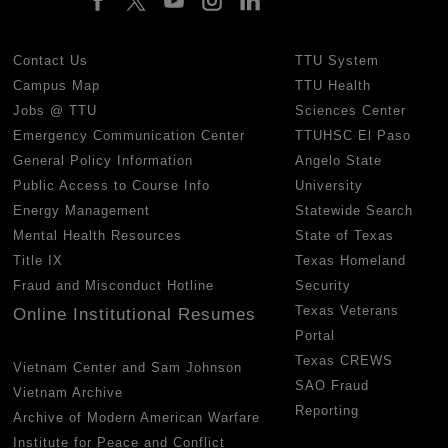
Contact Us
TTU System
Campus Map
TTU Health
Jobs @ TTU
Sciences Center
Emergency Communication Center
TTUHSC El Paso
General Policy Information
Angelo State
Public Access to Course Info
University
Energy Management
Statewide Search
Mental Health Resources
State of Texas
Title IX
Texas Homeland
Fraud and Misconduct Hotline
Security
Texas Veterans
Online Institutional Resumes
Portal
Texas CREWS
Vietnam Center and Sam Johnson
SAO Fraud
Vietnam Archive
Reporting
Archive of Modern American Warfare
Institute for Peace and Conflict