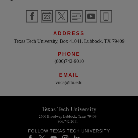
ADDRESS
Texas Tech University, Box 41041, Lubbock, TX 79409
PHONE
(806)742-9010
EMAIL
vnca@ttu.edu
Texas Tech University
2500 Broadway Lubbock, Texas 79409
806.742.2011
FOLLOW TEXAS TECH UNIVERSITY