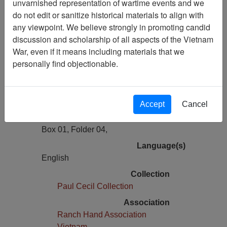
unvarnished representation of wartime events and we
Previous Page
do not edit or sanitize historical materials to align with
Public Health Service Accused Of
any viewpoint. We believe strongly in promoting candid
Lagging In Dioxin Research
discussion and scholarship of all aspects of the Vietnam
War, even if it means including materials that we
Pages
personally find objectionable.
1
Media Type
Document
Accept
Cancel
Physical Location
Box 01, Folder 04,
Language(s)
English
Collection
Paul Cecil Collection
Association
Ranch Hand Association
Vietnam