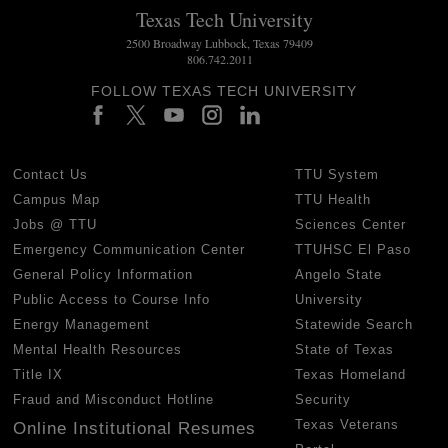
Texas Tech University
2500 Broadway Lubbock, Texas 79409
806.742.2011
FOLLOW TEXAS TECH UNIVERSITY
Contact Us
TTU System
Campus Map
TTU Health
Jobs @ TTU
Sciences Center
Emergency Communication Center
TTUHSC El Paso
General Policy Information
Angelo State
Public Access to Course Info
University
Energy Management
Statewide Search
Mental Health Resources
State of Texas
Title IX
Texas Homeland
Fraud and Misconduct Hotline
Security
Texas Veterans
Online Institutional Resumes