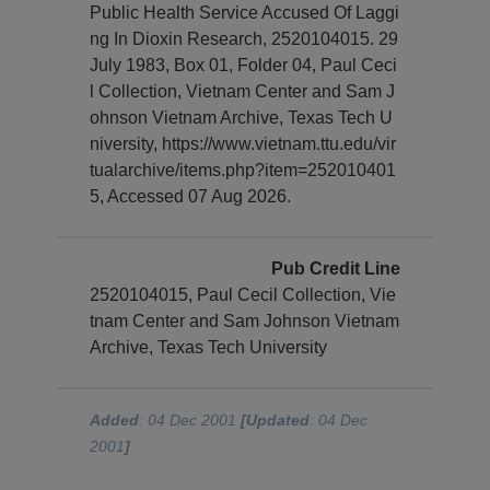
Public Health Service Accused Of Laggi
ng In Dioxin Research, 2520104015. 29
July 1983, Box 01, Folder 04, Paul Ceci
l Collection, Vietnam Center and Sam J
ohnson Vietnam Archive, Texas Tech U
niversity, https://www.vietnam.ttu.edu/vir
tualarchive/items.php?item=252010401
5, Accessed 07 Aug 2026.
Pub Credit Line
2520104015, Paul Cecil Collection, Vie
tnam Center and Sam Johnson Vietnam
Archive, Texas Tech University
Added
: 04 Dec 2001
[Updated
: 04 Dec
2001
]