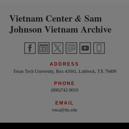
Vietnam Center
Sam
&
Johnson Vietnam Archive
ADDRESS
Texas Tech University, Box 41041, Lubbock, TX 79409
PHONE
(806)742-9010
EMAIL
vnca@ttu.edu