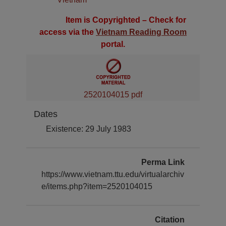
Item is Copyrighted – Check for
access via the
Vietnam Reading Room
portal.
2520104015 pdf
Dates
Existence: 29 July 1983
Perma Link
https://www.vietnam.ttu.edu/virtualarchiv
e/items.php?item=2520104015
Citation