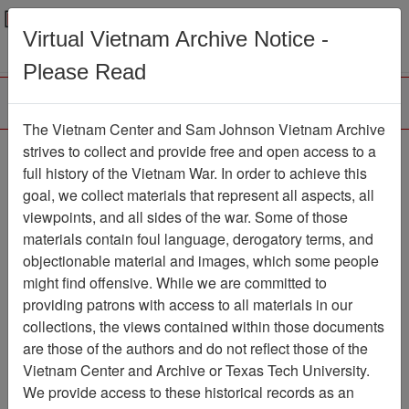
Menu
Search
Virtual Vietnam Archive Notice -
Please Read
The Vietnam Center and Sam Johnson Vietnam Archive
Public Health Service
strives to collect and provide free and open access to a
full history of the Vietnam War. In order to achieve this
Accused Of Lagging In
goal, we collect materials that represent all aspects, all
Dioxin Research
viewpoints, and all sides of the war. Some of those
materials contain foul language, derogatory terms, and
Document
Item Number:
objectionable material and images, which some people
2520104015
might find offensive. While we are committed to
providing patrons with access to all materials in our
collections, the views contained within those documents
Citation
PermaLink
are those of the authors and do not reflect those of the
Vietnam Center and Archive or Texas Tech University.
Vietnam Center and Sam Johnson
We provide access to these historical records as an
Vietnam Archive