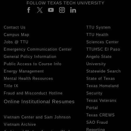
FOLLOW TEXAS TECH UNIVERSITY
Contact Us
TTU System
Campus Map
TTU Health
Jobs @ TTU
Sciences Center
Emergency Communication Center
TTUHSC El Paso
General Policy Information
Angelo State
Public Access to Course Info
University
Energy Management
Statewide Search
Mental Health Resources
State of Texas
Title IX
Texas Homeland
Fraud and Misconduct Hotline
Security
Texas Veterans
Online Institutional Resumes
Portal
Texas CREWS
Vietnam Center and Sam Johnson
SAO Fraud
Vietnam Archive
Reporting