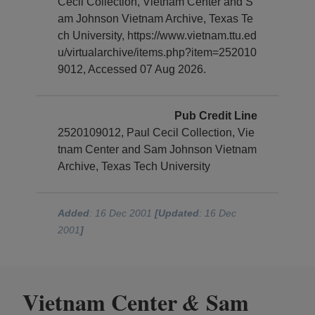
Cecil Collection, Vietnam Center and S
am Johnson Vietnam Archive, Texas Te
ch University, https://www.vietnam.ttu.ed
u/virtualarchive/items.php?item=252010
9012, Accessed 07 Aug 2026.
Pub Credit Line
2520109012, Paul Cecil Collection, Vie
tnam Center and Sam Johnson Vietnam
Archive, Texas Tech University
Added
: 16 Dec 2001
[Updated
: 16 Dec
2001
]
Vietnam Center
Sam
&