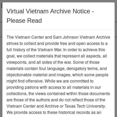
Menu
Search
Virtual Vietnam Archive Notice -
Please Read
The Vietnam Center and Sam Johnson Vietnam Archive
The Year of the Vietnam
strives to collect and provide free and open access to a
full history of the Vietnam War. In order to achieve this
Vet 1992
goal, we collect materials that represent all aspects, all
viewpoints, and all sides of the war. Some of those
Moving Image
Item Number:
069VI2518
materials contain foul language, derogatory terms, and
objectionable material and images, which some people
might find offensive. While we are committed to
providing patrons with access to all materials in our
Citation
PermaLink
collections, the views contained within those documents
are those of the authors and do not reflect those of the
Vietnam Center and Sam Johnson
Vietnam Center and Archive or Texas Tech University.
Vietnam Archive
We provide access to these historical records as an
Previous Page