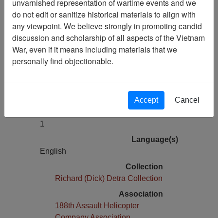
unvarnished representation of wartime events and we
The Year of the Vietnam Vet 1992
do not edit or sanitize historical materials to align with
any viewpoint. We believe strongly in promoting candid
Pages
discussion and scholarship of all aspects of the Vietnam
0
War, even if it means including materials that we
Media Type
personally find objectionable.
Moving Image
Physical Location
D022.3F
Accept
Cancel
Number of Media
1
Language(s)
English
Collection
Richard (Dick) Detra Collection
Association
188th Assault Helicopter
Company Association