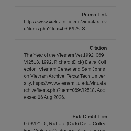
Perma Link
https://www.vietnam.ttu.edu/virtualarchiv
e/items.php?item=069VI2518
Citation
The Year of the Vietnam Vet 1992, 069
VI2518. 1992, Richard (Dick) Detra Coll
ection, Vietnam Center and Sam Johns
on Vietnam Archive, Texas Tech Univer
sity, https://www.vietnam.ttu.edu/virtuala
rchive/items.php?item=069VI2518, Acc
essed 06 Aug 2026.
Pub Credit Line
069VI2518, Richard (Dick) Detra Collec
tion, Vietnam Center and Sam Johnson