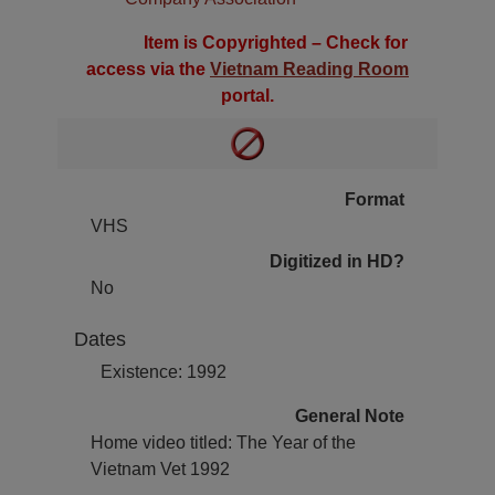
Item is Copyrighted – Check for
access via the
Vietnam Reading Room
portal.
Format
VHS
Digitized in HD?
No
Dates
Existence: 1992
General Note
Home video titled: The Year of the
Vietnam Vet 1992