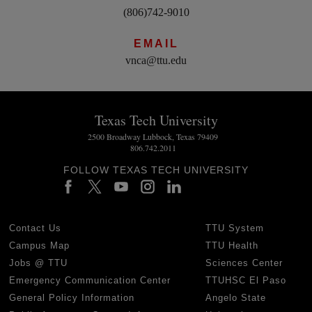
(806)742-9010
EMAIL
vnca@ttu.edu
Texas Tech University
2500 Broadway Lubbock, Texas 79409
806.742.2011
FOLLOW TEXAS TECH UNIVERSITY
Contact Us
TTU System
Campus Map
TTU Health
Jobs @ TTU
Sciences Center
Emergency Communication Center
TTUHSC El Paso
General Policy Information
Angelo State