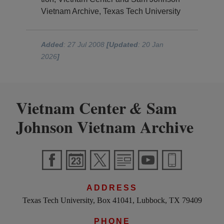
Vietnam Archive, Texas Tech University
Added
: 27 Jul 2008
[Updated
: 20 Jan
2026
]
Vietnam Center
Sam
&
Johnson Vietnam Archive
ADDRESS
Texas Tech University, Box 41041, Lubbock, TX 79409
PHONE