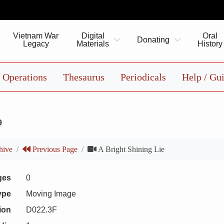
Vietnam War
Digital
Oral
Donating
Legacy
Materials
History
Operations
Thesaurus
Periodicals
Help / Gu
9
hive
Previous Page
A Bright Shining Lie
ges
0
ype
Moving Image
ion
D022.3F