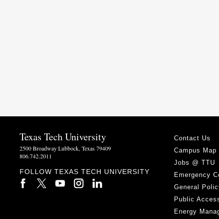
Texas Tech University
Contact Us
2500 Broadway Lubbock, Texas 79409
Campus Map
806.742.2011
Jobs @ TTU
FOLLOW TEXAS TECH UNIVERSITY
Emergency C
General Polic
Public Access
Energy Mana