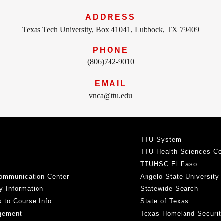
ADDRESS
Texas Tech University, Box 41041, Lubbock, TX 79409
PHONE
(806)742-9010
EMAIL
vnca@ttu.edu
TTU System
TTU Health Sciences Ce
TTUHSC El Paso
ommunication Center
Angelo State University
y Information
Statewide Search
 to Course Info
State of Texas
gement
Texas Homeland Securi