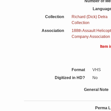
Number of Me
Language
Collection
Richard (Dick) Detra
Collection
Association
188th Assault Helicopt
Company Association
Item 
Format
VHS
Digitized in HD?
No
General Note
Perma L