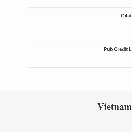
Cita
Pub Credit L
Vietnam