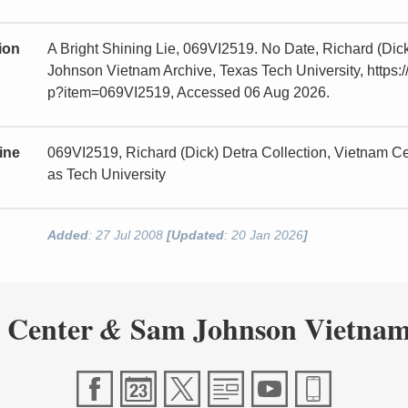
tion
A Bright Shining Lie, 069VI2519. No Date, Richard (Dic
Johnson Vietnam Archive, Texas Tech University, https:/
p?item=069VI2519, Accessed 06 Aug 2026.
ine
069VI2519, Richard (Dick) Detra Collection, Vietnam 
as Tech University
Added
: 27 Jul 2008
[Updated
: 20 Jan 2026
]
 Center
Sam Johnson Vietnam
&