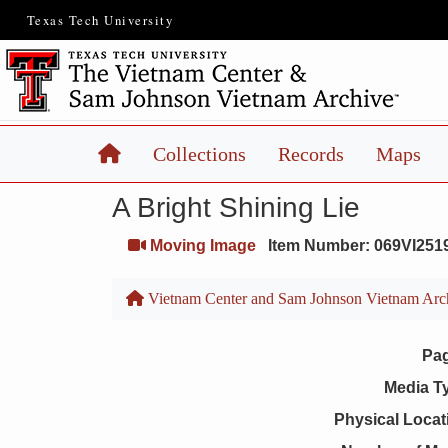
Texas Tech University
Home
Collections
Records
Maps
A Bright Shining Lie
Moving Image
Item Number: 069VI251
Vietnam Center and Sam Johnson Vietnam Arc
Pa
Media T
Physical Locat