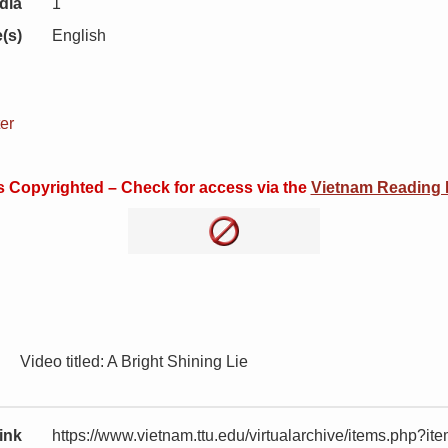
dia
1
(s)
English
er
is Copyrighted – Check for access via the
Vietnam Reading
Video titled: A Bright Shining Lie
ink
https://www.vietnam.ttu.edu/virtualarchive/items.php?