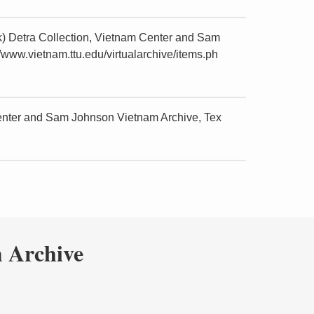
k) Detra Collection, Vietnam Center and Sam
/www.vietnam.ttu.edu/virtualarchive/items.ph
Center and Sam Johnson Vietnam Archive, Tex
 Archive