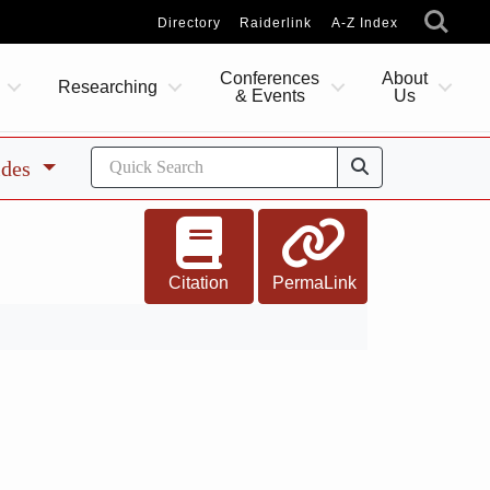
Directory
Raiderlink
A-Z Index
Conferences
About
Researching
& Events
Us
ides
Citation
PermaLink