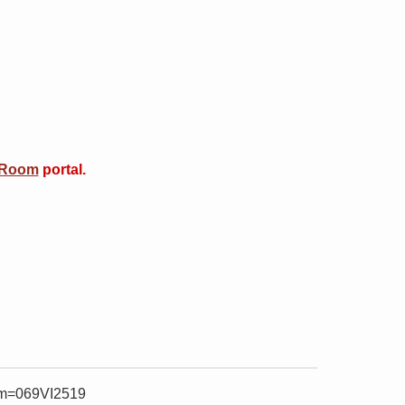
 Room
portal.
item=069VI2519