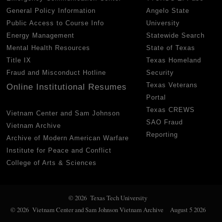
General Policy Information
Angelo State
Public Access to Course Info
University
Energy Management
Statewide Search
Mental Health Resources
State of Texas
Title IX
Texas Homeland
Fraud and Misconduct Hotline
Security
Texas Veterans
Online Institutional Resumes
Portal
Texas CREWS
Vietnam Center and Sam Johnson
SAO Fraud
Vietnam Archive
Reporting
Archive of Modern American Warfare
Institute for Peace and Conflict
College of Arts & Sciences
© 2026 Texas Tech University
© 2026 Vietnam Center and Sam Johnson Vietnam Archive
August 5 2026