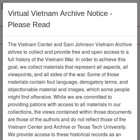
Menu
Search
Virtual Vietnam Archive Notice -
Please Read
The Vietnam Center and Sam Johnson Vietnam Archive
Rebel Rouserby Duane
strives to collect and provide free and open access to a
full history of the Vietnam War. In order to achieve this
Eddy and His Twangy
goal, we collect materials that represent all aspects, all
Guitar
viewpoints, and all sides of the war. Some of those
materials contain foul language, derogatory terms, and
Audio
Item Number: 069AU2392
objectionable material and images, which some people
might find offensive. While we are committed to
providing patrons with access to all materials in our
collections, the views contained within those documents
Citation
PermaLink
are those of the authors and do not reflect those of the
Vietnam Center and Sam Johnson
Vietnam Center and Archive or Texas Tech University.
Vietnam Archive
We provide access to these historical records as an
Previous Page