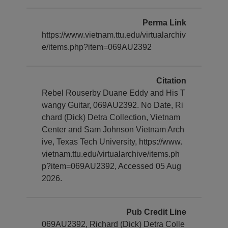
Perma Link
https://www.vietnam.ttu.edu/virtualarchiv
e/items.php?item=069AU2392
Citation
Rebel Rouserby Duane Eddy and His T
wangy Guitar, 069AU2392. No Date, Ri
chard (Dick) Detra Collection, Vietnam
Center and Sam Johnson Vietnam Arch
ive, Texas Tech University, https://www.
vietnam.ttu.edu/virtualarchive/items.ph
p?item=069AU2392, Accessed 05 Aug
2026.
Pub Credit Line
069AU2392, Richard (Dick) Detra Colle