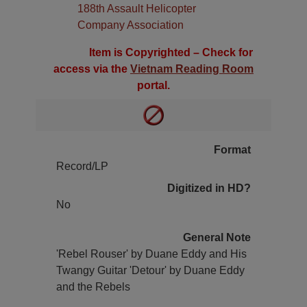
188th Assault Helicopter
Company Association
Item is Copyrighted – Check for
access via the
Vietnam Reading Room
portal.
Format
Record/LP
Digitized in HD?
No
General Note
'Rebel Rouser' by Duane Eddy and His
Twangy Guitar 'Detour' by Duane Eddy
and the Rebels