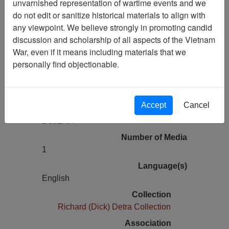
unvarnished representation of wartime events and we
Rebel Rouserby Duane Eddy and His
do not edit or sanitize historical materials to align with
Twangy Guitar
any viewpoint. We believe strongly in promoting candid
discussion and scholarship of all aspects of the Vietnam
War, even if it means including materials that we
Pages
personally find objectionable.
0
Media Type
Audio
Accept
Cancel
Physical Location
D031.4A
Number of Media
1
Language(s)
English
Collection
Richard (Dick) Detra Collection
Association