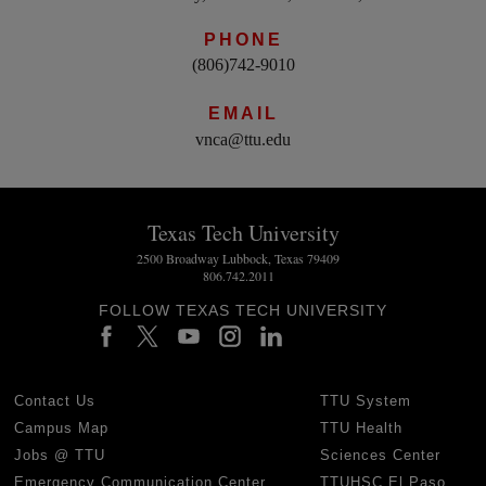
PHONE
(806)742-9010
EMAIL
vnca@ttu.edu
Texas Tech University
2500 Broadway Lubbock, Texas 79409
806.742.2011
FOLLOW TEXAS TECH UNIVERSITY
Contact Us
TTU System
Campus Map
TTU Health
Jobs @ TTU
Sciences Center
Emergency Communication Center
TTUHSC El Paso