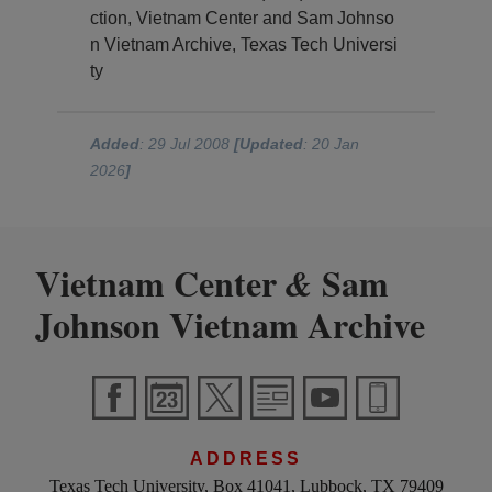
ction, Vietnam Center and Sam Johnso
n Vietnam Archive, Texas Tech Universi
ty
Added
: 29 Jul 2008
[Updated
: 20 Jan
2026
]
Vietnam Center
Sam
&
Johnson Vietnam Archive
ADDRESS
Texas Tech University, Box 41041, Lubbock, TX 79409