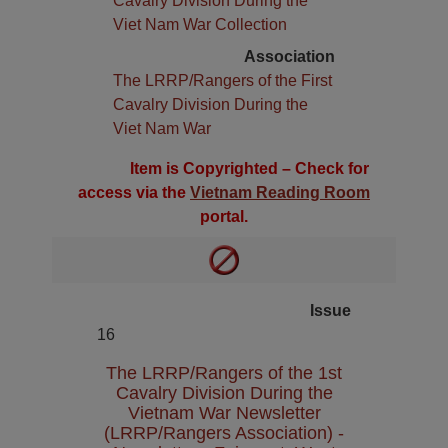
Cavalry Division During the
Viet Nam War Collection
Association
The LRRP/Rangers of the First
Cavalry Division During the
Viet Nam War
Item is Copyrighted – Check for
access via the
Vietnam Reading Room
portal.
Issue
16
The LRRP/Rangers of the 1st
Cavalry Division During the
Vietnam War Newsletter
(LRRP/Rangers Association) -