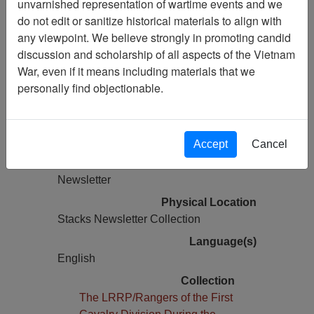
unvarnished representation of wartime events and we
Vietnam Archive
do not edit or sanitize historical materials to align with
Previous Page
any viewpoint. We believe strongly in promoting candid
The LRRP/Rangers of the 1st Cavalry
discussion and scholarship of all aspects of the Vietnam
Division During the Vietnam War
War, even if it means including materials that we
Newsletter
personally find objectionable.
Pages
0
Accept
Cancel
Media Type
Newsletter
Physical Location
Stacks Newsletter Collection
Language(s)
English
Collection
The LRRP/Rangers of the First