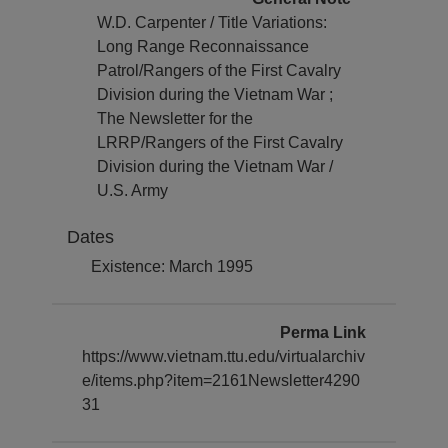
W.D. Carpenter / Title Variations:
Long Range Reconnaissance
Patrol/Rangers of the First Cavalry
Division during the Vietnam War ;
The Newsletter for the
LRRP/Rangers of the First Cavalry
Division during the Vietnam War /
U.S. Army
Dates
Existence: March 1995
Perma Link
https://www.vietnam.ttu.edu/virtualarchiv
e/items.php?item=2161Newsletter4290
31