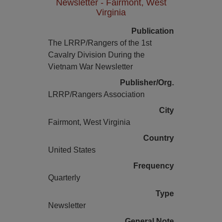
Newsletter - Fairmont, West
Virginia
Publication
The LRRP/Rangers of the 1st
Cavalry Division During the
Vietnam War Newsletter
Publisher/Org.
LRRP/Rangers Association
City
Fairmont, West Virginia
Country
United States
Frequency
Quarterly
Type
Newsletter
General Note