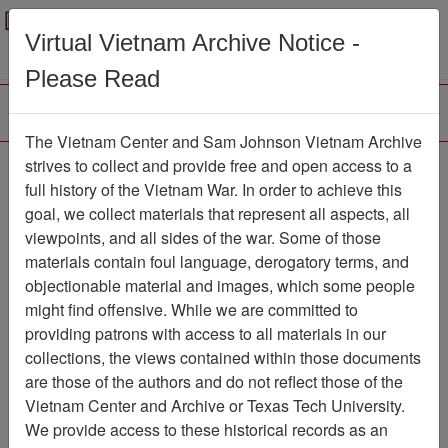
Menu
Search
Virtual Vietnam Archive Notice -
Please Read
The Vietnam Center and Sam Johnson Vietnam Archive
The LRRP/Rangers of
strives to collect and provide free and open access to a
full history of the Vietnam War. In order to achieve this
the 1st Cavalry Division
goal, we collect materials that represent all aspects, all
During the Vietnam War
viewpoints, and all sides of the war. Some of those
materials contain foul language, derogatory terms, and
Newsletter
objectionable material and images, which some people
Newsletter
Item Number:
might find offensive. While we are committed to
2161Newsletter429031
providing patrons with access to all materials in our
collections, the views contained within those documents
are those of the authors and do not reflect those of the
Vietnam Center and Archive or Texas Tech University.
Citation
PermaLink
We provide access to these historical records as an
Vietnam Center and Sam Johnson