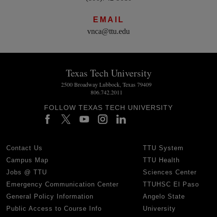
EMAIL
vnca@ttu.edu
Texas Tech University
2500 Broadway Lubbock, Texas 79409
806.742.2011
FOLLOW TEXAS TECH UNIVERSITY
Contact Us
TTU System
Campus Map
TTU Health
Jobs @ TTU
Sciences Center
Emergency Communication Center
TTUHSC El Paso
General Policy Information
Angelo State
Public Access to Course Info
University