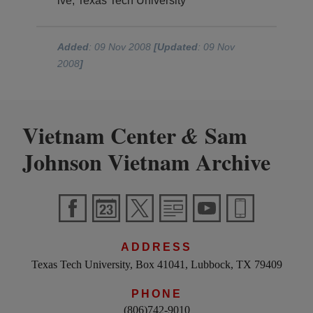
ive, Texas Tech University
Added
: 09 Nov 2008
[Updated
: 09 Nov
2008
]
Vietnam Center
Sam
&
Johnson Vietnam Archive
ADDRESS
Texas Tech University, Box 41041, Lubbock, TX 79409
PHONE
(806)742-9010