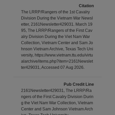
Citation
The LRRP/Rangers of the 1st Cavalry
Division During the Vietnam War Newsl
etter, 2161Newsletter429031. March 19
95, The LRRP/Rangers of the First Cav
alry Division During the Viet Nam War
Collection, Vietnam Center and Sam Jo
hnson Vietnam Archive, Texas Tech Uni
versity, https://www.vietnam.ttu.edu/virtu
alarchive/items.php?item=2161Newslet
ter429031, Accessed 07 Aug 2026.
Pub Credit Line
2161Newsletter429031, The LRRP/Ra
ngers of the First Cavalry Division Durin
g the Viet Nam War Collection, Vietnam
Center and Sam Johnson Vietnam Arch