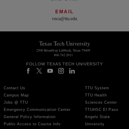
EMAIL
vnca@ttu.edu
Texas Tech University
2500 Broadway Lubbock, Texas 79409
806.742.2011
FOLLOW TEXAS TECH UNIVERSITY
Contact Us
TTU System
Campus Map
TTU Health
Jobs @ TTU
Sciences Center
Emergency Communication Center
TTUHSC El Paso
General Policy Information
Angelo State
Public Access to Course Info
University