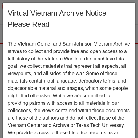
Menu
Search
Virtual Vietnam Archive Notice -
Please Read
The Vietnam Center and Sam Johnson Vietnam Archive
The LRRP/Rangers of
strives to collect and provide free and open access to a
full history of the Vietnam War. In order to achieve this
the 1st Cavalry Division
goal, we collect materials that represent all aspects, all
During the Vietnam War
viewpoints, and all sides of the war. Some of those
materials contain foul language, derogatory terms, and
Newsletter
objectionable material and images, which some people
Newsletter
Item Number:
might find offensive. While we are committed to
2161Newsletter429104
providing patrons with access to all materials in our
collections, the views contained within those documents
are those of the authors and do not reflect those of the
Vietnam Center and Archive or Texas Tech University.
Citation
PermaLink
We provide access to these historical records as an
Vietnam Center and Sam Johnson