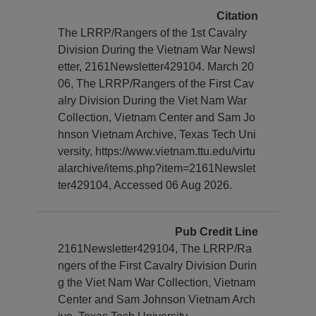
Citation
The LRRP/Rangers of the 1st Cavalry
Division During the Vietnam War Newsl
etter, 2161Newsletter429104. March 20
06, The LRRP/Rangers of the First Cav
alry Division During the Viet Nam War
Collection, Vietnam Center and Sam Jo
hnson Vietnam Archive, Texas Tech Uni
versity, https://www.vietnam.ttu.edu/virtu
alarchive/items.php?item=2161Newslet
ter429104, Accessed 06 Aug 2026.
Pub Credit Line
2161Newsletter429104, The LRRP/Ra
ngers of the First Cavalry Division Durin
g the Viet Nam War Collection, Vietnam
Center and Sam Johnson Vietnam Arch