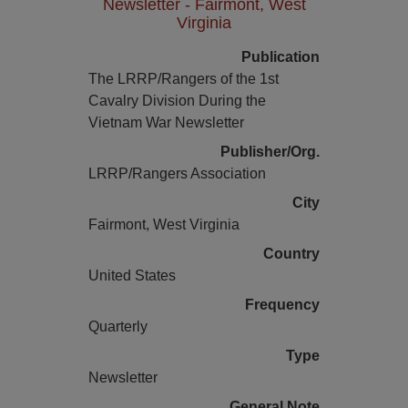
Newsletter - Fairmont, West
Virginia
Publication
The LRRP/Rangers of the 1st
Cavalry Division During the
Vietnam War Newsletter
Publisher/Org.
LRRP/Rangers Association
City
Fairmont, West Virginia
Country
United States
Frequency
Quarterly
Type
Newsletter
General Note