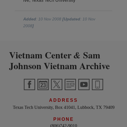
ive, Texas Tech University
Added
: 10 Nov 2008
[Updated
: 10 Nov
2008
]
Vietnam Center
Sam
&
Johnson Vietnam Archive
ADDRESS
Texas Tech University, Box 41041, Lubbock, TX 79409
PHONE
(806)742-9010