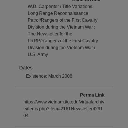
W.D. Carpenter / Title Variations:
Long Range Reconnaissance
Patrol/Rangers of the First Cavalry
Division during the Vietnam War ;
The Newsletter for the
LRRP/Rangers of the First Cavalry
Division during the Vietnam War /
U.S. Army
Dates
Existence: March 2006
Perma Link
https://www.vietnam.ttu.edu/virtualarchiv
e/items.php?item=2161Newsletter4291
04