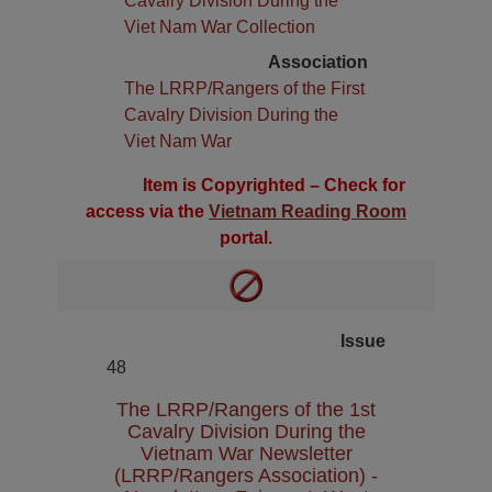
Cavalry Division During the
Viet Nam War Collection
Association
The LRRP/Rangers of the First
Cavalry Division During the
Viet Nam War
Item is Copyrighted – Check for
access via the
Vietnam Reading Room
portal.
Issue
48
The LRRP/Rangers of the 1st
Cavalry Division During the
Vietnam War Newsletter
(LRRP/Rangers Association) -