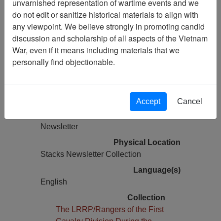
unvarnished representation of wartime events and we
Vietnam Archive
do not edit or sanitize historical materials to align with
Previous Page
any viewpoint. We believe strongly in promoting candid
The LRRP/Rangers of the 1st Cavalry
discussion and scholarship of all aspects of the Vietnam
Division During the Vietnam War
War, even if it means including materials that we
Newsletter
personally find objectionable.
Pages
0
Accept
Cancel
Media Type
Newsletter
Physical Location
Stacks Newsletter Collection
Language(s)
English
Collection
The LRRP/Rangers of the First