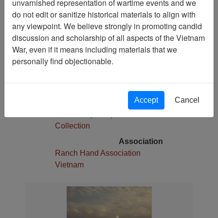
unvarnished representation of wartime events and we
1
do not edit or sanitize historical materials to align with
Media Type
any viewpoint. We believe strongly in promoting candid
Slide
discussion and scholarship of all aspects of the Vietnam
War, even if it means including materials that we
Physical Location
personally find objectionable.
Stacks
Language(s)
English
Accept
Cancel
Collection
Robert E. (Gene) Marshall
Collection
Association
Ranch Hand Association
Vietnam