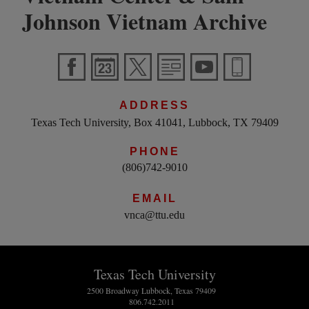
Johnson Vietnam Archive
ADDRESS
Texas Tech University, Box 41041, Lubbock, TX 79409
PHONE
(806)742-9010
EMAIL
vnca@ttu.edu
Texas Tech University
2500 Broadway Lubbock, Texas 79409
806.742.2011