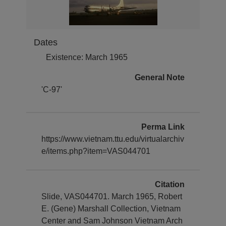
Dates
Existence: March 1965
General Note
'C-97'
Perma Link
https://www.vietnam.ttu.edu/virtualarchiv
e/items.php?item=VAS044701
Citation
Slide, VAS044701. March 1965, Robert
E. (Gene) Marshall Collection, Vietnam
Center and Sam Johnson Vietnam Arch