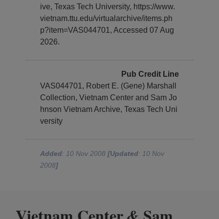
ive, Texas Tech University, https://www.
vietnam.ttu.edu/virtualarchive/items.ph
p?item=VAS044701, Accessed 07 Aug
2026.
Pub Credit Line
VAS044701, Robert E. (Gene) Marshall
Collection, Vietnam Center and Sam Jo
hnson Vietnam Archive, Texas Tech Uni
versity
Added
: 10 Nov 2008
[Updated
: 10 Nov
2008
]
Vietnam Center
Sam
&