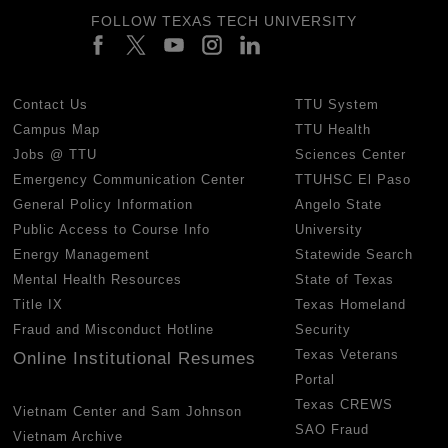
FOLLOW TEXAS TECH UNIVERSITY
Contact Us
TTU System
Campus Map
TTU Health
Jobs @ TTU
Sciences Center
Emergency Communication Center
TTUHSC El Paso
General Policy Information
Angelo State
Public Access to Course Info
University
Energy Management
Statewide Search
Mental Health Resources
State of Texas
Title IX
Texas Homeland
Fraud and Misconduct Hotline
Security
Texas Veterans
Online Institutional Resumes
Portal
Texas CREWS
Vietnam Center and Sam Johnson
SAO Fraud
Vietnam Archive