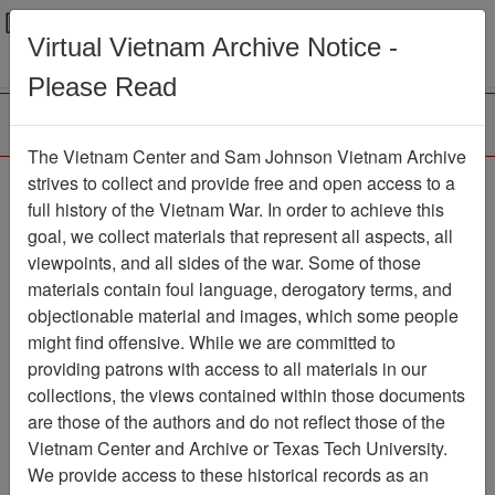
Menu
Search
Virtual Vietnam Archive Notice -
Please Read
The Vietnam Center and Sam Johnson Vietnam Archive
Slide
strives to collect and provide free and open access to a
full history of the Vietnam War. In order to achieve this
Slide
Item Number: VAS044701
goal, we collect materials that represent all aspects, all
viewpoints, and all sides of the war. Some of those
materials contain foul language, derogatory terms, and
objectionable material and images, which some people
Citation
PermaLink
might find offensive. While we are committed to
Vietnam Center and Sam Johnson
providing patrons with access to all materials in our
Vietnam Archive
collections, the views contained within those documents
Previous Page
Slide
are those of the authors and do not reflect those of the
Vietnam Center and Archive or Texas Tech University.
We provide access to these historical records as an
Pages