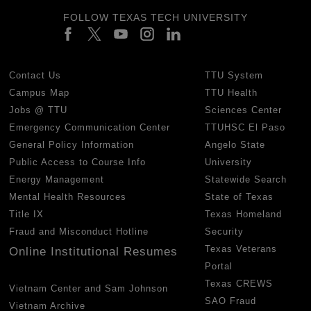
FOLLOW TEXAS TECH UNIVERSITY
Contact Us
TTU System
Campus Map
TTU Health
Jobs @ TTU
Sciences Center
Emergency Communication Center
TTUHSC El Paso
General Policy Information
Angelo State
Public Access to Course Info
University
Energy Management
Statewide Search
Mental Health Resources
State of Texas
Title IX
Texas Homeland
Fraud and Misconduct Hotline
Security
Texas Veterans
Online Institutional Resumes
Portal
Texas CREWS
Vietnam Center and Sam Johnson
SAO Fraud
Vietnam Archive