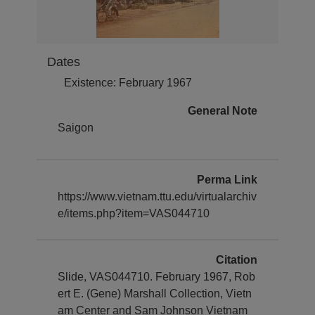
Dates
Existence: February 1967
General Note
Saigon
Perma Link
https://www.vietnam.ttu.edu/virtualarchiv
e/items.php?item=VAS044710
Citation
Slide, VAS044710. February 1967, Rob
ert E. (Gene) Marshall Collection, Vietn
am Center and Sam Johnson Vietnam