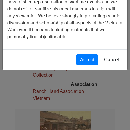
unvarnished representation of wartime events and we
1
do not edit or sanitize historical materials to align with
Media Type
any viewpoint. We believe strongly in promoting candid
Slide
discussion and scholarship of all aspects of the Vietnam
War, even if it means including materials that we
Physical Location
personally find objectionable.
Stacks
Language(s)
English
Accept
Cancel
Collection
Robert E. (Gene) Marshall
Collection
Association
Ranch Hand Association
Vietnam