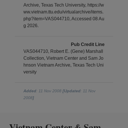
Archive, Texas Tech University, https://w
ww.vietnam.ttu.edu/virtualarchive/items.
php?item=VAS044710, Accessed 08 Au
g 2026.
Pub Credit Line
VAS044710, Robert E. (Gene) Marshall
Collection, Vietnam Center and Sam Jo
hnson Vietnam Archive, Texas Tech Uni
versity
Added
: 11 Nov 2008
[Updated
: 11 Nov
2008
]
Vietnam Center
Sam
&