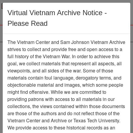
Menu
Search
Virtual Vietnam Archive Notice -
Please Read
The Vietnam Center and Sam Johnson Vietnam Archive
Slide
strives to collect and provide free and open access to a
full history of the Vietnam War. In order to achieve this
Slide
Item Number: VAS044710
goal, we collect materials that represent all aspects, all
viewpoints, and all sides of the war. Some of those
materials contain foul language, derogatory terms, and
objectionable material and images, which some people
Citation
PermaLink
might find offensive. While we are committed to
Vietnam Center and Sam Johnson
providing patrons with access to all materials in our
Vietnam Archive
collections, the views contained within those documents
Previous Page
Slide
are those of the authors and do not reflect those of the
Vietnam Center and Archive or Texas Tech University.
We provide access to these historical records as an
Pages