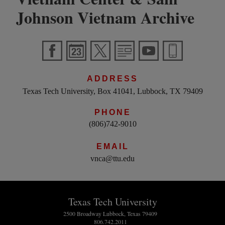
Johnson Vietnam Archive
ADDRESS
Texas Tech University, Box 41041, Lubbock, TX 79409
PHONE
(806)742-9010
EMAIL
vnca@ttu.edu
Texas Tech University
2500 Broadway Lubbock, Texas 79409
806.742.2011