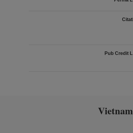
Cita
Pub Credit L
Vietnam