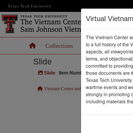
Texas Tech University
Virtual Vietna
The Vietnam Center an
to a full history of the
Home
Collections
Records
Maps
aspects, all viewpoint
terms, and objectiona
Slide
committed to providing 
those documents are th
Slide
Item Number: VAS044720
Texas Tech University.
wartime events and we 
Vietnam Center and Sam Johnson Vietnam Arc
strongly in promoting 
including materials th
Pa
Media T
Physical Locat