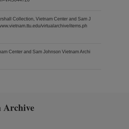
rshall Collection, Vietnam Center and Sam J
www.vietnam.ttu.edu/virtualarchive/items.ph
etnam Center and Sam Johnson Vietnam Archi
 Archive