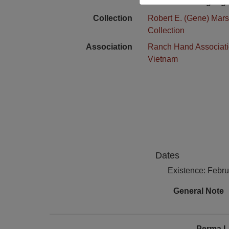
Language
Collection
Robert E. (Gene) Mars
Collection
Association
Ranch Hand Associat
Vietnam
Dates
Existence: Febr
General Note
Perma L