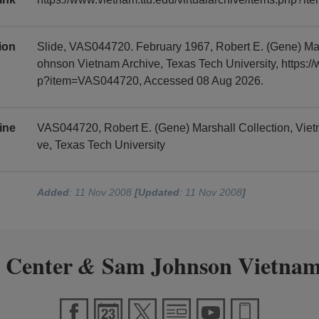
tion
Slide, VAS044720. February 1967, Robert E. (Gene) Ma
ohnson Vietnam Archive, Texas Tech University, https://
p?item=VAS044720, Accessed 08 Aug 2026.
ine
VAS044720, Robert E. (Gene) Marshall Collection, Vi
ve, Texas Tech University
Added
: 11 Nov 2008
[Updated
: 11 Nov 2008
]
 Center
Sam Johnson Vietnam
&