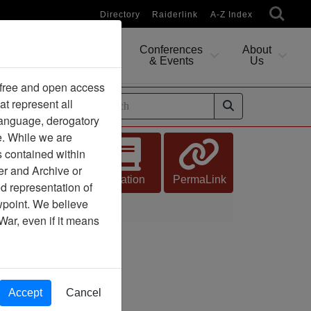
Directory
Raiderlink
A-Z Index
Conferences
About
Researching
& Events
Us
 free and open access
at represent all
ides
 language, derogatory
e. While we are
s contained within
er and Archive or
Citation
PermaLink
d representation of
ewpoint. We believe
War, even if it means
Accept
Cancel