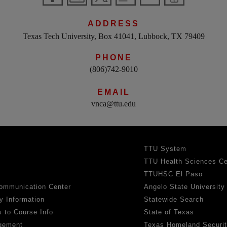
ADDRESS
Texas Tech University, Box 41041, Lubbock, TX 79409
PHONE
(806)742-9010
EMAIL
vnca@ttu.edu
TTU System
TTU Health Sciences Ce
TTUHSC El Paso
ommunication Center
Angelo State University
y Information
Statewide Search
 to Course Info
State of Texas
gement
Texas Homeland Securi