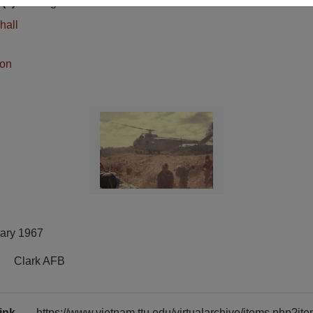
(s)
English
hall
ion
uary 1967
Clark AFB
ink
https://www.vietnam.ttu.edu/virtualarchive/items.php?