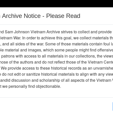
m Archive Notice - Please Read
Vietnam War
Digital
Oral
Donating
Legacy
Materials
History
d Sam Johnson Vietnam Archive strives to collect and provide
 Vietnam War. In order to achieve this goal, we collect materials th
Operations
Thesaurus
Periodicals
Help / Gu
s, and all sides of the war. Some of those materials contain foul
ble material and images, which some people might find offensiv
patrons with access to all materials in our collections, the view
ose of the authors and do not reflect those of the Vietnam Cent
 We provide access to these historical records as an unvarnishe
do not edit or sanitize historical materials to align with any vi
hive
Previous Page
Slide
candid discussion and scholarship of all aspects of the Vietnam 
at we personally find objectionable.
ges
1
ype
Slide
ion
Stacks