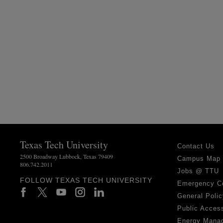
Texas Tech University
Contact Us
2500 Broadway Lubbock, Texas 79409
Campus Map
806.742.2011
Jobs @ TTU
FOLLOW TEXAS TECH UNIVERSITY
Emergency C
General Polic
Public Access
Energy Mana