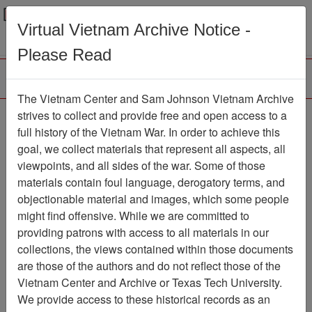
Menu
Search
Virtual Vietnam Archive Notice -
Please Read
The Vietnam Center and Sam Johnson Vietnam Archive
Slide
strives to collect and provide free and open access to a
full history of the Vietnam War. In order to achieve this
Slide
Item Number: VAS044739
goal, we collect materials that represent all aspects, all
viewpoints, and all sides of the war. Some of those
materials contain foul language, derogatory terms, and
objectionable material and images, which some people
Citation
PermaLink
might find offensive. While we are committed to
Vietnam Center and Sam Johnson
providing patrons with access to all materials in our
Vietnam Archive
collections, the views contained within those documents
Previous Page
Slide
are those of the authors and do not reflect those of the
Vietnam Center and Archive or Texas Tech University.
We provide access to these historical records as an
Pages