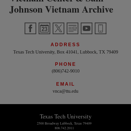
Johnson Vietnam Archive
ADDRESS
Texas Tech University, Box 41041, Lubbock, TX 79409
PHONE
(806)742-9010
EMAIL
vnca@ttu.edu
Texas Tech University
2500 Broadway Lubbock, Texas 79409
806.742.2011