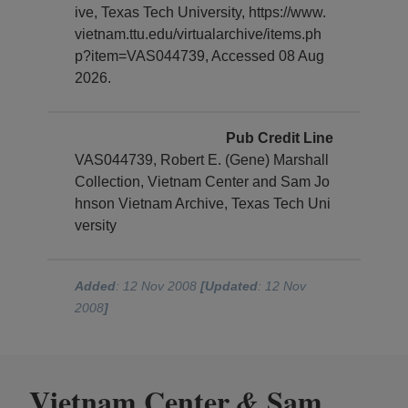
ive, Texas Tech University, https://www.
vietnam.ttu.edu/virtualarchive/items.ph
p?item=VAS044739, Accessed 08 Aug
2026.
Pub Credit Line
VAS044739, Robert E. (Gene) Marshall
Collection, Vietnam Center and Sam Jo
hnson Vietnam Archive, Texas Tech Uni
versity
Added
: 12 Nov 2008
[Updated
: 12 Nov
2008
]
Vietnam Center
Sam
&