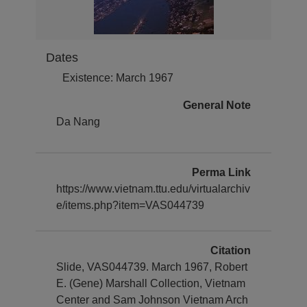
Dates
Existence: March 1967
General Note
Da Nang
Perma Link
https://www.vietnam.ttu.edu/virtualarchiv
e/items.php?item=VAS044739
Citation
Slide, VAS044739. March 1967, Robert
E. (Gene) Marshall Collection, Vietnam
Center and Sam Johnson Vietnam Arch