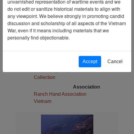
unvarnished representation of wartime events and we
1
do not edit or sanitize historical materials to align with
Media Type
any viewpoint. We believe strongly in promoting candid
Slide
discussion and scholarship of all aspects of the Vietnam
War, even if it means including materials that we
Physical Location
personally find objectionable.
Stacks
Language(s)
English
Accept
Cancel
Collection
Robert E. (Gene) Marshall
Collection
Association
Ranch Hand Association
Vietnam