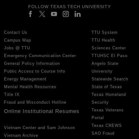
FOLLOW TEXAS TECH UNIVERSITY
Contact Us
TTU System
Campus Map
TTU Health
Jobs @ TTU
Sciences Center
Emergency Communication Center
TTUHSC El Paso
General Policy Information
Angelo State
Public Access to Course Info
University
Energy Management
Statewide Search
Mental Health Resources
State of Texas
Title IX
Texas Homeland
Fraud and Misconduct Hotline
Security
Texas Veterans
Online Institutional Resumes
Portal
Texas CREWS
Vietnam Center and Sam Johnson
SAO Fraud
Vietnam Archive