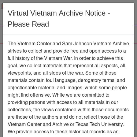
Menu
Search
Virtual Vietnam Archive Notice -
Please Read
The Vietnam Center and Sam Johnson Vietnam Archive
Slide
strives to collect and provide free and open access to a
full history of the Vietnam War. In order to achieve this
Slide
Item Number: VAS044744
goal, we collect materials that represent all aspects, all
viewpoints, and all sides of the war. Some of those
materials contain foul language, derogatory terms, and
objectionable material and images, which some people
Citation
PermaLink
might find offensive. While we are committed to
Vietnam Center and Sam Johnson
providing patrons with access to all materials in our
Vietnam Archive
collections, the views contained within those documents
Previous Page
Slide
are those of the authors and do not reflect those of the
Vietnam Center and Archive or Texas Tech University.
We provide access to these historical records as an
Pages