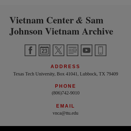
Vietnam Center
Sam
&
Johnson Vietnam Archive
ADDRESS
Texas Tech University, Box 41041, Lubbock, TX 79409
PHONE
(806)742-9010
EMAIL
vnca@ttu.edu