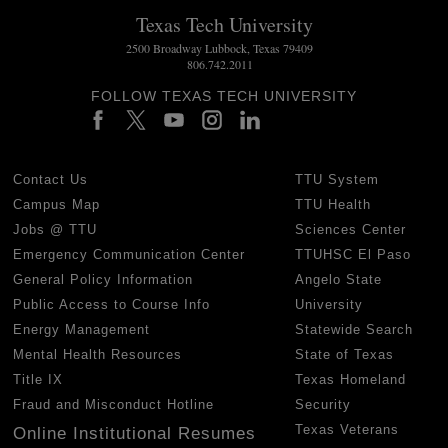
Texas Tech University
2500 Broadway Lubbock, Texas 79409
806.742.2011
FOLLOW TEXAS TECH UNIVERSITY
Contact Us
TTU System
Campus Map
TTU Health
Jobs @ TTU
Sciences Center
Emergency Communication Center
TTUHSC El Paso
General Policy Information
Angelo State
Public Access to Course Info
University
Energy Management
Statewide Search
Mental Health Resources
State of Texas
Title IX
Texas Homeland
Fraud and Misconduct Hotline
Security
Texas Veterans
Online Institutional Resumes