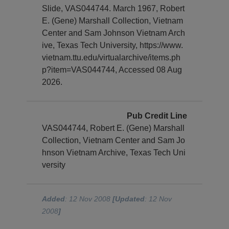
Slide, VAS044744. March 1967, Robert
E. (Gene) Marshall Collection, Vietnam
Center and Sam Johnson Vietnam Arch
ive, Texas Tech University, https://www.
vietnam.ttu.edu/virtualarchive/items.ph
p?item=VAS044744, Accessed 08 Aug
2026.
Pub Credit Line
VAS044744, Robert E. (Gene) Marshall
Collection, Vietnam Center and Sam Jo
hnson Vietnam Archive, Texas Tech Uni
versity
Added
: 12 Nov 2008
[Updated
: 12 Nov
2008
]