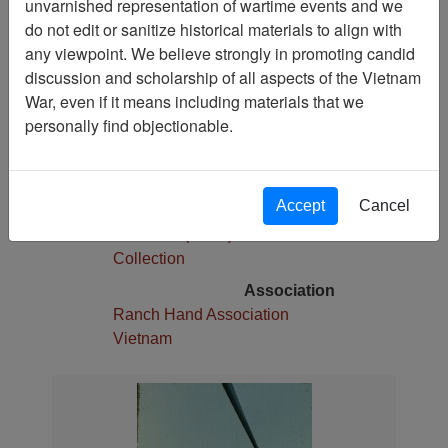
unvarnished representation of wartime events and we
1
do not edit or sanitize historical materials to align with
Media Type
any viewpoint. We believe strongly in promoting candid
Slide
discussion and scholarship of all aspects of the Vietnam
War, even if it means including materials that we
Physical Location
personally find objectionable.
Stacks
Language(s)
English
Accept
Cancel
Collection
Robert E. (Gene) Marshall
Collection
Association
Ranch Hand Association
Vietnam