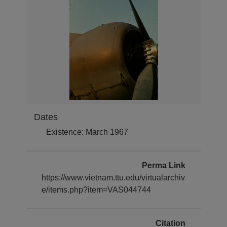
Dates
Existence: March 1967
Perma Link
https://www.vietnam.ttu.edu/virtualarchiv
e/items.php?item=VAS044744
Citation