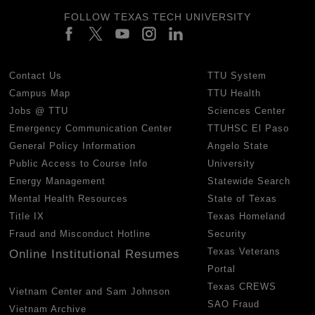
FOLLOW TEXAS TECH UNIVERSITY
Contact Us
TTU System
Campus Map
TTU Health
Jobs @ TTU
Sciences Center
Emergency Communication Center
TTUHSC El Paso
General Policy Information
Angelo State
Public Access to Course Info
University
Energy Management
Statewide Search
Mental Health Resources
State of Texas
Title IX
Texas Homeland
Fraud and Misconduct Hotline
Security
Texas Veterans
Online Institutional Resumes
Portal
Texas CREWS
Vietnam Center and Sam Johnson
SAO Fraud
Vietnam Archive