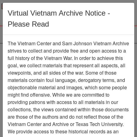
Menu
Search
Virtual Vietnam Archive Notice -
Please Read
The Vietnam Center and Sam Johnson Vietnam Archive
Slide
strives to collect and provide free and open access to a
full history of the Vietnam War. In order to achieve this
Slide
Item Number: VAS044782
goal, we collect materials that represent all aspects, all
viewpoints, and all sides of the war. Some of those
materials contain foul language, derogatory terms, and
objectionable material and images, which some people
Citation
PermaLink
might find offensive. While we are committed to
Vietnam Center and Sam Johnson
providing patrons with access to all materials in our
Vietnam Archive
collections, the views contained within those documents
Previous Page
Slide
are those of the authors and do not reflect those of the
Vietnam Center and Archive or Texas Tech University.
We provide access to these historical records as an
Pages