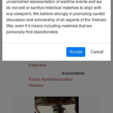
unvarnished representation of wartime events and we
1
do not edit or sanitize historical materials to align with
Media Type
any viewpoint. We believe strongly in promoting candid
Slide
discussion and scholarship of all aspects of the Vietnam
War, even if it means including materials that we
Physical Location
personally find objectionable.
Stacks
Language(s)
English
Accept
Cancel
Collection
Robert E. (Gene) Marshall
Collection
Association
Ranch Hand Association
Vietnam