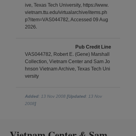
ive, Texas Tech University, https://www.
vietnam.ttu.edu/virtualarchive/items.ph
p?item=VAS044782, Accessed 09 Aug
2026.
Pub Credit Line
VAS044782, Robert E. (Gene) Marshall
Collection, Vietnam Center and Sam Jo
hnson Vietnam Archive, Texas Tech Uni
versity
Added
: 13 Nov 2008
[Updated
: 13 Nov
2008
]
Vietnam Center
Sam
&