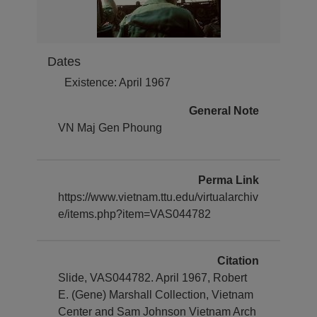
Dates
Existence: April 1967
General Note
VN Maj Gen Phoung
Perma Link
https://www.vietnam.ttu.edu/virtualarchiv
e/items.php?item=VAS044782
Citation
Slide, VAS044782. April 1967, Robert
E. (Gene) Marshall Collection, Vietnam
Center and Sam Johnson Vietnam Arch