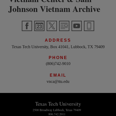
Johnson Vietnam Archive
ADDRESS
Texas Tech University, Box 41041, Lubbock, TX 79409
PHONE
(806)742-9010
EMAIL
vnca@ttu.edu
Texas Tech University
2500 Broadway Lubbock, Texas 79409
806.742.2011