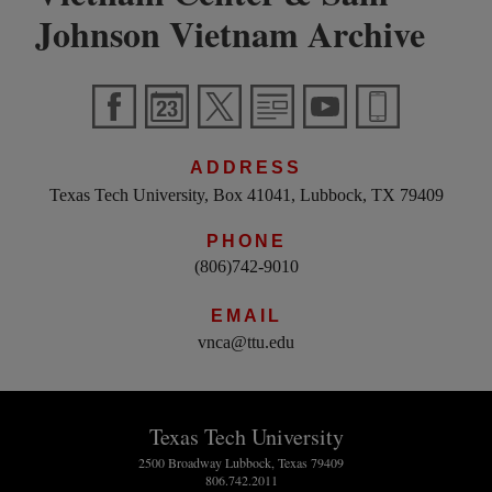
Johnson Vietnam Archive
ADDRESS
Texas Tech University, Box 41041, Lubbock, TX 79409
PHONE
(806)742-9010
EMAIL
vnca@ttu.edu
Texas Tech University
2500 Broadway Lubbock, Texas 79409
806.742.2011