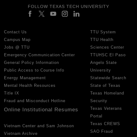
FOLLOW TEXAS TECH UNIVERSITY
Contact Us
TTU System
Campus Map
TTU Health
Jobs @ TTU
Sciences Center
Emergency Communication Center
TTUHSC El Paso
General Policy Information
Angelo State
Public Access to Course Info
University
Energy Management
Statewide Search
Mental Health Resources
State of Texas
Title IX
Texas Homeland
Fraud and Misconduct Hotline
Security
Texas Veterans
Online Institutional Resumes
Portal
Texas CREWS
Vietnam Center and Sam Johnson
SAO Fraud
Vietnam Archive