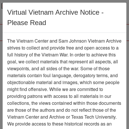
Menu
Search
Virtual Vietnam Archive Notice -
Please Read
The Vietnam Center and Sam Johnson Vietnam Archive
Slide
strives to collect and provide free and open access to a
full history of the Vietnam War. In order to achieve this
Slide
Item Number: VAS044800
goal, we collect materials that represent all aspects, all
viewpoints, and all sides of the war. Some of those
materials contain foul language, derogatory terms, and
objectionable material and images, which some people
Citation
PermaLink
might find offensive. While we are committed to
Vietnam Center and Sam Johnson
providing patrons with access to all materials in our
Vietnam Archive
collections, the views contained within those documents
Previous Page
Slide
are those of the authors and do not reflect those of the
Vietnam Center and Archive or Texas Tech University.
We provide access to these historical records as an
Pages