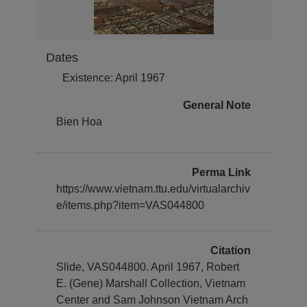
Dates
Existence: April 1967
General Note
Bien Hoa
Perma Link
https://www.vietnam.ttu.edu/virtualarchiv
e/items.php?item=VAS044800
Citation
Slide, VAS044800. April 1967, Robert
E. (Gene) Marshall Collection, Vietnam
Center and Sam Johnson Vietnam Arch