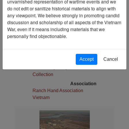
unvarnished representation of wartime events and we
1
do not edit or sanitize historical materials to align with
Media Type
any viewpoint. We believe strongly in promoting candid
Slide
discussion and scholarship of all aspects of the Vietnam
War, even if it means including materials that we
Physical Location
personally find objectionable.
Stacks
Language(s)
English
Accept
Cancel
Collection
Robert E. (Gene) Marshall
Collection
Association
Ranch Hand Association
Vietnam