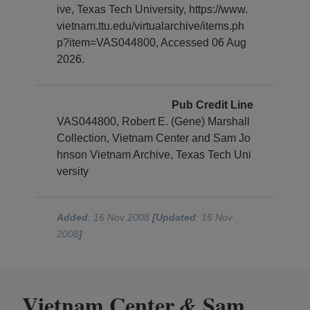
ive, Texas Tech University, https://www.
vietnam.ttu.edu/virtualarchive/items.ph
p?item=VAS044800, Accessed 06 Aug
2026.
Pub Credit Line
VAS044800, Robert E. (Gene) Marshall
Collection, Vietnam Center and Sam Jo
hnson Vietnam Archive, Texas Tech Uni
versity
Added
: 16 Nov 2008
[Updated
: 16 Nov
2008
]
Vietnam Center
Sam
&