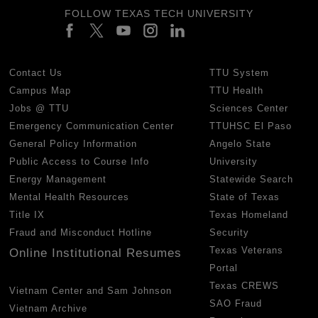
FOLLOW TEXAS TECH UNIVERSITY
Contact Us
TTU System
Campus Map
TTU Health
Jobs @ TTU
Sciences Center
Emergency Communication Center
TTUHSC El Paso
General Policy Information
Angelo State
Public Access to Course Info
University
Energy Management
Statewide Search
Mental Health Resources
State of Texas
Title IX
Texas Homeland
Fraud and Misconduct Hotline
Security
Texas Veterans
Online Institutional Resumes
Portal
Texas CREWS
Vietnam Center and Sam Johnson
SAO Fraud
Vietnam Archive