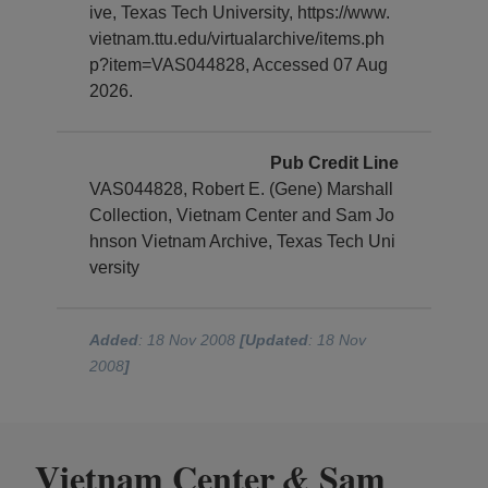
ive, Texas Tech University, https://www.
vietnam.ttu.edu/virtualarchive/items.ph
p?item=VAS044828, Accessed 07 Aug
2026.
Pub Credit Line
VAS044828, Robert E. (Gene) Marshall
Collection, Vietnam Center and Sam Jo
hnson Vietnam Archive, Texas Tech Uni
versity
Added
: 18 Nov 2008
[Updated
: 18 Nov
2008
]
Vietnam Center
Sam
&