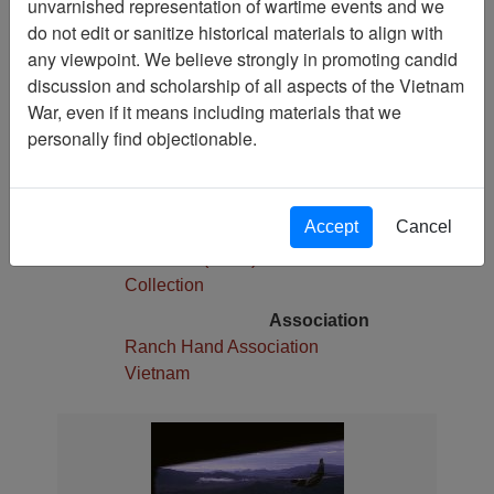
unvarnished representation of wartime events and we
1
do not edit or sanitize historical materials to align with
Media Type
any viewpoint. We believe strongly in promoting candid
Slide
discussion and scholarship of all aspects of the Vietnam
War, even if it means including materials that we
Physical Location
personally find objectionable.
Stacks
Language(s)
English
Accept
Cancel
Collection
Robert E. (Gene) Marshall
Collection
Association
Ranch Hand Association
Vietnam