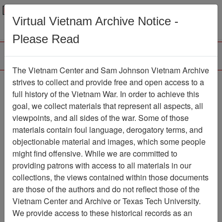
Menu
Search
Virtual Vietnam Archive Notice -
Please Read
The Vietnam Center and Sam Johnson Vietnam Archive
Slide
strives to collect and provide free and open access to a
full history of the Vietnam War. In order to achieve this
Slide
Item Number: VAS044828
goal, we collect materials that represent all aspects, all
viewpoints, and all sides of the war. Some of those
materials contain foul language, derogatory terms, and
objectionable material and images, which some people
Citation
PermaLink
might find offensive. While we are committed to
Vietnam Center and Sam Johnson
providing patrons with access to all materials in our
Vietnam Archive
collections, the views contained within those documents
Previous Page
Slide
are those of the authors and do not reflect those of the
Vietnam Center and Archive or Texas Tech University.
We provide access to these historical records as an
Pages