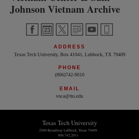
Johnson Vietnam Archive
ADDRESS
Texas Tech University, Box 41041, Lubbock, TX 79409
PHONE
(806)742-9010
EMAIL
vnca@ttu.edu
Texas Tech University
2500 Broadway Lubbock, Texas 79409
806.742.2011