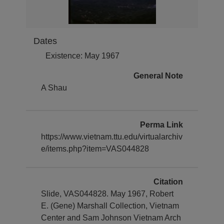
Dates
Existence: May 1967
General Note
A Shau
Perma Link
https://www.vietnam.ttu.edu/virtualarchiv
e/items.php?item=VAS044828
Citation
Slide, VAS044828. May 1967, Robert
E. (Gene) Marshall Collection, Vietnam
Center and Sam Johnson Vietnam Arch