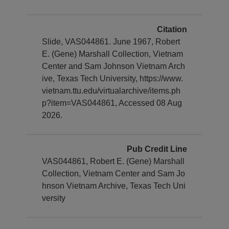
Citation
Slide, VAS044861. June 1967, Robert
E. (Gene) Marshall Collection, Vietnam
Center and Sam Johnson Vietnam Arch
ive, Texas Tech University, https://www.
vietnam.ttu.edu/virtualarchive/items.ph
p?item=VAS044861, Accessed 08 Aug
2026.
Pub Credit Line
VAS044861, Robert E. (Gene) Marshall
Collection, Vietnam Center and Sam Jo
hnson Vietnam Archive, Texas Tech Uni
versity