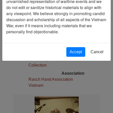
unvarnished representation of wartime events and we
1
do not edit or sanitize historical materials to align with
Media Type
any viewpoint. We believe strongly in promoting candid
Slide
discussion and scholarship of all aspects of the Vietnam
War, even if it means including materials that we
Physical Location
personally find objectionable.
Stacks
Language(s)
English
Accept
Cancel
Collection
Robert E. (Gene) Marshall
Collection
Association
Ranch Hand Association
Vietnam