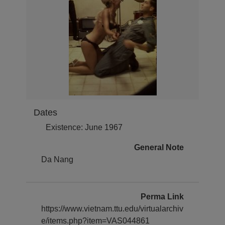
Dates
Existence: June 1967
General Note
Da Nang
Perma Link
https://www.vietnam.ttu.edu/virtualarchiv
e/items.php?item=VAS044861