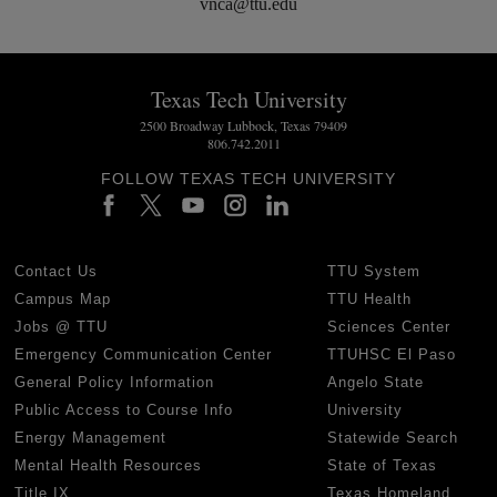
vnca@ttu.edu
Texas Tech University
2500 Broadway Lubbock, Texas 79409
806.742.2011
FOLLOW TEXAS TECH UNIVERSITY
Contact Us
TTU System
Campus Map
TTU Health
Jobs @ TTU
Sciences Center
Emergency Communication Center
TTUHSC El Paso
General Policy Information
Angelo State
Public Access to Course Info
University
Energy Management
Statewide Search
Mental Health Resources
State of Texas
Title IX
Texas Homeland