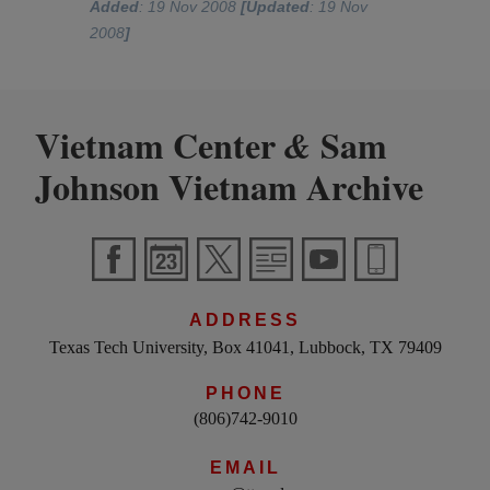
Added
: 19 Nov 2008
[Updated
: 19 Nov
2008
]
Vietnam Center
Sam
&
Johnson Vietnam Archive
ADDRESS
Texas Tech University, Box 41041, Lubbock, TX 79409
PHONE
(806)742-9010
EMAIL