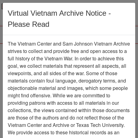
Menu
Search
Virtual Vietnam Archive Notice -
Please Read
The Vietnam Center and Sam Johnson Vietnam Archive
Slide
strives to collect and provide free and open access to a
full history of the Vietnam War. In order to achieve this
Slide
Item Number: VAS044861
goal, we collect materials that represent all aspects, all
viewpoints, and all sides of the war. Some of those
materials contain foul language, derogatory terms, and
objectionable material and images, which some people
Citation
PermaLink
might find offensive. While we are committed to
Vietnam Center and Sam Johnson
providing patrons with access to all materials in our
Vietnam Archive
collections, the views contained within those documents
Previous Page
Slide
are those of the authors and do not reflect those of the
Vietnam Center and Archive or Texas Tech University.
We provide access to these historical records as an
Pages