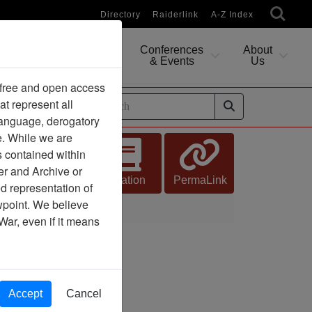
Directory
Raiderlink
A-Z Index
Conferences
About
Researching
& Events
Us
 free and open access
at represent all
ides
 language, derogatory
e. While we are
s contained within
er and Archive or
Citation
PermaLink
d representation of
ewpoint. We believe
War, even if it means
Accept
Cancel