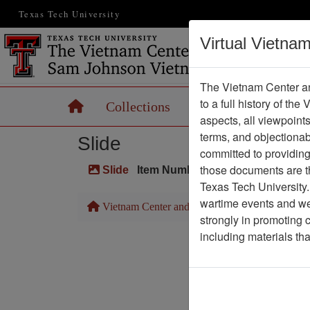
Texas Tech University
Virtual Vietna
The Vietnam Center an
to a full history of the
Home
Collections
Records
Maps
aspects, all viewpoint
terms, and objectiona
Slide
committed to providing 
those documents are th
Slide
Item Number: VAS044947
Texas Tech University.
wartime events and we 
Vietnam Center and Sam Johnson Vietnam Arc
strongly in promoting 
including materials th
Pa
Media T
Physical Locat