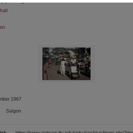
(s)
English
hall
ion
mber 1967
Saigon
ink
https://www.vietnam.ttu.edu/virtualarchive/items.php?