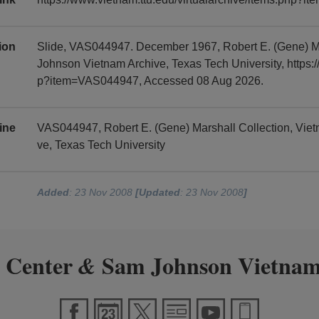
tion
Slide, VAS044947. December 1967, Robert E. (Gene) M
Johnson Vietnam Archive, Texas Tech University, https:/
p?item=VAS044947, Accessed 08 Aug 2026.
ine
VAS044947, Robert E. (Gene) Marshall Collection, Vi
ve, Texas Tech University
Added
: 23 Nov 2008
[Updated
: 23 Nov 2008
]
 Center
Sam Johnson Vietnam
&