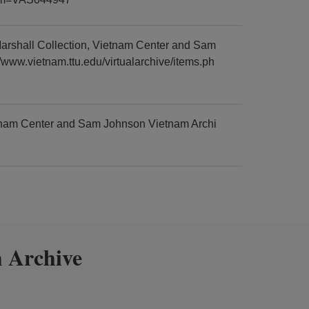
arshall Collection, Vietnam Center and Sam
/www.vietnam.ttu.edu/virtualarchive/items.ph
etnam Center and Sam Johnson Vietnam Archi
 Archive