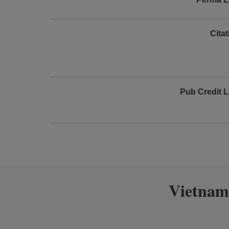
Cita
Pub Credit L
Vietnam