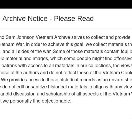
m Archive Notice - Please Read
Vietnam War
Digital
Oral
Donating
Legacy
Materials
History
d Sam Johnson Vietnam Archive strives to collect and provide
 Vietnam War. In order to achieve this goal, we collect materials th
Operations
Thesaurus
Periodicals
Help / Gu
s, and all sides of the war. Some of those materials contain foul
ble material and images, which some people might find offensiv
patrons with access to all materials in our collections, the view
ose of the authors and do not reflect those of the Vietnam Cent
 We provide access to these historical records as an unvarnishe
do not edit or sanitize historical materials to align with any vi
hive
Previous Page
Slide
candid discussion and scholarship of all aspects of the Vietnam 
at we personally find objectionable.
ges
1
ype
Slide
ion
Stacks