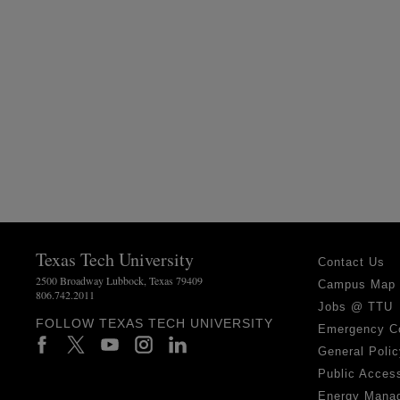
Texas Tech University
Contact Us
2500 Broadway Lubbock, Texas 79409
Campus Map
806.742.2011
Jobs @ TTU
FOLLOW TEXAS TECH UNIVERSITY
Emergency C
General Polic
Public Access
Energy Mana