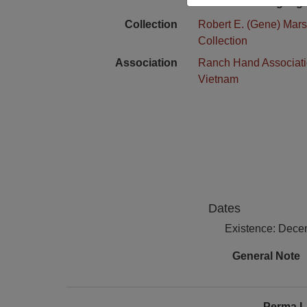
Language
Collection
Robert E. (Gene) Mars
Collection
Association
Ranch Hand Associat
Vietnam
Dates
Existence: Dece
General Note
Perma L