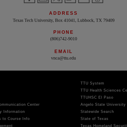
ADDRESS
Texas Tech University, Box 41041, Lubbock, TX 79409
PHONE
(806)742-9010
EMAIL
vnca@ttu.edu
TTU System
TTU Health Sciences Ce
TTUHSC El Paso
ommunication Center
Angelo State University
y Information
Statewide Search
 to Course Info
State of Texas
gement
Texas Homeland Securi