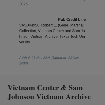
2026.
Pub Credit Line
VAS044956, Robert E. (Gene) Marshall
Collection, Vietnam Center and Sam Jo
hnson Vietnam Archive, Texas Tech Uni
versity
Added
: 23 Nov 2008
[Updated
: 23 Nov
2008
]
Vietnam Center
Sam
&
Johnson Vietnam Archive