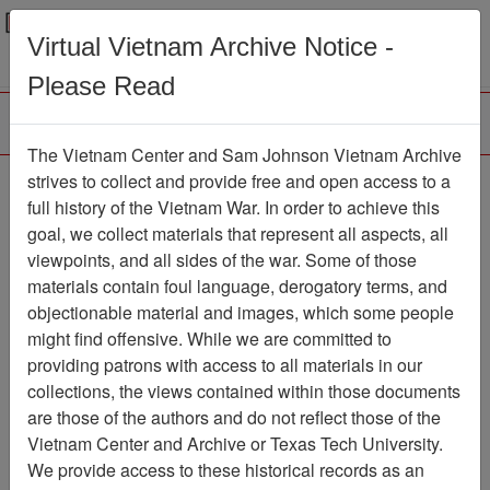
Menu
Search
Virtual Vietnam Archive Notice -
Please Read
The Vietnam Center and Sam Johnson Vietnam Archive
Slide
strives to collect and provide free and open access to a
full history of the Vietnam War. In order to achieve this
Slide
Item Number: VAS044956
goal, we collect materials that represent all aspects, all
viewpoints, and all sides of the war. Some of those
materials contain foul language, derogatory terms, and
objectionable material and images, which some people
Citation
PermaLink
might find offensive. While we are committed to
Vietnam Center and Sam Johnson
providing patrons with access to all materials in our
Vietnam Archive
collections, the views contained within those documents
Previous Page
Slide
are those of the authors and do not reflect those of the
Vietnam Center and Archive or Texas Tech University.
We provide access to these historical records as an
Pages