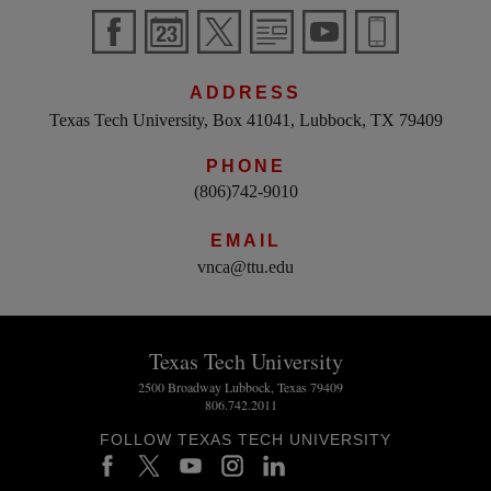
ADDRESS
Texas Tech University, Box 41041, Lubbock, TX 79409
PHONE
(806)742-9010
EMAIL
vnca@ttu.edu
Texas Tech University
2500 Broadway Lubbock, Texas 79409
806.742.2011
FOLLOW TEXAS TECH UNIVERSITY