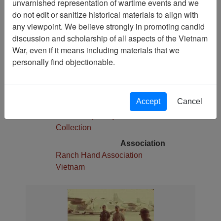
unvarnished representation of wartime events and we
1
do not edit or sanitize historical materials to align with
Media Type
any viewpoint. We believe strongly in promoting candid
Slide
discussion and scholarship of all aspects of the Vietnam
War, even if it means including materials that we
Physical Location
personally find objectionable.
Stacks
Language(s)
English
Accept
Cancel
Collection
Robert E. (Gene) Marshall
Collection
Association
Ranch Hand Association
Vietnam