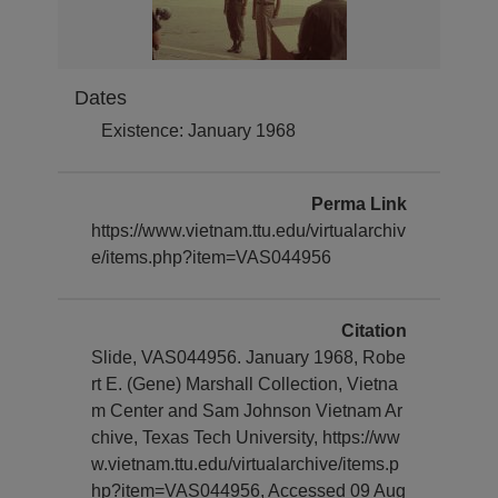
Dates
Existence: January 1968
Perma Link
https://www.vietnam.ttu.edu/virtualarchiv
e/items.php?item=VAS044956
Citation
Slide, VAS044956. January 1968, Robe
rt E. (Gene) Marshall Collection, Vietna
m Center and Sam Johnson Vietnam Ar
chive, Texas Tech University, https://ww
w.vietnam.ttu.edu/virtualarchive/items.p
hp?item=VAS044956, Accessed 09 Aug