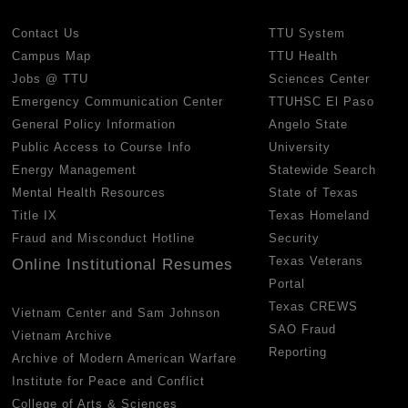
Contact Us
TTU System
Campus Map
TTU Health
Jobs @ TTU
Sciences Center
Emergency Communication Center
TTUHSC El Paso
General Policy Information
Angelo State
Public Access to Course Info
University
Energy Management
Statewide Search
Mental Health Resources
State of Texas
Title IX
Texas Homeland
Fraud and Misconduct Hotline
Security
Texas Veterans
Online Institutional Resumes
Portal
Texas CREWS
Vietnam Center and Sam Johnson
SAO Fraud
Vietnam Archive
Reporting
Archive of Modern American Warfare
Institute for Peace and Conflict
College of Arts & Sciences