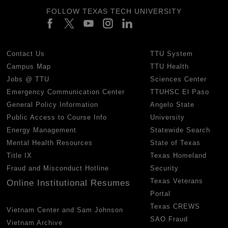
FOLLOW TEXAS TECH UNIVERSITY
Contact Us
TTU System
Campus Map
TTU Health
Jobs @ TTU
Sciences Center
Emergency Communication Center
TTUHSC El Paso
General Policy Information
Angelo State
Public Access to Course Info
University
Energy Management
Statewide Search
Mental Health Resources
State of Texas
Title IX
Texas Homeland
Fraud and Misconduct Hotline
Security
Texas Veterans
Online Institutional Resumes
Portal
Texas CREWS
Vietnam Center and Sam Johnson
SAO Fraud
Vietnam Archive