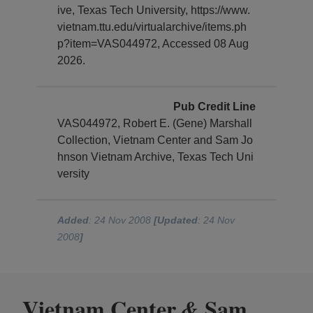
ive, Texas Tech University, https://www.
vietnam.ttu.edu/virtualarchive/items.ph
p?item=VAS044972, Accessed 08 Aug
2026.
Pub Credit Line
VAS044972, Robert E. (Gene) Marshall
Collection, Vietnam Center and Sam Jo
hnson Vietnam Archive, Texas Tech Uni
versity
Added
: 24 Nov 2008
[Updated
: 24 Nov
2008
]
Vietnam Center
Sam
&