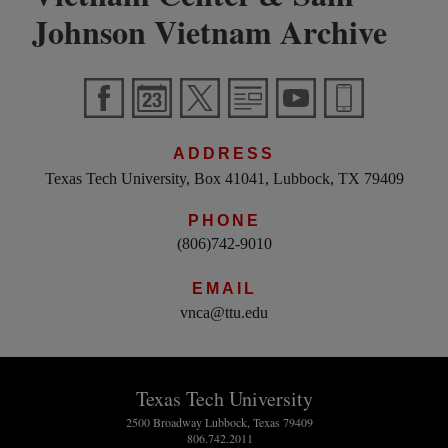
Johnson Vietnam Archive
ADDRESS
Texas Tech University, Box 41041, Lubbock, TX 79409
PHONE
(806)742-9010
EMAIL
vnca@ttu.edu
Texas Tech University
2500 Broadway Lubbock, Texas 79409
806.742.2011