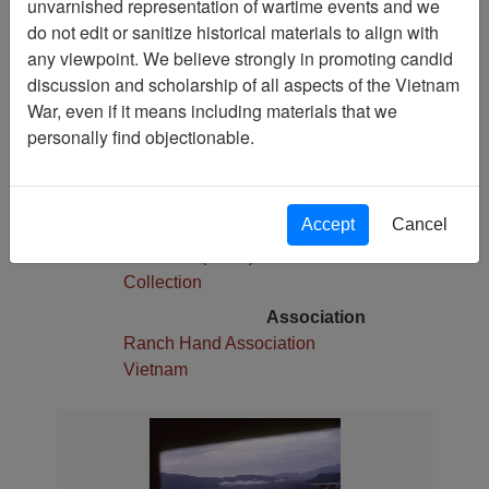
unvarnished representation of wartime events and we
1
do not edit or sanitize historical materials to align with
Media Type
any viewpoint. We believe strongly in promoting candid
Slide
discussion and scholarship of all aspects of the Vietnam
War, even if it means including materials that we
Physical Location
personally find objectionable.
Stacks
Language(s)
English
Accept
Cancel
Collection
Robert E. (Gene) Marshall
Collection
Association
Ranch Hand Association
Vietnam