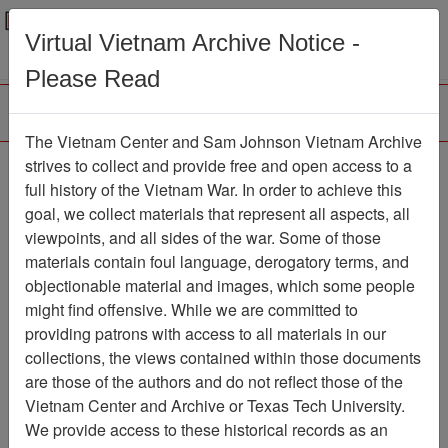
Menu
Search
Virtual Vietnam Archive Notice -
Please Read
The Vietnam Center and Sam Johnson Vietnam Archive
Slide
strives to collect and provide free and open access to a
full history of the Vietnam War. In order to achieve this
Slide
Item Number: VAS044972
goal, we collect materials that represent all aspects, all
viewpoints, and all sides of the war. Some of those
materials contain foul language, derogatory terms, and
objectionable material and images, which some people
Citation
PermaLink
might find offensive. While we are committed to
Vietnam Center and Sam Johnson
providing patrons with access to all materials in our
Vietnam Archive
collections, the views contained within those documents
Previous Page
Slide
are those of the authors and do not reflect those of the
Vietnam Center and Archive or Texas Tech University.
We provide access to these historical records as an
Pages