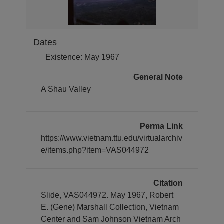
Dates
Existence: May 1967
General Note
A Shau Valley
Perma Link
https://www.vietnam.ttu.edu/virtualarchiv
e/items.php?item=VAS044972
Citation
Slide, VAS044972. May 1967, Robert
E. (Gene) Marshall Collection, Vietnam
Center and Sam Johnson Vietnam Arch