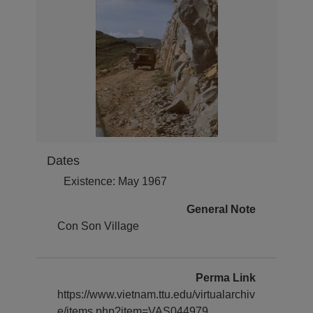
Dates
Existence: May 1967
General Note
Con Son Village
Perma Link
https://www.vietnam.ttu.edu/virtualarchiv
e/items.php?item=VAS044979