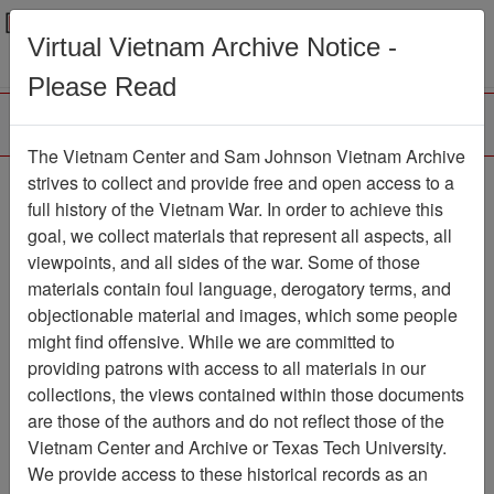
Menu
Search
Virtual Vietnam Archive Notice -
Please Read
The Vietnam Center and Sam Johnson Vietnam Archive
Slide
strives to collect and provide free and open access to a
full history of the Vietnam War. In order to achieve this
Slide
Item Number: VAS044979
goal, we collect materials that represent all aspects, all
viewpoints, and all sides of the war. Some of those
materials contain foul language, derogatory terms, and
objectionable material and images, which some people
Citation
PermaLink
might find offensive. While we are committed to
Vietnam Center and Sam Johnson
providing patrons with access to all materials in our
Vietnam Archive
collections, the views contained within those documents
Previous Page
Slide
are those of the authors and do not reflect those of the
Vietnam Center and Archive or Texas Tech University.
We provide access to these historical records as an
Pages