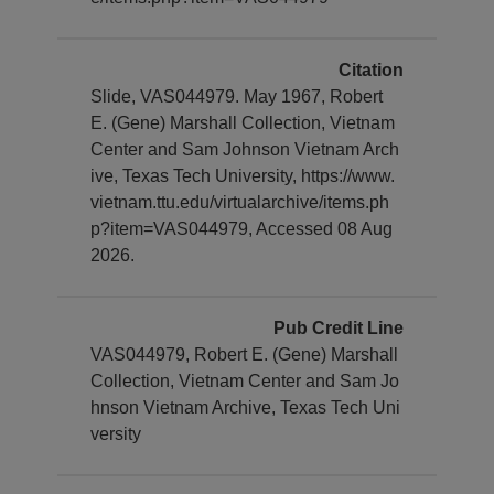
Citation
Slide, VAS044979. May 1967, Robert
E. (Gene) Marshall Collection, Vietnam
Center and Sam Johnson Vietnam Arch
ive, Texas Tech University, https://www.
vietnam.ttu.edu/virtualarchive/items.ph
p?item=VAS044979, Accessed 08 Aug
2026.
Pub Credit Line
VAS044979, Robert E. (Gene) Marshall
Collection, Vietnam Center and Sam Jo
hnson Vietnam Archive, Texas Tech Uni
versity