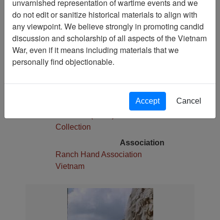
unvarnished representation of wartime events and we
1
do not edit or sanitize historical materials to align with
Media Type
any viewpoint. We believe strongly in promoting candid
Slide
discussion and scholarship of all aspects of the Vietnam
War, even if it means including materials that we
Physical Location
personally find objectionable.
Stacks
Language(s)
English
Accept
Cancel
Collection
Robert E. (Gene) Marshall
Collection
Association
Ranch Hand Association
Vietnam