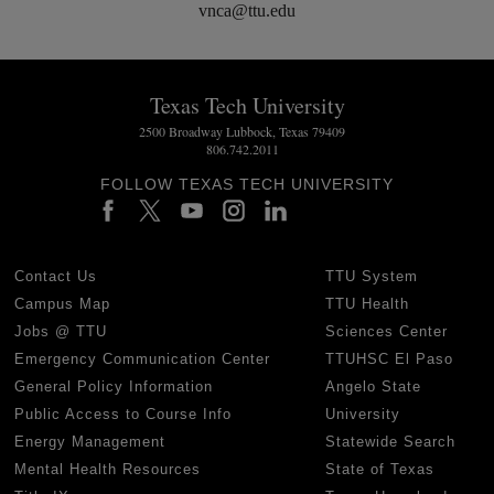
vnca@ttu.edu
Texas Tech University
2500 Broadway Lubbock, Texas 79409
806.742.2011
FOLLOW TEXAS TECH UNIVERSITY
Contact Us
TTU System
Campus Map
TTU Health
Jobs @ TTU
Sciences Center
Emergency Communication Center
TTUHSC El Paso
General Policy Information
Angelo State
Public Access to Course Info
University
Energy Management
Statewide Search
Mental Health Resources
State of Texas