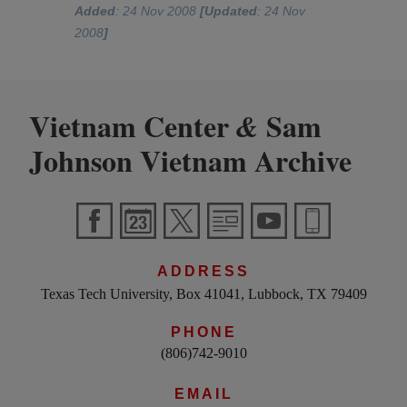
Added
: 24 Nov 2008
[Updated
: 24 Nov
2008
]
Vietnam Center
Sam
&
Johnson Vietnam Archive
ADDRESS
Texas Tech University, Box 41041, Lubbock, TX 79409
PHONE
(806)742-9010
EMAIL