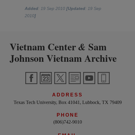
Added
: 19 Sep 2010
[Updated
: 19 Sep
2010
]
Vietnam Center
Sam
&
Johnson Vietnam Archive
ADDRESS
Texas Tech University, Box 41041, Lubbock, TX 79409
PHONE
(806)742-9010