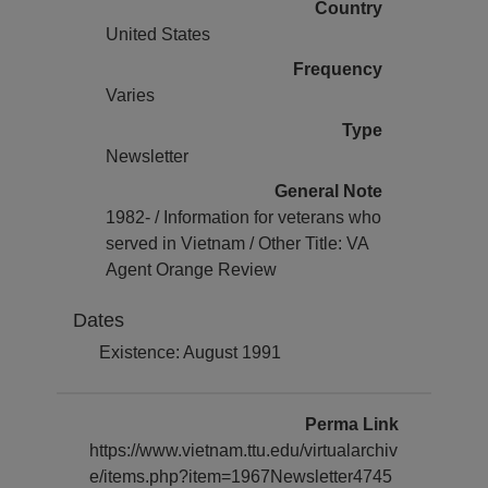
Country
United States
Frequency
Varies
Type
Newsletter
General Note
1982- / Information for veterans who
served in Vietnam / Other Title: VA
Agent Orange Review
Dates
Existence: August 1991
Perma Link
https://www.vietnam.ttu.edu/virtualarchiv
e/items.php?item=1967Newsletter4745