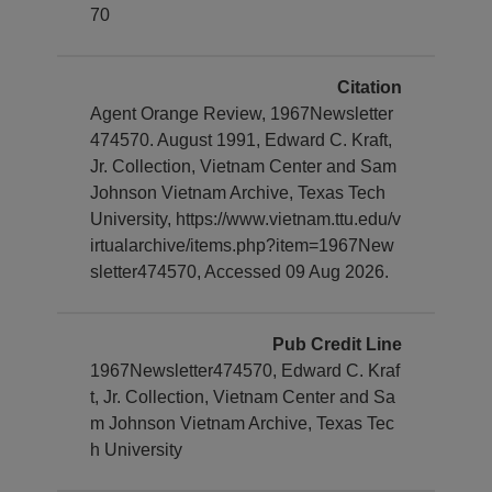
70
Citation
Agent Orange Review, 1967Newsletter
474570. August 1991, Edward C. Kraft,
Jr. Collection, Vietnam Center and Sam
Johnson Vietnam Archive, Texas Tech
University, https://www.vietnam.ttu.edu/v
irtualarchive/items.php?item=1967New
sletter474570, Accessed 09 Aug 2026.
Pub Credit Line
1967Newsletter474570, Edward C. Kraf
t, Jr. Collection, Vietnam Center and Sa
m Johnson Vietnam Archive, Texas Tec
h University