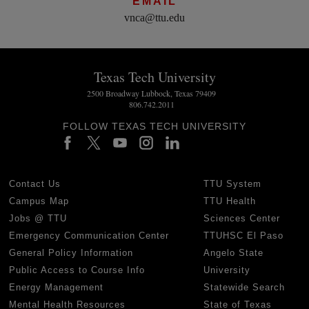
EMAIL
vnca@ttu.edu
Texas Tech University
2500 Broadway Lubbock, Texas 79409
806.742.2011
FOLLOW TEXAS TECH UNIVERSITY
Contact Us
TTU System
Campus Map
TTU Health
Jobs @ TTU
Sciences Center
Emergency Communication Center
TTUHSC El Paso
General Policy Information
Angelo State
Public Access to Course Info
University
Energy Management
Statewide Search
Mental Health Resources
State of Texas