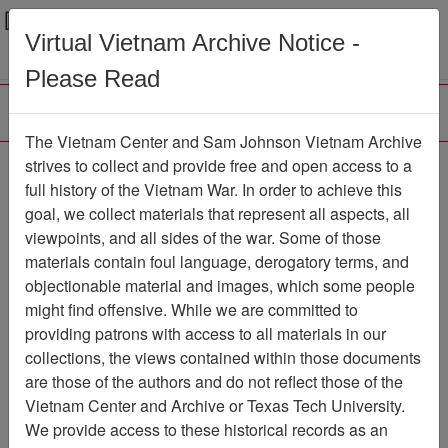
Menu
Search
Virtual Vietnam Archive Notice -
Please Read
The Vietnam Center and Sam Johnson Vietnam Archive
Agent Orange Review
strives to collect and provide free and open access to a
full history of the Vietnam War. In order to achieve this
Newsletter
Item Number:
goal, we collect materials that represent all aspects, all
1967Newsletter474570
viewpoints, and all sides of the war. Some of those
materials contain foul language, derogatory terms, and
objectionable material and images, which some people
might find offensive. While we are committed to
Citation
PermaLink
providing patrons with access to all materials in our
Vietnam Center and Sam Johnson
collections, the views contained within those documents
Vietnam Archive
are those of the authors and do not reflect those of the
Previous Page
Vietnam Center and Archive or Texas Tech University.
Agent Orange Review
We provide access to these historical records as an