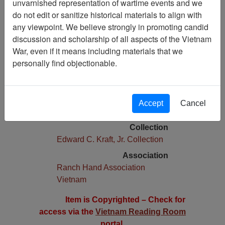
unvarnished representation of wartime events and we
do not edit or sanitize historical materials to align with
Pages
any viewpoint. We believe strongly in promoting candid
0
discussion and scholarship of all aspects of the Vietnam
Media Type
War, even if it means including materials that we
Newsletter
personally find objectionable.
Physical Location
Stacks Newsletter Collection
Language(s)
Accept
Cancel
English
Collection
Edward C. Kraft, Jr. Collection
Association
Ranch Hand Association
Vietnam
Item is Copyrighted – Check for
access via the
Vietnam Reading Room
portal.