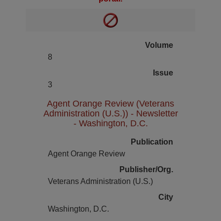
Volume
8
Issue
3
Agent Orange Review (Veterans
Administration (U.S.)) - Newsletter
- Washington, D.C.
Publication
Agent Orange Review
Publisher/Org.
Veterans Administration (U.S.)
City
Washington, D.C.