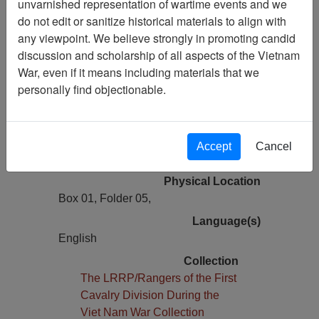
unvarnished representation of wartime events and we
First hand account - Resurrecting Team
do not edit or sanitize historical materials to align with
52
any viewpoint. We believe strongly in promoting candid
discussion and scholarship of all aspects of the Vietnam
Pages
War, even if it means including materials that we
1
personally find objectionable.
Media Type
Document
Author(s)
Accept
Cancel
Charlie R. Beasley
Physical Location
Box 01, Folder 05,
Language(s)
English
Collection
The LRRP/Rangers of the First
Cavalry Division During the
Viet Nam War Collection