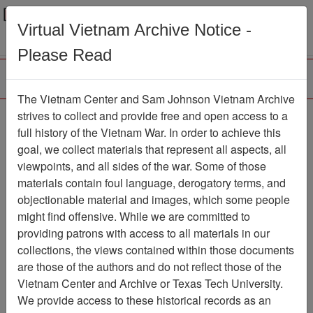
Menu
Search
Virtual Vietnam Archive Notice -
Please Read
The Vietnam Center and Sam Johnson Vietnam Archive
First hand account -
strives to collect and provide free and open access to a
full history of the Vietnam War. In order to achieve this
Resurrecting Team 52
goal, we collect materials that represent all aspects, all
viewpoints, and all sides of the war. Some of those
Document
Item Number:
21610105012
materials contain foul language, derogatory terms, and
objectionable material and images, which some people
might find offensive. While we are committed to
providing patrons with access to all materials in our
Citation
PermaLink
collections, the views contained within those documents
are those of the authors and do not reflect those of the
Vietnam Center and Sam Johnson
Vietnam Center and Archive or Texas Tech University.
Vietnam Archive
We provide access to these historical records as an
Previous Page