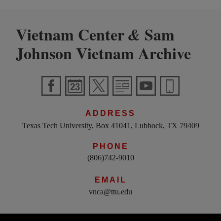
Vietnam Center
Sam
&
Johnson Vietnam Archive
ADDRESS
Texas Tech University, Box 41041, Lubbock, TX 79409
PHONE
(806)742-9010
EMAIL
vnca@ttu.edu