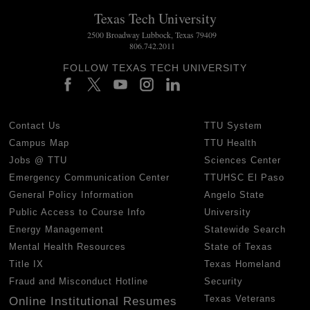
Texas Tech University
2500 Broadway Lubbock, Texas 79409
806.742.2011
FOLLOW TEXAS TECH UNIVERSITY
Contact Us
TTU System
Campus Map
TTU Health
Jobs @ TTU
Sciences Center
Emergency Communication Center
TTUHSC El Paso
General Policy Information
Angelo State
Public Access to Course Info
University
Energy Management
Statewide Search
Mental Health Resources
State of Texas
Title IX
Texas Homeland
Fraud and Misconduct Hotline
Security
Texas Veterans
Online Institutional Resumes