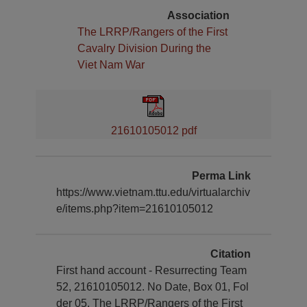
Association
The LRRP/Rangers of the First
Cavalry Division During the
Viet Nam War
21610105012 pdf
Perma Link
https://www.vietnam.ttu.edu/virtualarchiv
e/items.php?item=21610105012
Citation
First hand account - Resurrecting Team
52, 21610105012. No Date, Box 01, Fol
der 05, The LRRP/Rangers of the First