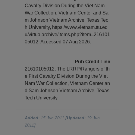
Cavalry Division During the Viet Nam
War Collection, Vietnam Center and Sa
m Johnson Vietnam Archive, Texas Tec
h University, https://www.vietnam.ttu.ed
u/virtualarchive/items.php?item=216101
05012, Accessed 07 Aug 2026.
Pub Credit Line
21610105012, The LRRP/Rangers of th
e First Cavalry Division During the Viet
Nam War Collection, Vietnam Center an
d Sam Johnson Vietnam Archive, Texas
Tech University
Added
: 15 Jun 2011
[Updated
: 19 Jun
2011
]