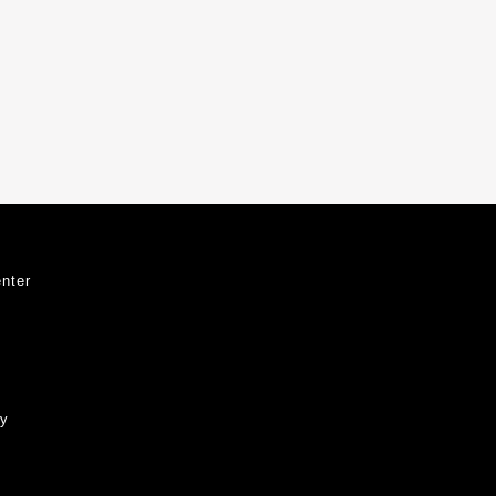
nter
ty