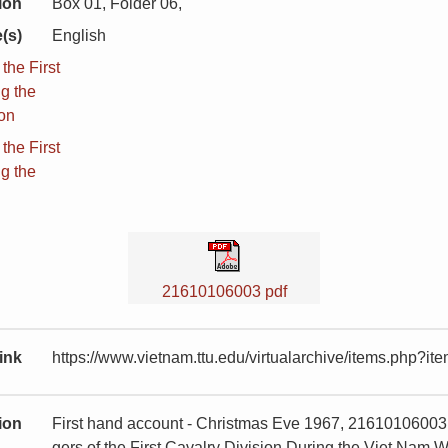
ion
Box 01, Folder 06,
(s)
English
he First
ng the
ion
he First
ng the
21610106003 pdf
ink
https://www.vietnam.ttu.edu/virtualarchive/items.php?
tion
First hand account - Christmas Eve 1967, 21610106003
gers of the First Cavalry Division During the Viet Nam