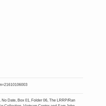
item=21610106003
. No Date, Box 01, Folder 06, The LRRP/Ran
 War Collection, Vietnam Center and Sam John