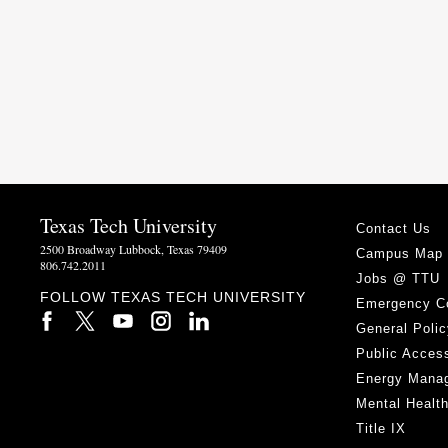
Texas Tech University
Contact Us
2500 Broadway Lubbock, Texas 79409
Campus Map
806.742.2011
Jobs @ TTU
FOLLOW TEXAS TECH UNIVERSITY
Emergency C
General Polic
Public Access
Energy Mana
Mental Healt
Title IX