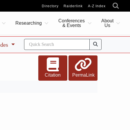
Directory
Raiderlink
A-Z Index
Conferences
About
Researching
& Events
Us
ides
Citation
PermaLink
7