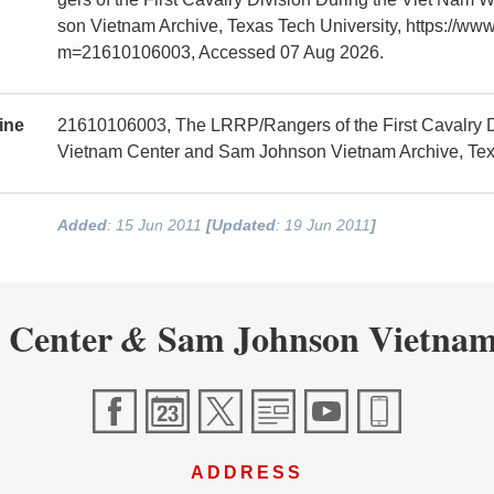
son Vietnam Archive, Texas Tech University, https://www
m=21610106003, Accessed 07 Aug 2026.
ine
21610106003, The LRRP/Rangers of the First Cavalry Di
Vietnam Center and Sam Johnson Vietnam Archive, Tex
Added
: 15 Jun 2011
[Updated
: 19 Jun 2011
]
 Center
Sam Johnson Vietnam
&
ADDRESS