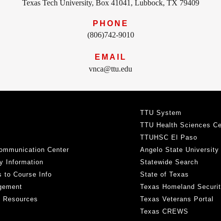
Texas Tech University, Box 41041, Lubbock, TX 79409
PHONE
(806)742-9010
EMAIL
vnca@ttu.edu
TTU System
TTU Health Sciences Ce
TTUHSC El Paso
ommunication Center
Angelo State University
y Information
Statewide Search
 to Course Info
State of Texas
gement
Texas Homeland Securi
h Resources
Texas Veterans Portal
Texas CREWS