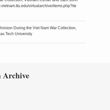
.vietnam.ttu.edu/virtualarchive/items.php?ite
vision During the Viet Nam War Collection,
as Tech University
 Archive