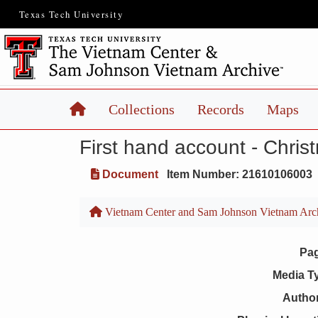
Texas Tech University
Home
Collections
Records
Maps
First hand account - Chri
Document
Item Number: 21610106003
Vietnam Center and Sam Johnson Vietnam Arc
Pa
Media T
Author