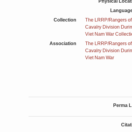
Physical Locat
Language
Collection
The LRRP/Rangers of t
Cavalry Division Duri
Viet Nam War Collect
Association
The LRRP/Rangers of t
Cavalry Division Duri
Viet Nam War
Perma L
Cita