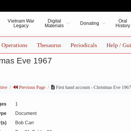
Vietnam War
Digital
Oral
Donating
Legacy
Materials
History
Operations
Thesaurus
Periodicals
Help / Gu
stmas Eve 1967
hive
Previous Page
First hand account - Christmas Eve 196
ges
1
ype
Document
(s)
Bob Carr