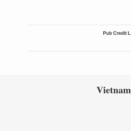
Pub Credit L
Vietnam