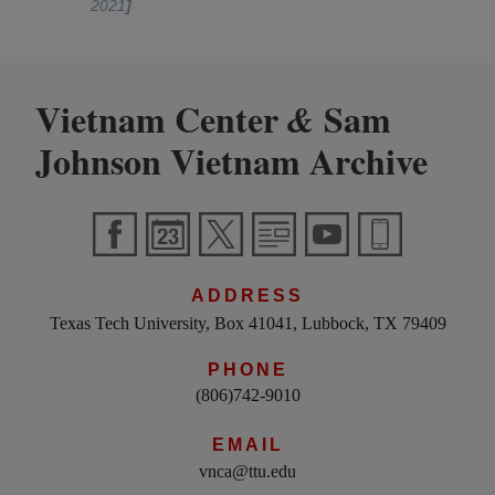
2021
]
Vietnam Center
Sam
&
Johnson Vietnam Archive
ADDRESS
Texas Tech University, Box 41041, Lubbock, TX 79409
PHONE
(806)742-9010
EMAIL
vnca@ttu.edu