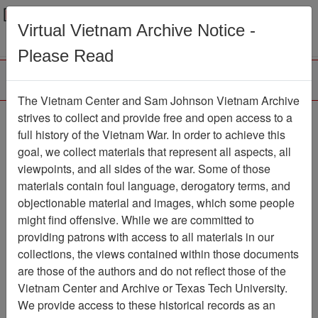
Menu
Search
Virtual Vietnam Archive Notice -
Please Read
The Vietnam Center and Sam Johnson Vietnam Archive
Defoliation -- A
strives to collect and provide free and open access to a
full history of the Vietnam War. In order to achieve this
Controversial U.S.
goal, we collect materials that represent all aspects, all
Mission in Vietnam -
viewpoints, and all sides of the war. Some of those
materials contain foul language, derogatory terms, and
source unknown, Article
objectionable material and images, which some people
Document
Item Number:
might find offensive. While we are committed to
2520120009
providing patrons with access to all materials in our
collections, the views contained within those documents
are those of the authors and do not reflect those of the
Vietnam Center and Archive or Texas Tech University.
Citation
PermaLink
We provide access to these historical records as an
Vietnam Center and Sam Johnson