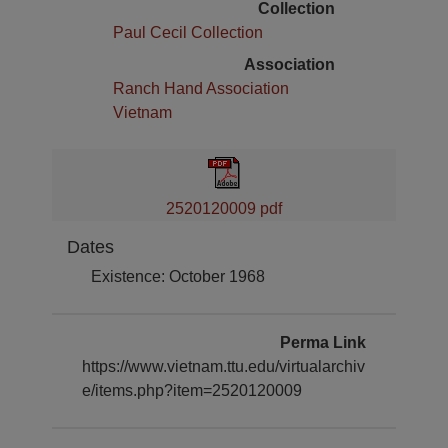
Collection
Paul Cecil Collection
Association
Ranch Hand Association
Vietnam
2520120009 pdf
Dates
Existence: October 1968
Perma Link
https://www.vietnam.ttu.edu/virtualarchiv
e/items.php?item=2520120009