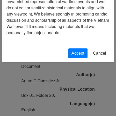
unvarnished representation of wartime events and we
Vietnam Archive
do not edit or sanitize historical materials to align with
Previous Page
any viewpoint. We believe strongly in promoting candid
Defoliation -- A Controversial U.S.
discussion and scholarship of all aspects of the Vietnam
Mission in Vietnam - source unknown,
War, even if it means including materials that we
Article
personally find objectionable.
Pages
4
Accept
Cancel
Media Type
Document
Author(s)
Arturo F. Gonzalez Jr.
Physical Location
Box 01, Folder 20,
Language(s)
English