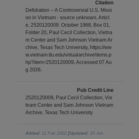
Citation
Defoliation -- A Controversial U.S. Missi
on in Vietnam - source unknown, Articl
e, 2520120009. October 1968, Box 01,
Folder 20, Paul Cecil Collection, Vietna
m Center and Sam Johnson Vietnam Ar
chive, Texas Tech University, https://ww
w.vietnam.ttu.edu/virtualarchive/items.p
hp?item=2520120009, Accessed 07 Au
g 2026.
Pub Credit Line
2520120009, Paul Cecil Collection, Vie
tnam Center and Sam Johnson Vietnam
Archive, Texas Tech University
Added
: 11 Feb 2002
[Updated
: 20 Jan