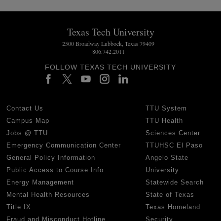
Texas Tech University
2500 Broadway Lubbock, Texas 79409
806.742.2011
FOLLOW TEXAS TECH UNIVERSITY
Contact Us
TTU System
Campus Map
TTU Health
Jobs @ TTU
Sciences Center
Emergency Communication Center
TTUHSC El Paso
General Policy Information
Angelo State
Public Access to Course Info
University
Energy Management
Statewide Search
Mental Health Resources
State of Texas
Title IX
Texas Homeland
Fraud and Misconduct Hotline
Security