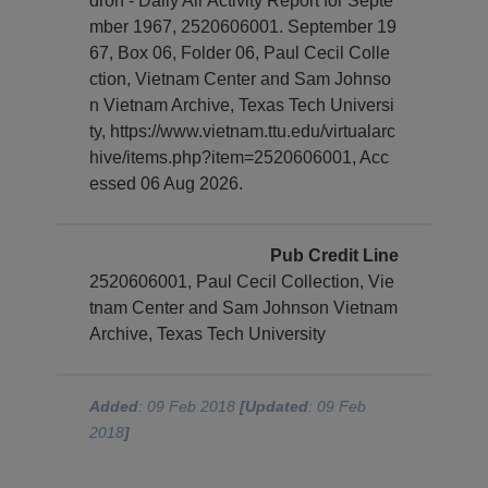
dron - Daily Air Activity Report for Septe
mber 1967, 2520606001. September 19
67, Box 06, Folder 06, Paul Cecil Colle
ction, Vietnam Center and Sam Johnso
n Vietnam Archive, Texas Tech Universi
ty, https://www.vietnam.ttu.edu/virtualarc
hive/items.php?item=2520606001, Acc
essed 06 Aug 2026.
Pub Credit Line
2520606001, Paul Cecil Collection, Vie
tnam Center and Sam Johnson Vietnam
Archive, Texas Tech University
Added
: 09 Feb 2018
[Updated
: 09 Feb
2018
]