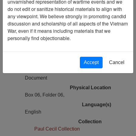
unvarnished representation of wartime events and we
Vietnam Archive
do not edit or sanitize historical materials to align with
Previous Page
any viewpoint. We believe strongly in promoting candid
Reports, 12th Special Operations
discussion and scholarship of all aspects of the Vietnam
Squadron - Daily Air Activity Report for
War, even if it means including materials that we
September 1967
personally find objectionable.
Pages
137
Accept
Cancel
Media Type
Document
Physical Location
Box 06, Folder 06,
Language(s)
English
Collection
Paul Cecil Collection