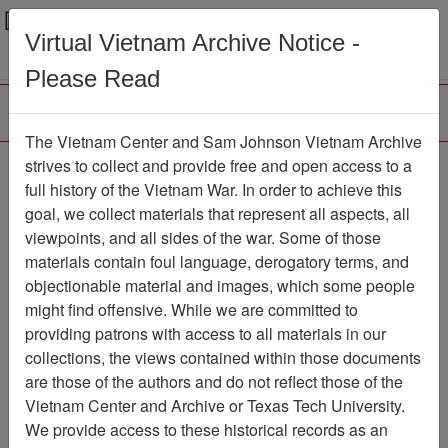
Menu
Search
Virtual Vietnam Archive Notice -
Please Read
The Vietnam Center and Sam Johnson Vietnam Archive
Reports, 12th Special
strives to collect and provide free and open access to a
full history of the Vietnam War. In order to achieve this
Operations Squadron -
goal, we collect materials that represent all aspects, all
Daily Air Activity Report
viewpoints, and all sides of the war. Some of those
materials contain foul language, derogatory terms, and
for September 1967
objectionable material and images, which some people
Document
Item Number:
might find offensive. While we are committed to
2520606001
providing patrons with access to all materials in our
collections, the views contained within those documents
are those of the authors and do not reflect those of the
Vietnam Center and Archive or Texas Tech University.
Citation
PermaLink
We provide access to these historical records as an
Vietnam Center and Sam Johnson