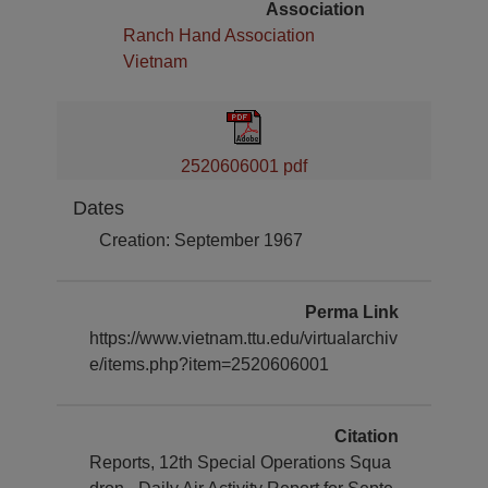
Association
Ranch Hand Association
Vietnam
2520606001 pdf
Dates
Creation: September 1967
Perma Link
https://www.vietnam.ttu.edu/virtualarchiv
e/items.php?item=2520606001
Citation
Reports, 12th Special Operations Squa