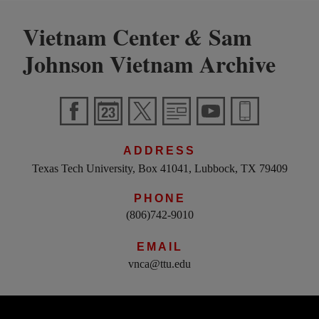
Vietnam Center
Sam
&
Johnson Vietnam Archive
ADDRESS
Texas Tech University, Box 41041, Lubbock, TX 79409
PHONE
(806)742-9010
EMAIL
vnca@ttu.edu