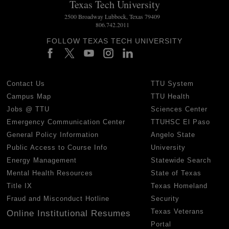
Texas Tech University
2500 Broadway Lubbock, Texas 79409
806.742.2011
FOLLOW TEXAS TECH UNIVERSITY
Contact Us
TTU System
Campus Map
TTU Health
Jobs @ TTU
Sciences Center
Emergency Communication Center
TTUHSC El Paso
General Policy Information
Angelo State
Public Access to Course Info
University
Energy Management
Statewide Search
Mental Health Resources
State of Texas
Title IX
Texas Homeland
Fraud and Misconduct Hotline
Security
Texas Veterans
Online Institutional Resumes
Portal