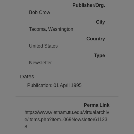
Publisher/Org.
Bob Crow
City
Tacoma, Washington
Country
United States
Type
Newsletter
Dates
Publication: 01 April 1995
Perma Link
https://www.vietnam.ttu.edu/virtualarchiv
e/items.php?item=069Newsletter61123
8