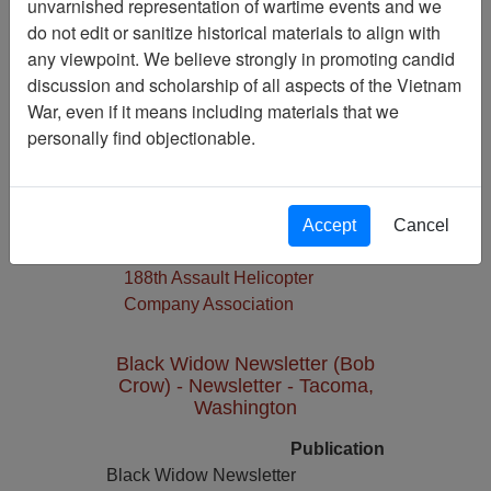
unvarnished representation of wartime events and we
do not edit or sanitize historical materials to align with
Media Type
any viewpoint. We believe strongly in promoting candid
Newsletter
discussion and scholarship of all aspects of the Vietnam
Physical Location
War, even if it means including materials that we
Language(s)
personally find objectionable.
English
Collection
Richard (Dick) Detra Collection
Accept
Cancel
Association
188th Assault Helicopter
Company Association
Black Widow Newsletter (Bob
Crow) - Newsletter - Tacoma,
Washington
Publication
Black Widow Newsletter