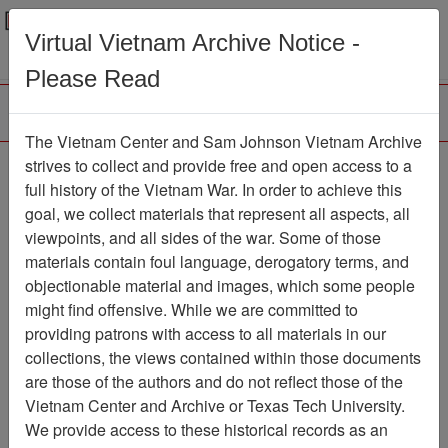
Menu
Search
Virtual Vietnam Archive Notice -
Please Read
The Vietnam Center and Sam Johnson Vietnam Archive
Black Widow Newsletter
strives to collect and provide free and open access to a
full history of the Vietnam War. In order to achieve this
Newsletter
Item Number:
goal, we collect materials that represent all aspects, all
069Newsletter611238
viewpoints, and all sides of the war. Some of those
materials contain foul language, derogatory terms, and
objectionable material and images, which some people
might find offensive. While we are committed to
Citation
PermaLink
providing patrons with access to all materials in our
Vietnam Center and Sam Johnson
collections, the views contained within those documents
Vietnam Archive
are those of the authors and do not reflect those of the
Previous Page
Vietnam Center and Archive or Texas Tech University.
Black Widow Newsletter
We provide access to these historical records as an