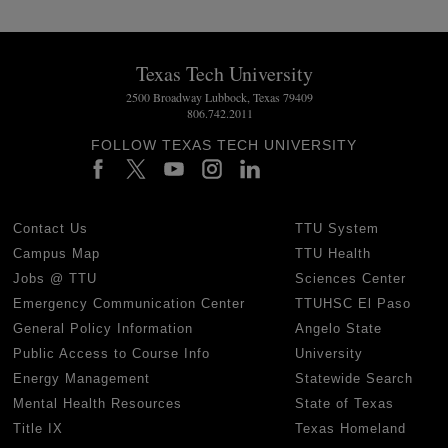
Texas Tech University
2500 Broadway Lubbock, Texas 79409
806.742.2011
FOLLOW TEXAS TECH UNIVERSITY
Contact Us
TTU System
Campus Map
TTU Health
Jobs @ TTU
Sciences Center
Emergency Communication Center
TTUHSC El Paso
General Policy Information
Angelo State
Public Access to Course Info
University
Energy Management
Statewide Search
Mental Health Resources
State of Texas
Title IX
Texas Homeland