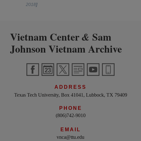
2018
]
Vietnam Center
Sam
&
Johnson Vietnam Archive
ADDRESS
Texas Tech University, Box 41041, Lubbock, TX 79409
PHONE
(806)742-9010
EMAIL
vnca@ttu.edu