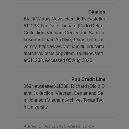
Citation
Black Widow Newsletter, 069Newsletter
611238. No Date, Richard (Dick) Detra
Collection, Vietnam Center and Sam Jo
hnson Vietnam Archive, Texas Tech Uni
versity, https://www.vietnam.ttu.edu/virtu
alarchive/items.php?item=069Newslett
er611238, Accessed 05 Aug 2026.
Pub Credit Line
069Newsletter611238, Richard (Dick) D
etra Collection, Vietnam Center and Sa
m Johnson Vietnam Archive, Texas Tec
h University
Added
: 17 Apr 2018
[Updated
: 18 Apr