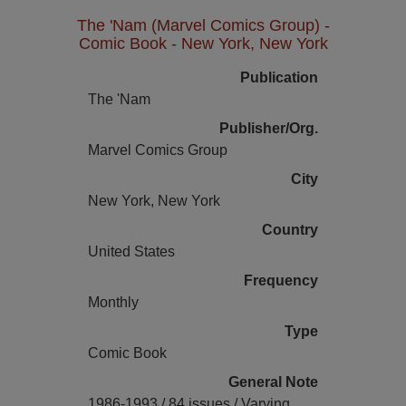
The 'Nam (Marvel Comics Group) -
Comic Book - New York, New York
Publication
The 'Nam
Publisher/Org.
Marvel Comics Group
City
New York, New York
Country
United States
Frequency
Monthly
Type
Comic Book
General Note
1986-1993 / 84 issues / Varying