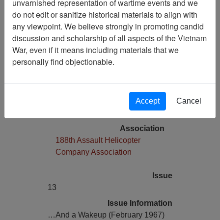
unvarnished representation of wartime events and we
Media Type
do not edit or sanitize historical materials to align with
Comic Book
any viewpoint. We believe strongly in promoting candid
Physical Location
discussion and scholarship of all aspects of the Vietnam
Copyright Statement
War, even if it means including materials that we
Item is copyrighted
personally find objectionable.
Language(s)
English
Collection
Accept
Cancel
Richard (Dick) Detra Collection
Association
188th Assault Helicopter
Company Association
Issue
13
Issue Information
…And a Wakeup (February 1967)