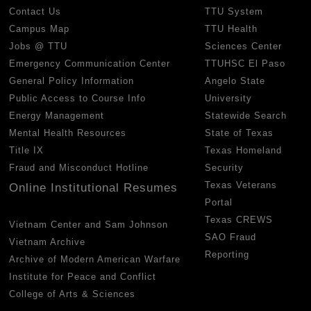
Contact Us
TTU System
Campus Map
TTU Health
Jobs @ TTU
Sciences Center
Emergency Communication Center
TTUHSC El Paso
General Policy Information
Angelo State
Public Access to Course Info
University
Energy Management
Statewide Search
Mental Health Resources
State of Texas
Title IX
Texas Homeland
Fraud and Misconduct Hotline
Security
Texas Veterans
Online Institutional Resumes
Portal
Texas CREWS
Vietnam Center and Sam Johnson
SAO Fraud
Vietnam Archive
Reporting
Archive of Modern American Warfare
Institute for Peace and Conflict
College of Arts & Sciences