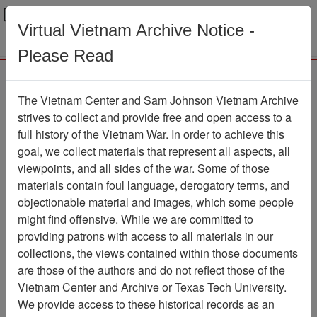
Menu
Search
Virtual Vietnam Archive Notice -
Please Read
The Vietnam Center and Sam Johnson Vietnam Archive
The 'Nam
strives to collect and provide free and open access to a
full history of the Vietnam War. In order to achieve this
Comic Book
Item Number:
goal, we collect materials that represent all aspects, all
069Comic000900
viewpoints, and all sides of the war. Some of those
materials contain foul language, derogatory terms, and
objectionable material and images, which some people
might find offensive. While we are committed to
Citation
PermaLink
providing patrons with access to all materials in our
Vietnam Center and Sam Johnson
collections, the views contained within those documents
Vietnam Archive
are those of the authors and do not reflect those of the
Previous Page
The 'Nam
Vietnam Center and Archive or Texas Tech University.
We provide access to these historical records as an