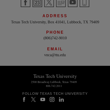
ADDRESS
Texas Tech University, Box 41041, Lubbock, TX 79409
PHONE
(806)742-9010
EMAIL
vnca@ttu.edu
Texas Tech University
2500 Broadway Lubbock, Texas 79409
806.742.2011
FOLLOW TEXAS TECH UNIVERSITY