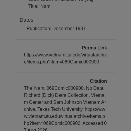
Title: 'Nam
Dates
Publication: December 1987
Perma Link
https://www.vietnam.ttu.edu/virtualarchiv
e/items.php?item=069Comic000900
Citation
The 'Nam, 069Comic000900. No Date,
Richard (Dick) Detra Collection, Vietna
m Center and Sam Johnson Vietnam Ar
chive, Texas Tech University, https://ww
w.vietnam.ttu.edu/virtualarchive/items.p
hp?item=069Comic000900, Accessed 0
7 Aug 2026.