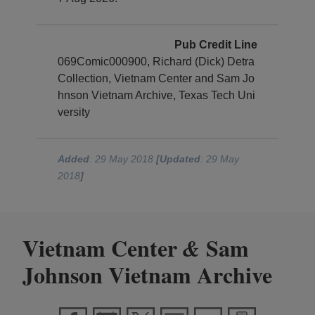
Pub Credit Line
069Comic000900, Richard (Dick) Detra
Collection, Vietnam Center and Sam Jo
hnson Vietnam Archive, Texas Tech Uni
versity
Added
: 29 May 2018
[Updated
: 29 May
2018
]
Vietnam Center
Sam
&
Johnson Vietnam Archive