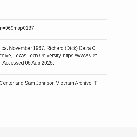
item=069map0137
 ca. November 1967, Richard (Dick) Detra C
ive, Texas Tech University, https://www.viet
7, Accessed 06 Aug 2026.
 Center and Sam Johnson Vietnam Archive, T