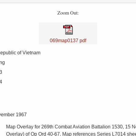
Zoom Out:
069map0137 pdf
epublic of Vietnam
ng
3
4
ovember 1967
Map Overlay for 269th Combat Aviation Battalion 1530, 15
Overlay) of Op Ord 40-67. Map references Series L7014 shee