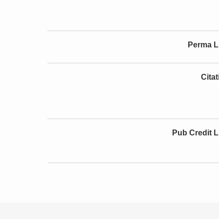
Perma L
Cita
Pub Credit L