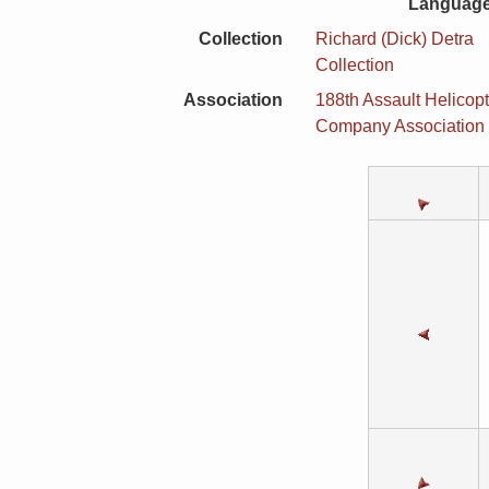
Language
Collection
Richard (Dick) Detra
Collection
Association
188th Assault Helicopt
Company Association