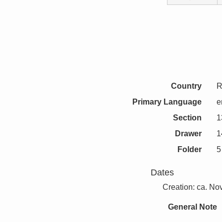
Country
R
Primary Language
e
Section
1
Drawer
1
Folder
5
Dates
Creation: ca. N
General Note