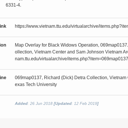
6331-4.
ink
https://www.vietnam.ttu.edu/virtualarchive/items.php?
tion
Map Overlay for Black Widows Operation, 069map0137.
ollection, Vietnam Center and Sam Johnson Vietnam Arch
nam.ttu.edu/virtualarchive/items.php?item=069map013
ine
069map0137, Richard (Dick) Detra Collection, Vietnam
exas Tech University
Added
: 26 Jun 2018
[Updated
: 12 Feb 2019
]