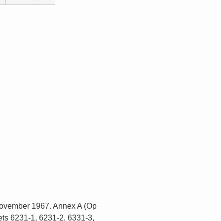
 November 1967. Annex A (Op
ts 6231-1, 6231-2, 6331-3,