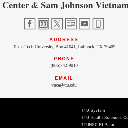
 Center
Sam Johnson Vietnam
&
ADDRESS
Texas Tech University, Box 41041, Lubbock, TX 79409
PHONE
(806)742-9010
EMAIL
vnca@ttu.edu
TTU System
TTU Health Sciences Ce
TTUHSC El Paso