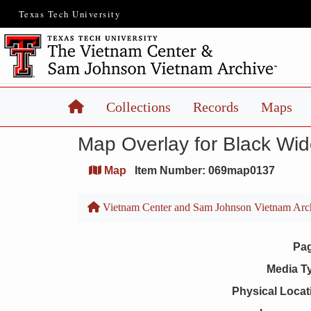
Texas Tech University
Home
Collections
Records
Maps
Map Overlay for Black Wi
Map
Item Number: 069map0137
Vietnam Center and Sam Johnson Vietnam Arc
Pa
Media T
Physical Locat