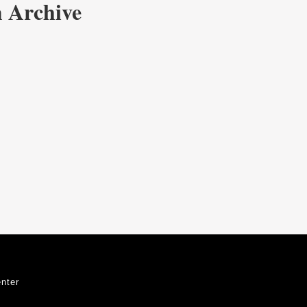
 Archive
nter