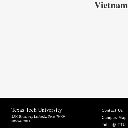
Vietnam
Texas Tech University
Contact Us
2500 Broadway Lubbock, Texas 79409
Campus Map
806.742.2011
Jobs @ TTU