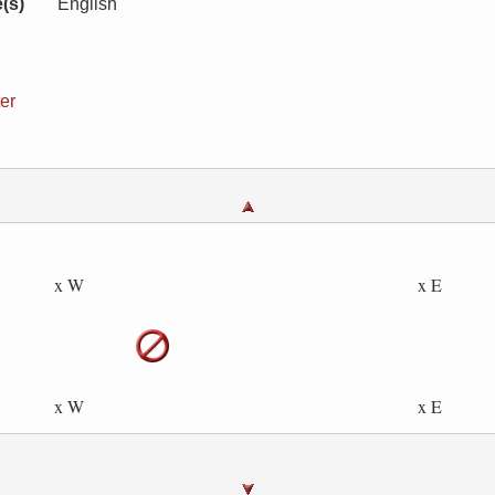
(s)
English
er
x W
x E
x W
x E