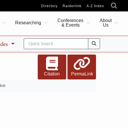
Directory
Raiderlink
A-Z Index
Conferences
About
Researching
& Events
Us
ides
Citation
PermaLink
ion