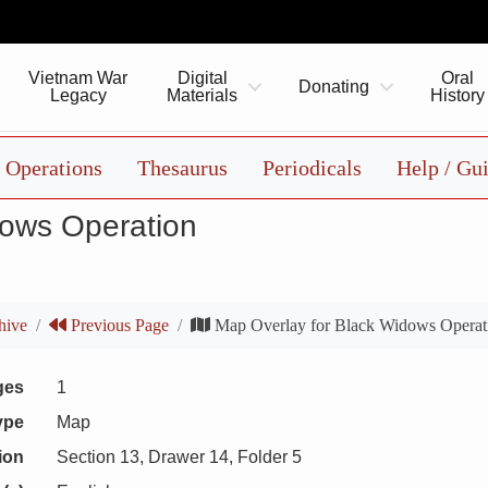
Vietnam War
Digital
Oral
Donating
Legacy
Materials
History
Operations
Thesaurus
Periodicals
Help / Gu
dows Operation
hive
Previous Page
Map Overlay for Black Widows Operat
ges
1
ype
Map
ion
Section 13, Drawer 14, Folder 5