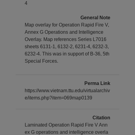
4
General Note
Map overlay for Operation Rapid Fire V,
Annex G Operations and Intelligence
Overlay. Map references Series L7016
sheets 6131-1, 6132-2, 6231-4, 6232-3,
6232-4. This was in support of B-36, 5th
Special Forces.
Perma Link
https://www.vietnam.ttu.edu/virtualarchiv
e/items.php?item=069map0139
Citation
Laminated Operation Rapid Fire V Ann
ex G operations and intelligence overla