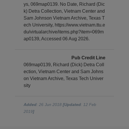
ys, 069map0139. No Date, Richard (Dic
k) Detra Collection, Vietnam Center and
Sam Johnson Vietnam Archive, Texas T
ech University, https://www.vietnam.ttu.e
du/virtualarchive/items.php?item=069m
ap0139, Accessed 06 Aug 2026.
Pub Credit Line
069map0139, Richard (Dick) Detra Coll
ection, Vietnam Center and Sam Johns
on Vietnam Archive, Texas Tech Univer
sity
Added
: 26 Jun 2018
[Updated
: 12 Feb
2019
]