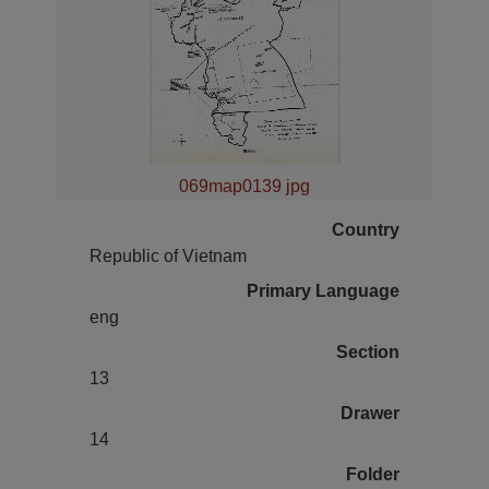
069map0139 jpg
Country
Republic of Vietnam
Primary Language
eng
Section
13
Drawer
14
Folder