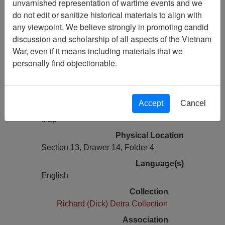
unvarnished representation of wartime events and we
Vietnam Archive
do not edit or sanitize historical materials to align with
Previous Page
any viewpoint. We believe strongly in promoting candid
Laminated Operation Rapid Fire V
discussion and scholarship of all aspects of the Vietnam
Annex G operations and intelligence
War, even if it means including materials that we
overlays
personally find objectionable.
Pages
1
Accept
Cancel
Media Type
Map
Physical Location
Section 13, Drawer 14, Folder 4
Language(s)
English
Collection
Richard (Dick) Detra Collection
Association