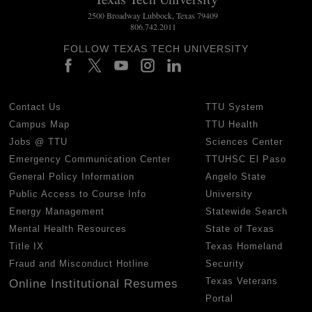
2500 Broadway Lubbock, Texas 79409
806.742.2011
FOLLOW TEXAS TECH UNIVERSITY
Contact Us
TTU System
Campus Map
TTU Health
Jobs @ TTU
Sciences Center
Emergency Communication Center
TTUHSC El Paso
General Policy Information
Angelo State
Public Access to Course Info
University
Energy Management
Statewide Search
Mental Health Resources
State of Texas
Title IX
Texas Homeland
Fraud and Misconduct Hotline
Security
Texas Veterans
Online Institutional Resumes
Portal