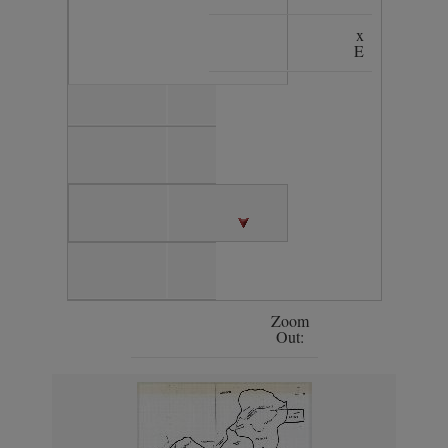
x
E
Zoom
Out: