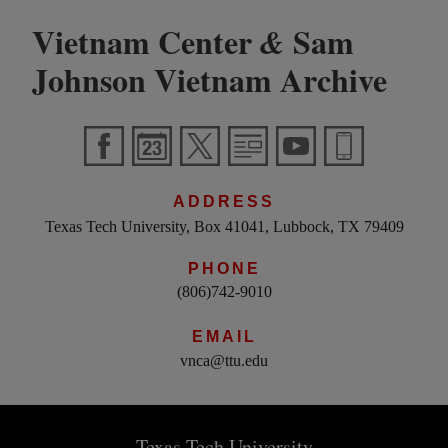
Vietnam Center
Sam
&
Johnson Vietnam Archive
ADDRESS
Texas Tech University, Box 41041, Lubbock, TX 79409
PHONE
(806)742-9010
EMAIL
vnca@ttu.edu
Texas Tech University