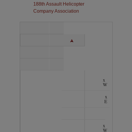
188th Assault Helicopter
Company Association
x
W
x
E
x
W