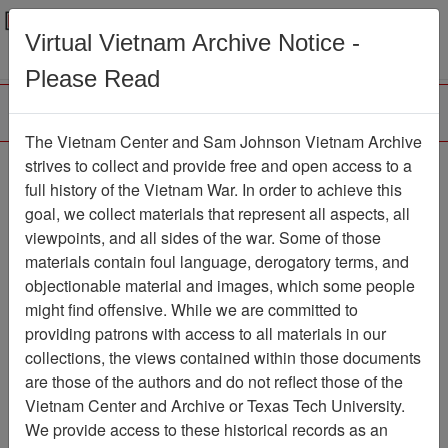
Menu
Search
Virtual Vietnam Archive Notice -
Please Read
The Vietnam Center and Sam Johnson Vietnam Archive
Laminated Operation
strives to collect and provide free and open access to a
full history of the Vietnam War. In order to achieve this
Rapid Fire V Annex G
goal, we collect materials that represent all aspects, all
operations and
viewpoints, and all sides of the war. Some of those
materials contain foul language, derogatory terms, and
intelligence overlays
objectionable material and images, which some people
Map
Item Number: 069map0139
might find offensive. While we are committed to
providing patrons with access to all materials in our
collections, the views contained within those documents
are those of the authors and do not reflect those of the
Citation
PermaLink
Vietnam Center and Archive or Texas Tech University.
We provide access to these historical records as an
Vietnam Center and Sam Johnson