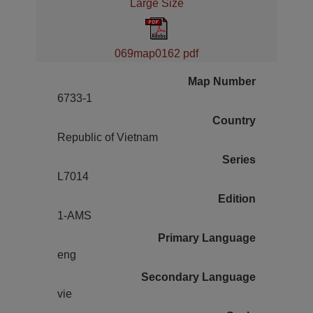
Large Size
069map0162 pdf
Map Number
6733-1
Country
Republic of Vietnam
Series
L7014
Edition
1-AMS
Primary Language
eng
Secondary Language
vie