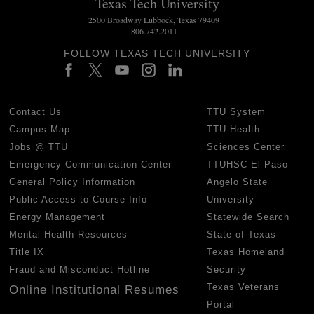
Texas Tech University
2500 Broadway Lubbock, Texas 79409
806.742.2011
FOLLOW TEXAS TECH UNIVERSITY
Contact Us
TTU System
Campus Map
TTU Health
Jobs @ TTU
Sciences Center
Emergency Communication Center
TTUHSC El Paso
General Policy Information
Angelo State
Public Access to Course Info
University
Energy Management
Statewide Search
Mental Health Resources
State of Texas
Title IX
Texas Homeland
Fraud and Misconduct Hotline
Security
Texas Veterans
Online Institutional Resumes
Portal