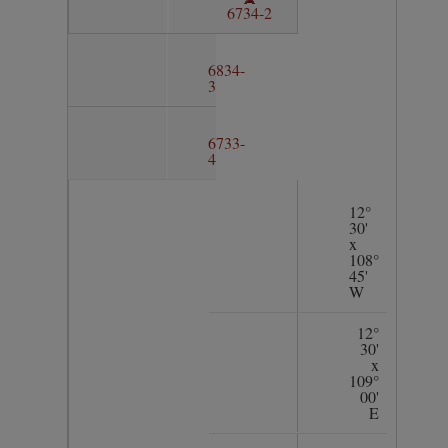
6734-2
6834-
3
6733-
4
12°
30'
x
108°
45'
W
12°
30'
x
109°
00'
E