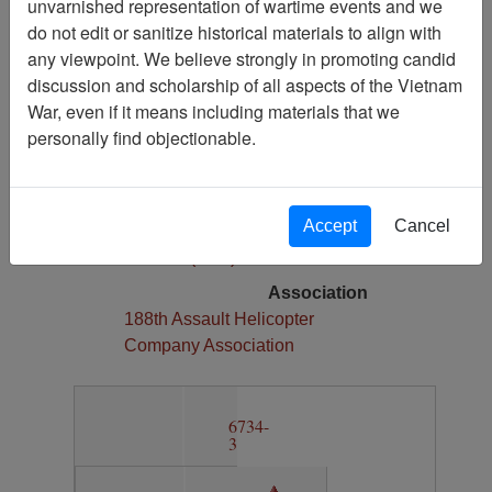
unvarnished representation of wartime events and we
1
do not edit or sanitize historical materials to align with
Media Type
any viewpoint. We believe strongly in promoting candid
Map
discussion and scholarship of all aspects of the Vietnam
War, even if it means including materials that we
Physical Location
personally find objectionable.
Section 13, Drawer 12, Folder 3
Language(s)
English
Accept
Cancel
Collection
Richard (Dick) Detra Collection
Association
188th Assault Helicopter
Company Association
6734-
3