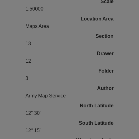
Scale
1:50000
Location Area
Maps Area
Section
13
Drawer
12
Folder
3
Author
Army Map Service
North Latitude
12° 30'
South Latitude
12° 15'