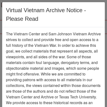
Menu
Search
Virtual Vietnam Archive Notice -
Please Read
The Vietnam Center and Sam Johnson Vietnam Archive
Buon Thach Trai
strives to collect and provide free and open access to a
full history of the Vietnam War. In order to achieve this
Map
Item Number: 069map0162
goal, we collect materials that represent all aspects, all
viewpoints, and all sides of the war. Some of those
materials contain foul language, derogatory terms, and
objectionable material and images, which some people
Citation
PermaLink
might find offensive. While we are committed to
Vietnam Center and Sam Johnson
providing patrons with access to all materials in our
Vietnam Archive
collections, the views contained within those documents
Previous Page
Buon Thach Trai
are those of the authors and do not reflect those of the
Vietnam Center and Archive or Texas Tech University.
We provide access to these historical records as an
Pages