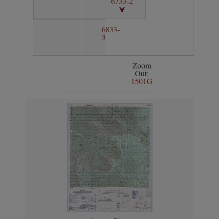
6733-2
6833-
3
Zoom
Out:
1501G