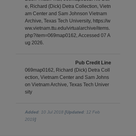
e, Richard (Dick) Detra Collection, Vietn
am Center and Sam Johnson Vietnam
Archive, Texas Tech University, https://w
ww.vietnam.ttu.edu/virtualarchive/items.
php?item=069map0162, Accessed 07 A
ug 2026.
Pub Credit Line
069map0162, Richard (Dick) Detra Coll
ection, Vietnam Center and Sam Johns
on Vietnam Archive, Texas Tech Univer
sity
Added
: 10 Jul 2018
[Updated
: 12 Feb
2019
]