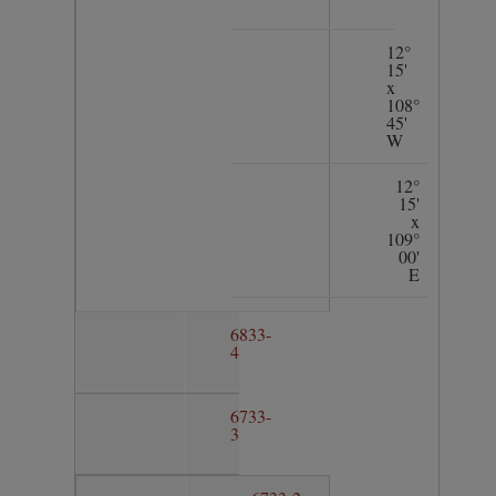
12°
15'
x
108°
45'
W
12°
15'
x
109°
00'
E
6833-
4
6733-
3