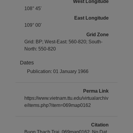
West Longitude
108° 45'
East Longitude
109° 00'
Grid Zone
Grid: BP; West-East: 560-820; South-
North: 550-820
Dates
Publication: 01 January 1966
Perma Link
https://www.vietnam.ttu.edu/virtualarchiv
e/items.php?item=069map0162
Citation
Buon Thach Trai, 069map0162. No Dat