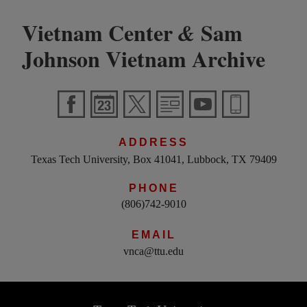
Vietnam Center
Sam
&
Johnson Vietnam Archive
ADDRESS
Texas Tech University, Box 41041, Lubbock, TX 79409
PHONE
(806)742-9010
EMAIL
vnca@ttu.edu