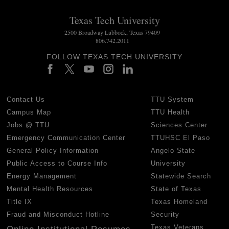
Texas Tech University
2500 Broadway Lubbock, Texas 79409
806.742.2011
FOLLOW TEXAS TECH UNIVERSITY
Contact Us
TTU System
Campus Map
TTU Health
Jobs @ TTU
Sciences Center
Emergency Communication Center
TTUHSC El Paso
General Policy Information
Angelo State
Public Access to Course Info
University
Energy Management
Statewide Search
Mental Health Resources
State of Texas
Title IX
Texas Homeland
Fraud and Misconduct Hotline
Security
Texas Veterans