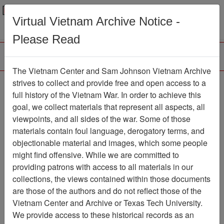
Menu
Search
Virtual Vietnam Archive Notice -
Please Read
The Vietnam Center and Sam Johnson Vietnam Archive
Dong Cam
strives to collect and provide free and open access to a
full history of the Vietnam War. In order to achieve this
Map
Item Number: 069map0172
goal, we collect materials that represent all aspects, all
viewpoints, and all sides of the war. Some of those
materials contain foul language, derogatory terms, and
objectionable material and images, which some people
Citation
PermaLink
might find offensive. While we are committed to
Vietnam Center and Sam Johnson
providing patrons with access to all materials in our
Vietnam Archive
collections, the views contained within those documents
Previous Page
Dong Cam
are those of the authors and do not reflect those of the
Vietnam Center and Archive or Texas Tech University.
We provide access to these historical records as an
Pages