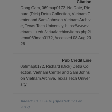
Citation
Dong Cam, 069map0172. No Date, Ric
hard (Dick) Detra Collection, Vietnam C
enter and Sam Johnson Vietnam Archiv
e, Texas Tech University, https://www.vi
etnam.ttu.edu/virtualarchive/items.php?i
tem=069map0172, Accessed 08 Aug 20
26.
Pub Credit Line
069map0172, Richard (Dick) Detra Coll
ection, Vietnam Center and Sam Johns
on Vietnam Archive, Texas Tech Univer
sity
Added
: 10 Jul 2018
[Updated
: 12 Feb
2019
]