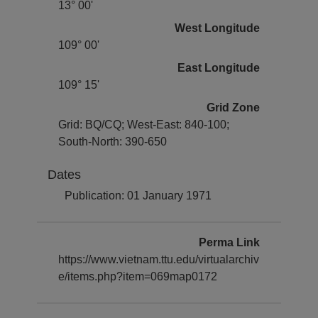
13° 00'
West Longitude
109° 00'
East Longitude
109° 15'
Grid Zone
Grid: BQ/CQ; West-East: 840-100;
South-North: 390-650
Dates
Publication: 01 January 1971
Perma Link
https://www.vietnam.ttu.edu/virtualarchiv
e/items.php?item=069map0172