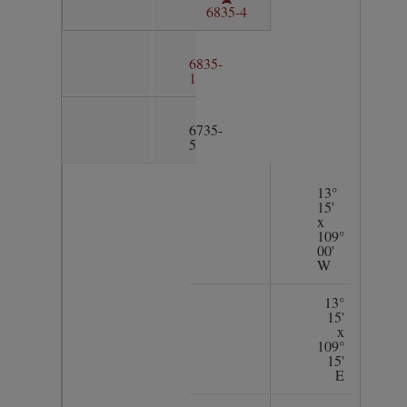
6835-4
6835-
1
6735-
5
13°
15'
x
109°
00'
W
13°
15'
x
109°
15'
E