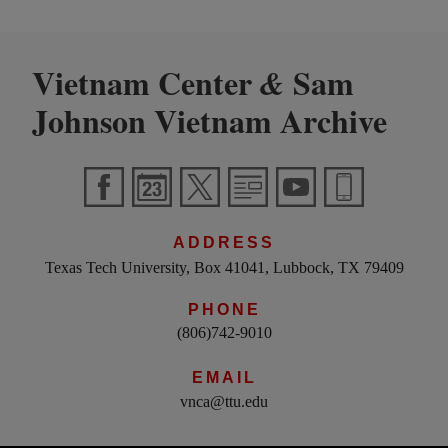
Vietnam Center
Sam
&
Johnson Vietnam Archive
ADDRESS
Texas Tech University, Box 41041, Lubbock, TX 79409
PHONE
(806)742-9010
EMAIL
vnca@ttu.edu