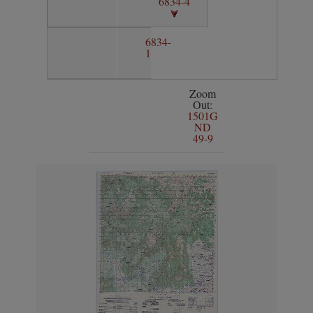
6834-4
6834-
1
Zoom
Out:
1501G
ND
49-9