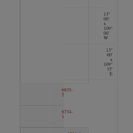
13°
00'
x
109°
00'
W
13°
00'
x
109°
15'
E
6835-
2
6734-
1