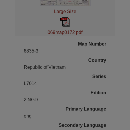
Large Size
069map0172 pdf
Map Number
6835-3
Country
Republic of Vietnam
Series
L7014
Edition
2 NGD
Primary Language
eng
Secondary Language