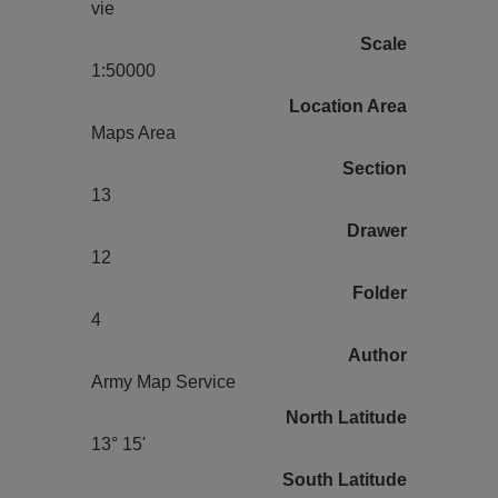
vie
Scale
1:50000
Location Area
Maps Area
Section
13
Drawer
12
Folder
4
Author
Army Map Service
North Latitude
13° 15'
South Latitude