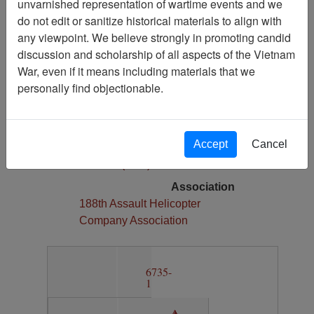
unvarnished representation of wartime events and we
1
do not edit or sanitize historical materials to align with
Media Type
any viewpoint. We believe strongly in promoting candid
Map
discussion and scholarship of all aspects of the Vietnam
War, even if it means including materials that we
Physical Location
personally find objectionable.
Section 13, Drawer 12, Folder 4
Language(s)
English
Accept
Cancel
Collection
Richard (Dick) Detra Collection
Association
188th Assault Helicopter
Company Association
6735-
1