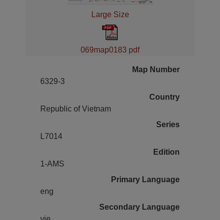
Large Size
069map0183 pdf
Map Number
6329-3
Country
Republic of Vietnam
Series
L7014
Edition
1-AMS
Primary Language
eng
Secondary Language
vie