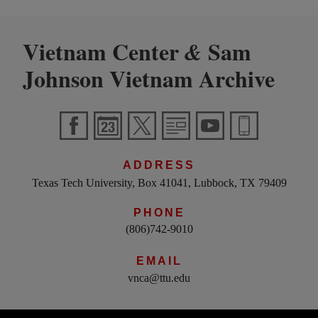
Vietnam Center
Sam
&
Johnson Vietnam Archive
ADDRESS
Texas Tech University, Box 41041, Lubbock, TX 79409
PHONE
(806)742-9010
EMAIL
vnca@ttu.edu