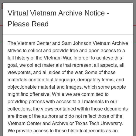
Menu
Search
Virtual Vietnam Archive Notice -
Please Read
The Vietnam Center and Sam Johnson Vietnam Archive
Binh Dai
strives to collect and provide free and open access to a
full history of the Vietnam War. In order to achieve this
Map
Item Number: 069map0183
goal, we collect materials that represent all aspects, all
viewpoints, and all sides of the war. Some of those
materials contain foul language, derogatory terms, and
objectionable material and images, which some people
Citation
PermaLink
might find offensive. While we are committed to
Vietnam Center and Sam Johnson
providing patrons with access to all materials in our
Vietnam Archive
collections, the views contained within those documents
Previous Page
Binh Dai
are those of the authors and do not reflect those of the
Vietnam Center and Archive or Texas Tech University.
We provide access to these historical records as an
Pages