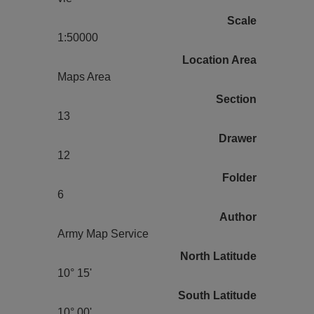
Scale
1:50000
Location Area
Maps Area
Section
13
Drawer
12
Folder
6
Author
Army Map Service
North Latitude
10° 15'
South Latitude
10° 00'