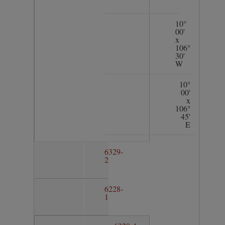
10°
00'
x
106°
30'
W
10°
00'
x
106°
45'
E
6329-
2
6228-
1