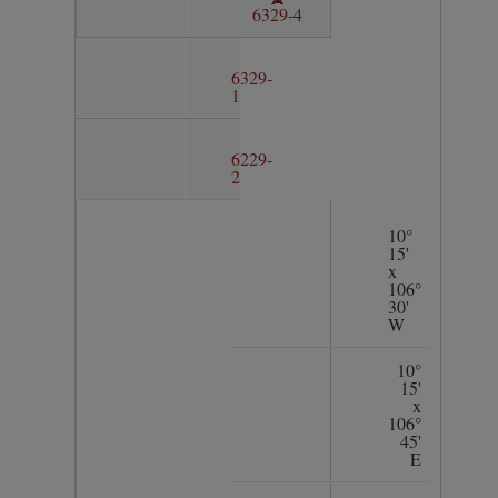
6329-4
6329-
1
6229-
2
10°
15'
x
106°
30'
W
10°
15'
x
106°
45'
E