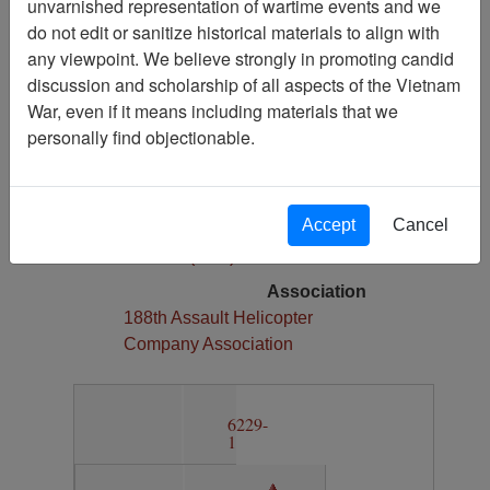
unvarnished representation of wartime events and we
1
do not edit or sanitize historical materials to align with
Media Type
any viewpoint. We believe strongly in promoting candid
Map
discussion and scholarship of all aspects of the Vietnam
War, even if it means including materials that we
Physical Location
personally find objectionable.
Section 13, Drawer 12, Folder 6
Language(s)
English
Accept
Cancel
Collection
Richard (Dick) Detra Collection
Association
188th Assault Helicopter
Company Association
6229-
1