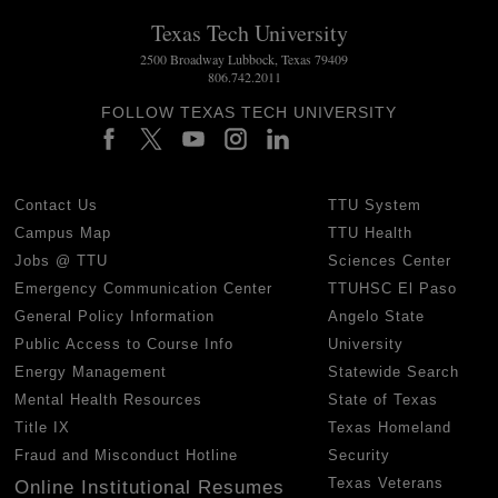
Texas Tech University
2500 Broadway Lubbock, Texas 79409
806.742.2011
FOLLOW TEXAS TECH UNIVERSITY
Contact Us
TTU System
Campus Map
TTU Health
Jobs @ TTU
Sciences Center
Emergency Communication Center
TTUHSC El Paso
General Policy Information
Angelo State
Public Access to Course Info
University
Energy Management
Statewide Search
Mental Health Resources
State of Texas
Title IX
Texas Homeland
Fraud and Misconduct Hotline
Security
Texas Veterans
Online Institutional Resumes