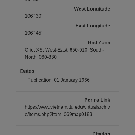
West Longitude
106° 30'
East Longitude
106° 45'
Grid Zone
Grid: XS; West-East: 650-910; South-
North: 060-330
Dates
Publication: 01 January 1966
Perma Link
https://www.vietnam.ttu.edu/virtualarchiv
e/items.php?item=069map0183
Citation