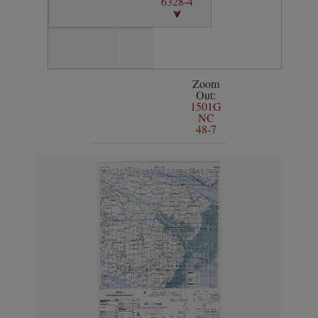
6328-4
Zoom
Out:
1501G
NC
48-7