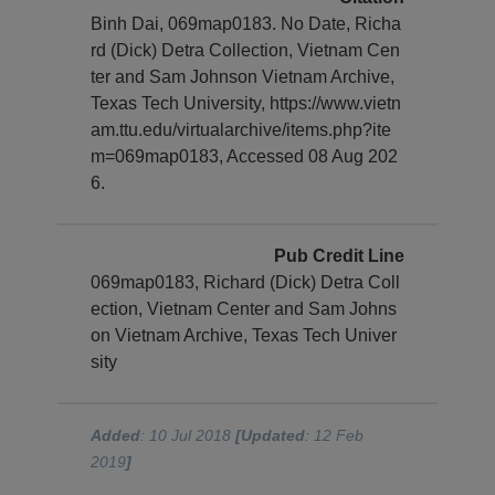
Binh Dai, 069map0183. No Date, Richa
rd (Dick) Detra Collection, Vietnam Cen
ter and Sam Johnson Vietnam Archive,
Texas Tech University, https://www.vietn
am.ttu.edu/virtualarchive/items.php?ite
m=069map0183, Accessed 08 Aug 202
6.
Pub Credit Line
069map0183, Richard (Dick) Detra Coll
ection, Vietnam Center and Sam Johns
on Vietnam Archive, Texas Tech Univer
sity
Added
: 10 Jul 2018
[Updated
: 12 Feb
2019
]