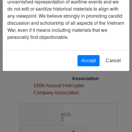
unvarnished representation of wartime events and we
1
do not edit or sanitize historical materials to align with
Media Type
any viewpoint. We believe strongly in promoting candid
Map
discussion and scholarship of all aspects of the Vietnam
War, even if it means including materials that we
Physical Location
personally find objectionable.
Section 13, Drawer 12, Folder 6
Language(s)
English
Accept
Cancel
Collection
Richard (Dick) Detra Collection
Association
188th Assault Helicopter
Company Association
6132-
2