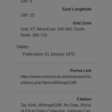
106° 0'
East Longitude
106° 15'
Grid Zone
Grid: XT; West-East: 100-360; South-
North: 360-710
Dates
Publication: 01 January 1970
Perma Link
https://www.vietnam.ttu.edu/virtualarchiv
e/items.php?item=069map0189
Citation
Tay Ninh, 069map0189. No Date, Richa
rd (Dick) Detra Collection, Vietnam Cen