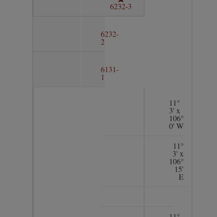
6232-3
6232-
2
6131-
1
11°
3' x
106°
0' W
11°
3' x
106°
15'
E
11°