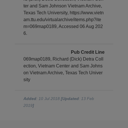
ter and Sam Johnson Vietnam Archive,
Texas Tech University, https://www.vietn
am.ttu.edu/virtualarchive/items.php?ite
m=069map0189, Accessed 06 Aug 202
6.
Pub Credit Line
069map0189, Richard (Dick) Detra Coll
ection, Vietnam Center and Sam Johns
on Vietnam Archive, Texas Tech Univer
sity
Added
: 10 Jul 2018
[Updated
: 13 Feb
2019
]