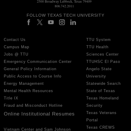
2500 Broadway Lubbock, Texas 79409
806.742.2011
FOLLOW TEXAS TECH UNIVERSITY
Contact Us
TTU System
Campus Map
TTU Health
Jobs @ TTU
Sciences Center
Emergency Communication Center
TTUHSC El Paso
General Policy Information
Angelo State
Public Access to Course Info
University
Energy Management
Statewide Search
Mental Health Resources
State of Texas
Title IX
Texas Homeland
Fraud and Misconduct Hotline
Security
Texas Veterans
Online Institutional Resumes
Portal
Texas CREWS
Vietnam Center and Sam Johnson