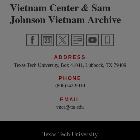
Vietnam Center
Sam
&
Johnson Vietnam Archive
ADDRESS
Texas Tech University, Box 41041, Lubbock, TX 79409
PHONE
(806)742-9010
EMAIL
vnca@ttu.edu
Texas Tech University