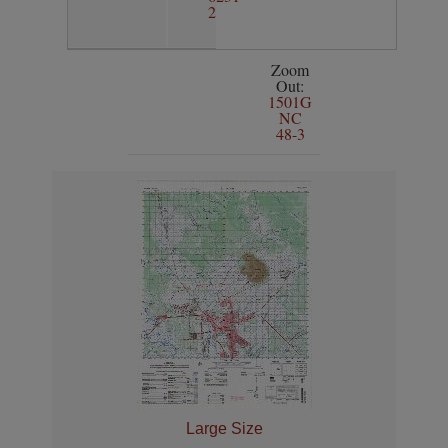
2
Zoom
Out:
1501G
NC
48-3
Large Size