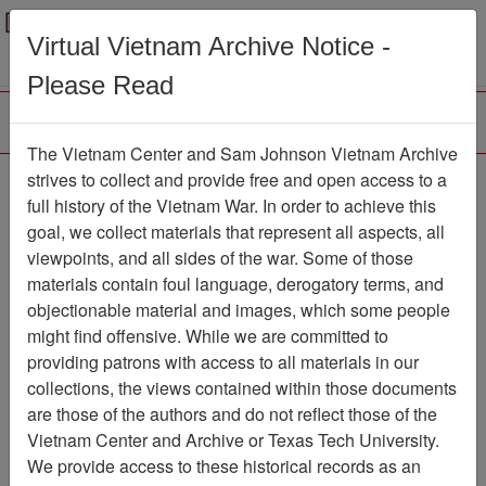
Menu
Search
Virtual Vietnam Archive Notice -
Please Read
The Vietnam Center and Sam Johnson Vietnam Archive
Tay Ninh
strives to collect and provide free and open access to a
full history of the Vietnam War. In order to achieve this
Map
Item Number: 069map0189
goal, we collect materials that represent all aspects, all
viewpoints, and all sides of the war. Some of those
materials contain foul language, derogatory terms, and
objectionable material and images, which some people
Citation
PermaLink
might find offensive. While we are committed to
Vietnam Center and Sam Johnson
providing patrons with access to all materials in our
Vietnam Archive
collections, the views contained within those documents
Previous Page
Tay Ninh
are those of the authors and do not reflect those of the
Vietnam Center and Archive or Texas Tech University.
We provide access to these historical records as an
Pages