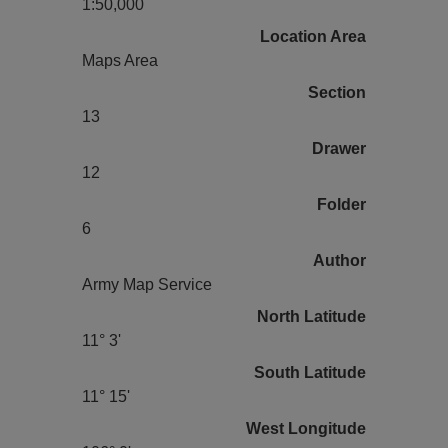
1:50,000
Location Area
Maps Area
Section
13
Drawer
12
Folder
6
Author
Army Map Service
North Latitude
11° 3'
South Latitude
11° 15'
West Longitude