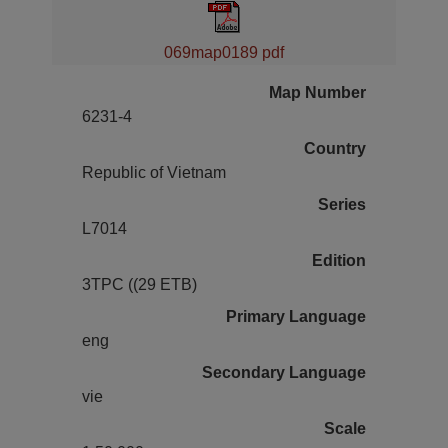
069map0189 pdf
Map Number
6231-4
Country
Republic of Vietnam
Series
L7014
Edition
3TPC ((29 ETB)
Primary Language
eng
Secondary Language
vie
Scale