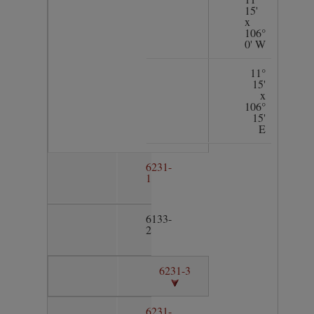
15'
x
106°
0' W
11°
15'
x
106°
15'
E
6231-
1
6133-
2
6231-3
6231-