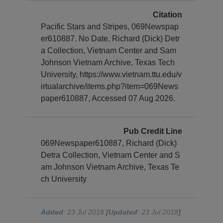
Citation
Pacific Stars and Stripes, 069Newspap
er610887. No Date, Richard (Dick) Detr
a Collection, Vietnam Center and Sam
Johnson Vietnam Archive, Texas Tech
University, https://www.vietnam.ttu.edu/v
irtualarchive/items.php?item=069News
paper610887, Accessed 07 Aug 2026.
Pub Credit Line
069Newspaper610887, Richard (Dick)
Detra Collection, Vietnam Center and S
am Johnson Vietnam Archive, Texas Te
ch University
Added
: 23 Jul 2018
[Updated
: 23 Jul 2018
]