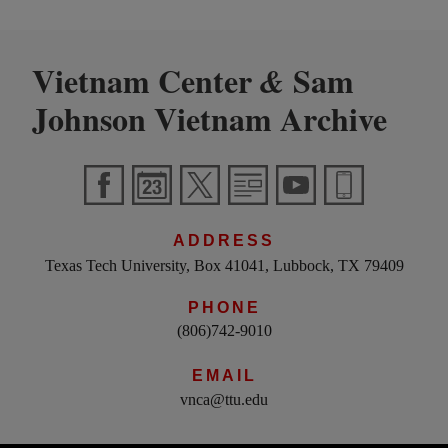
Vietnam Center
Sam
&
Johnson Vietnam Archive
ADDRESS
Texas Tech University, Box 41041, Lubbock, TX 79409
PHONE
(806)742-9010
EMAIL
vnca@ttu.edu