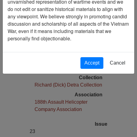
unvarnished representation of wartime events and we
do not edit or sanitize historical materials to align with
Media Type
any viewpoint. We believe strongly in promoting candid
Newspaper
discussion and scholarship of all aspects of the Vietnam
Physical Location
War, even if it means including materials that we
Stacks
personally find objectionable.
Copyright Statement
Item is copyrighted
Language(s)
Accept
Cancel
English
Collection
Richard (Dick) Detra Collection
Association
188th Assault Helicopter
Company Association
Issue
23