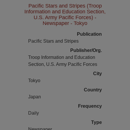
Pacific Stars and Stripes (Troop
Information and Education Section,
U.S. Army Pacific Forces) -
Newspaper - Tokyo
Publication
Pacific Stars and Stripes
Publisher/Org.
Troop Information and Education
Section, U.S. Army Pacific Forces
City
Tokyo
Country
Japan
Frequency
Daily
Type
Newspaper