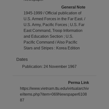
General Note
1945-1999 / Official publication of
U.S. Armed Forces in the Far East. /
U.S. Army, Pacific Forces ; U.S. Far
East Command, Troop Information
and Education Section ; U.S.
Pacific Command / Also Pacific
Stars and Stripes : Korea Edition
Dates
Publication: 24 November 1967
Perma Link
https://www.vietnam.ttu.edu/virtualarchiv
e/items.php?item=069Newspaper6108
87