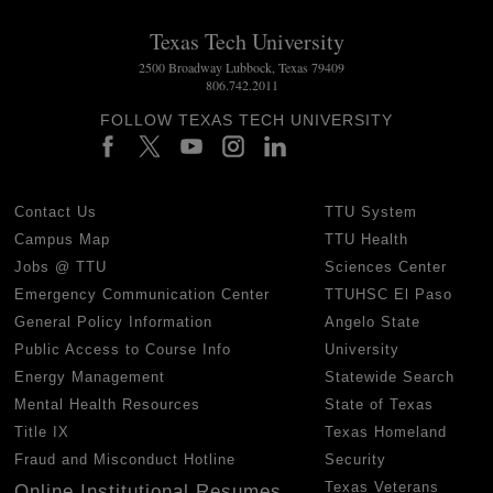
Texas Tech University
2500 Broadway Lubbock, Texas 79409
806.742.2011
FOLLOW TEXAS TECH UNIVERSITY
Contact Us
TTU System
Campus Map
TTU Health
Jobs @ TTU
Sciences Center
Emergency Communication Center
TTUHSC El Paso
General Policy Information
Angelo State
Public Access to Course Info
University
Energy Management
Statewide Search
Mental Health Resources
State of Texas
Title IX
Texas Homeland
Fraud and Misconduct Hotline
Security
Texas Veterans
Online Institutional Resumes