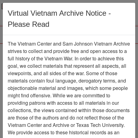
Menu
Search
Virtual Vietnam Archive Notice -
Please Read
The Vietnam Center and Sam Johnson Vietnam Archive
Pacific Stars and Stripes
strives to collect and provide free and open access to a
full history of the Vietnam War. In order to achieve this
Newspaper
Item Number:
goal, we collect materials that represent all aspects, all
069Newspaper610887
viewpoints, and all sides of the war. Some of those
materials contain foul language, derogatory terms, and
objectionable material and images, which some people
might find offensive. While we are committed to
Citation
PermaLink
providing patrons with access to all materials in our
Vietnam Center and Sam Johnson
collections, the views contained within those documents
Vietnam Archive
are those of the authors and do not reflect those of the
Previous Page
Vietnam Center and Archive or Texas Tech University.
Pacific Stars and Stripes
We provide access to these historical records as an