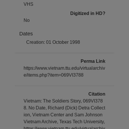
VHS
Digitized in HD?
No
Dates
Creation: 01 October 1998
Perma Link
https://www.vietnam.ttu.edu/virtualarchiv
e/items.php?item=069VI3788
Citation
Vietnam: The Soldiers Story, 069VI378
8. No Date, Richard (Dick) Detra Collect
ion, Vietnam Center and Sam Johnson
Vietnam Archive, Texas Tech University,
https://www.vietnam.ttu.edu/virtualarchiv