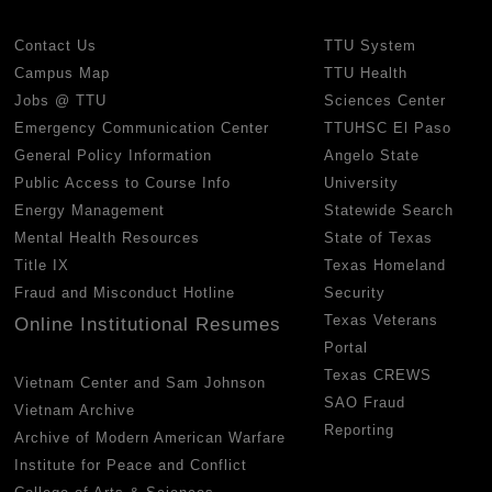
Contact Us
TTU System
Campus Map
TTU Health
Jobs @ TTU
Sciences Center
Emergency Communication Center
TTUHSC El Paso
General Policy Information
Angelo State
Public Access to Course Info
University
Energy Management
Statewide Search
Mental Health Resources
State of Texas
Title IX
Texas Homeland
Fraud and Misconduct Hotline
Security
Texas Veterans
Online Institutional Resumes
Portal
Texas CREWS
Vietnam Center and Sam Johnson
SAO Fraud
Vietnam Archive
Reporting
Archive of Modern American Warfare
Institute for Peace and Conflict