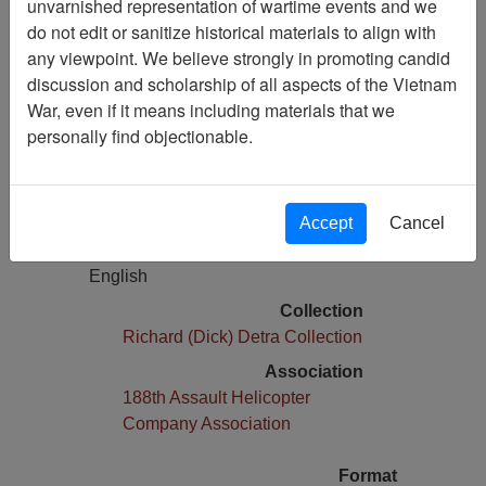
unvarnished representation of wartime events and we
Vietnam: The Soldiers Story
do not edit or sanitize historical materials to align with
any viewpoint. We believe strongly in promoting candid
Media Type
discussion and scholarship of all aspects of the Vietnam
Moving Image
War, even if it means including materials that we
Physical Location
personally find objectionable.
Stacks D29.5F
Number of Media
1
Accept
Cancel
Language(s)
English
Collection
Richard (Dick) Detra Collection
Association
188th Assault Helicopter
Company Association
Format