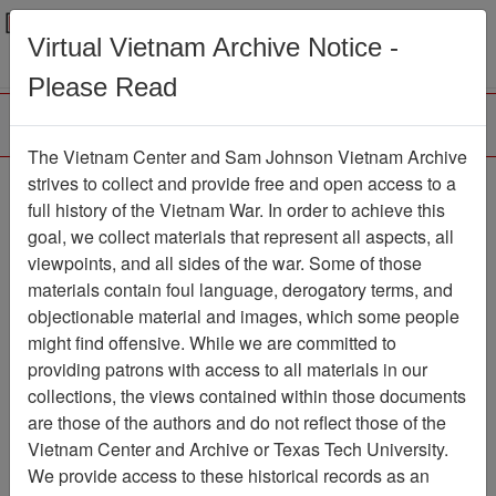
Menu
Search
Virtual Vietnam Archive Notice -
Please Read
The Vietnam Center and Sam Johnson Vietnam Archive
Vietnam: The Soldiers
strives to collect and provide free and open access to a
full history of the Vietnam War. In order to achieve this
Story
goal, we collect materials that represent all aspects, all
viewpoints, and all sides of the war. Some of those
Moving Image
Item Number:
069VI3788
materials contain foul language, derogatory terms, and
objectionable material and images, which some people
might find offensive. While we are committed to
providing patrons with access to all materials in our
Citation
PermaLink
collections, the views contained within those documents
are those of the authors and do not reflect those of the
Vietnam Center and Sam Johnson
Vietnam Center and Archive or Texas Tech University.
Vietnam Archive
We provide access to these historical records as an
Previous Page