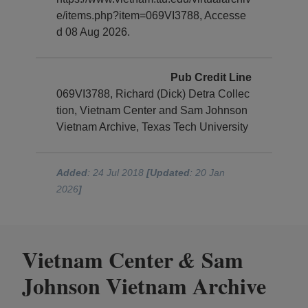
e/items.php?item=069VI3788, Accesse
d 08 Aug 2026.
Pub Credit Line
069VI3788, Richard (Dick) Detra Collec
tion, Vietnam Center and Sam Johnson
Vietnam Archive, Texas Tech University
Added
: 24 Jul 2018
[Updated
: 20 Jan
2026
]
Vietnam Center
Sam
&
Johnson Vietnam Archive