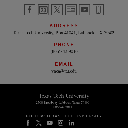
ADDRESS
Texas Tech University, Box 41041, Lubbock, TX 79409
PHONE
(806)742-9010
EMAIL
vnca@ttu.edu
Texas Tech University
2500 Broadway Lubbock, Texas 79409
806.742.2011
FOLLOW TEXAS TECH UNIVERSITY