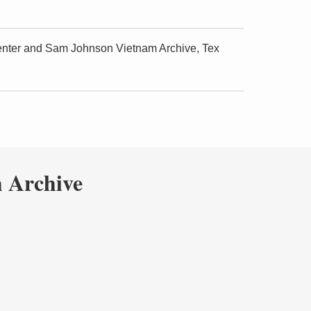
Center and Sam Johnson Vietnam Archive, Tex
 Archive