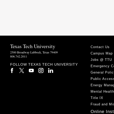
Texas Tech University
Contact Us
2500 Broadway Lubbock, Texas 79409
Campus Map
806.742.2011
Jobs @ TTU
FOLLOW TEXAS TECH UNIVERSITY
Emergency C
General Polic
Public Access
Energy Mana
Mental Healt
Title IX
Fraud and Mi
Online Ins