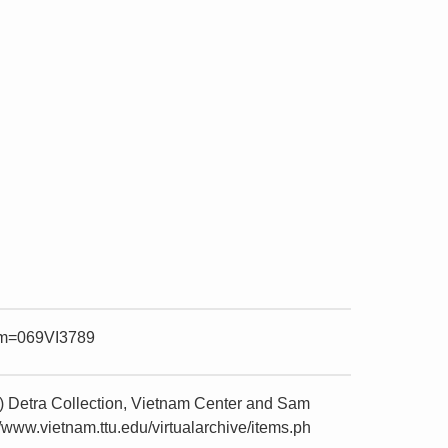
item=069VI3789
) Detra Collection, Vietnam Center and Sam
/www.vietnam.ttu.edu/virtualarchive/items.ph