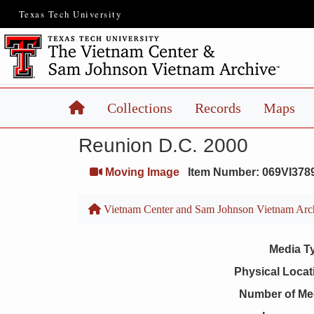
Texas Tech University
Home
Collections
Records
Maps
Reunion D.C. 2000
Moving Image
Item Number: 069VI378
Vietnam Center and Sam Johnson Vietnam Arc
Media T
Physical Locat
Number of Me