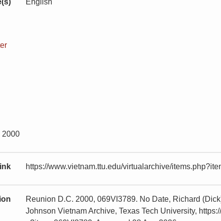
(s)
English
er
y 2000
ink
https://www.vietnam.ttu.edu/virtualarchive/items.php?
tion
Reunion D.C. 2000, 069VI3789. No Date, Richard (Dick
Johnson Vietnam Archive, Texas Tech University, https:/