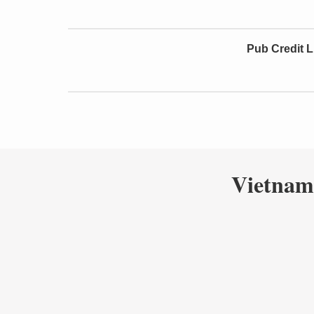
Pub Credit L
Vietnam