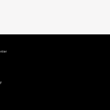
nter
ty