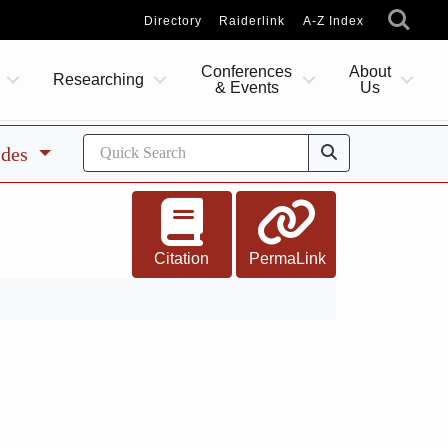
Directory
Raiderlink
A-Z Index
Conferences
About
Researching
& Events
Us
ides
Citation
PermaLink