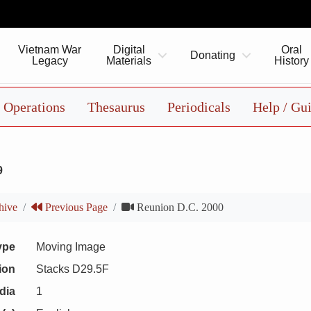
Vietnam War
Digital
Oral
Donating
Legacy
Materials
History
Operations
Thesaurus
Periodicals
Help / Gu
9
hive
Previous Page
Reunion D.C. 2000
ype
Moving Image
ion
Stacks D29.5F
dia
1