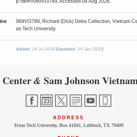
p?item=069VI3789, Accessed 08 Aug 2026.
ine
069VI3789, Richard (Dick) Detra Collection, Vietnam 
as Tech University
Added
: 24 Jul 2018
[Updated
: 20 Jan 2026
]
 Center
Sam Johnson Vietnam
&
ADDRESS
Texas Tech University, Box 41041, Lubbock, TX 79409