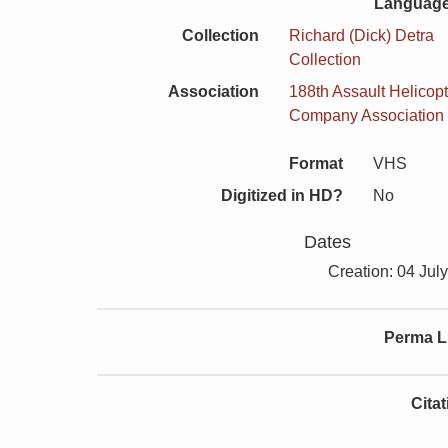
Language
Collection
Richard (Dick) Detra
Collection
Association
188th Assault Helicopt
Company Association
Format
VHS
Digitized in HD?
No
Dates
Creation: 04 Jul
Perma L
Cita