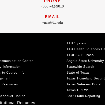
PHONE
(806)742-9010
EMAIL
vnca@ttu.edu
TTU System
TTU Health Sciences Ce
TTUHSC El Paso
ommunication Center
Angelo State University
y Information
Statewide Search
 to Course Info
State of Texas
gement
Texas Homeland Securi
h Resources
Texas Veterans Portal
Texas CREWS
sconduct Hotline
SAO Fraud Reporting
titutional Resumes