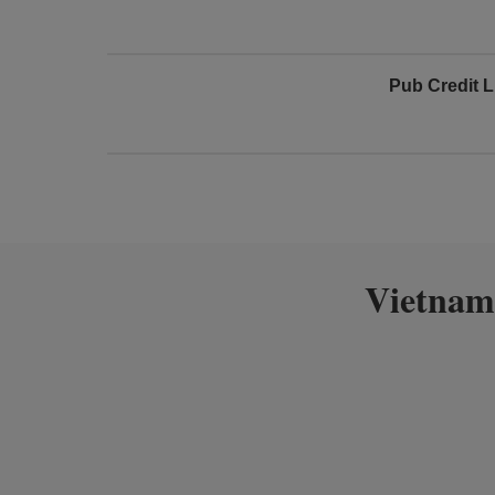
Pub Credit L
Vietnam