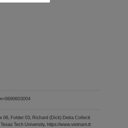
item=0690603004
6, Folder 03, Richard (Dick) Detra Collecti
exas Tech University, https://www.vietnam.tt