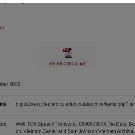
(s)
English
er
0690603004 pdf
ober 2006
ink
https://www.vietnam.ttu.edu/virtualarchive/items.php?
tion
W06 TOA Speech Transcript, 0690603004. No Date, Box 0
on, Vietnam Center and Sam Johnson Vietnam Archive, T