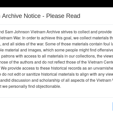
m Archive Notice - Please Read
Vietnam War
Digital
Oral
Donating
Legacy
Materials
History
d Sam Johnson Vietnam Archive strives to collect and provide
 Vietnam War. In order to achieve this goal, we collect materials th
Operations
Thesaurus
Periodicals
Help / Gu
s, and all sides of the war. Some of those materials contain foul
ble material and images, which some people might find offensiv
pt
patrons with access to all materials in our collections, the view
ose of the authors and do not reflect those of the Vietnam Cent
 We provide access to these historical records as an unvarnishe
do not edit or sanitize historical materials to align with any vi
hive
Previous Page
W06 TOA Speech Transcript
candid discussion and scholarship of all aspects of the Vietnam 
at we personally find objectionable.
ges
2
ype
Document
ion
Box 06, Folder 03,