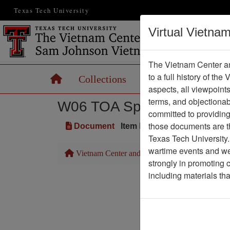
Texas Tech University
Virtual Vietna
The Vietnam Center an
to a full history of the
Home
Collections
Records
Maps
aspects, all viewpoint
terms, and objectiona
W06 TOA Speech Transcri
committed to providing 
those documents are th
Document
Item Number: 0690603004
Texas Tech University.
wartime events and we 
Vietnam Center and Sam Johnson Vietnam Arc
strongly in promoting 
including materials th
Pa
Media T
Physical Locat