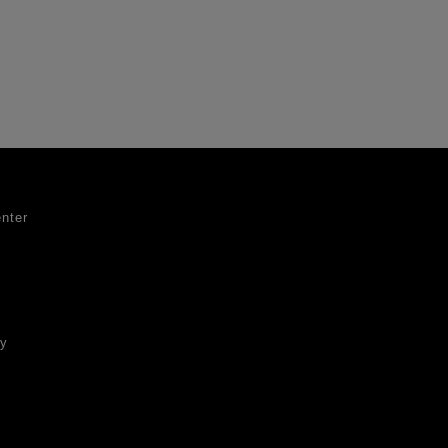
nter
ty