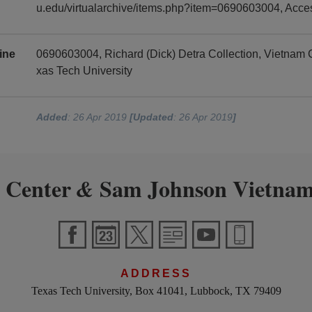
u.edu/virtualarchive/items.php?item=0690603004, Acc
ine
0690603004, Richard (Dick) Detra Collection, Vietnam
xas Tech University
Added
: 26 Apr 2019
[Updated
: 26 Apr 2019
]
 Center
Sam Johnson Vietnam
&
ADDRESS
Texas Tech University, Box 41041, Lubbock, TX 79409