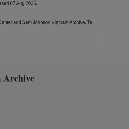
essed 07 Aug 2026.
 Center and Sam Johnson Vietnam Archive, Te
 Archive