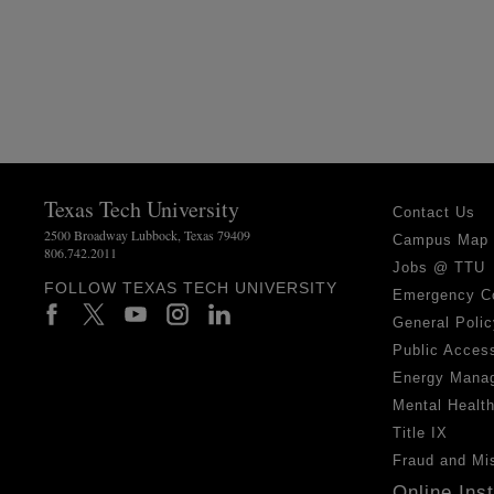
Texas Tech University
Contact Us
2500 Broadway Lubbock, Texas 79409
Campus Map
806.742.2011
Jobs @ TTU
FOLLOW TEXAS TECH UNIVERSITY
Emergency C
General Polic
Public Access
Energy Mana
Mental Healt
Title IX
Fraud and Mi
Online Ins