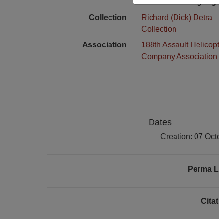
Language
Collection
Richard (Dick) Detra
Collection
Association
188th Assault Helicopt
Company Association
Dates
Creation: 07 Oct
Perma L
Cita