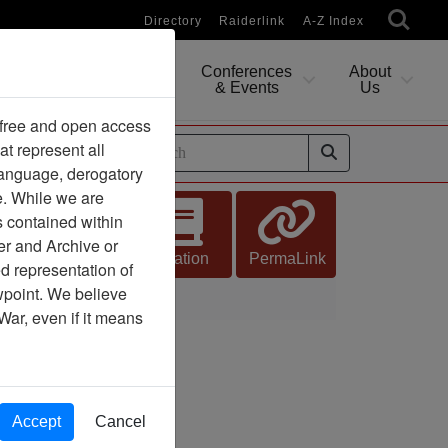
Directory
Raiderlink
A-Z Index
Conferences
About
Researching
& Events
Us
 free and open access
at represent all
ides
 language, derogatory
e. While we are
s contained within
er and Archive or
Citation
PermaLink
d representation of
ewpoint. We believe
War, even if it means
Accept
Cancel