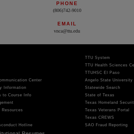
PHONE
(806)742-9010
EMAIL
vnca@ttu.edu
TTU System
TTU Health Sciences Ce
TTUHSC El Paso
ommunication Center
Angelo State University
y Information
Statewide Search
 to Course Info
State of Texas
gement
Texas Homeland Securi
h Resources
Texas Veterans Portal
Texas CREWS
sconduct Hotline
SAO Fraud Reporting
titutional Resumes