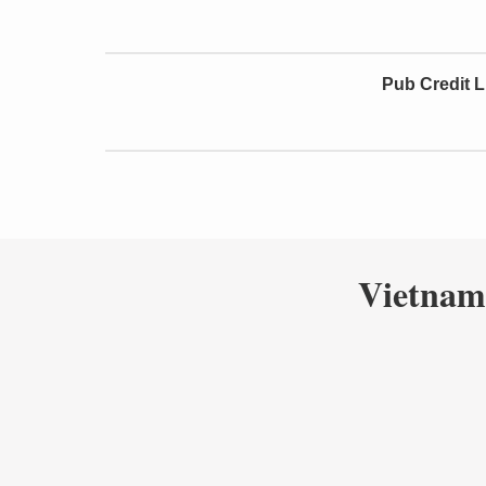
Pub Credit L
Vietnam