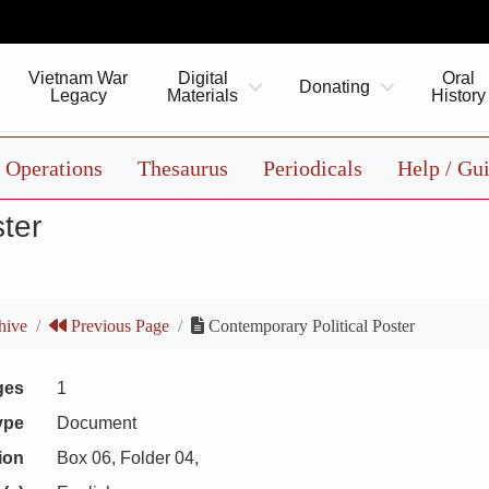
Vietnam War
Digital
Oral
Donating
Legacy
Materials
History
Operations
Thesaurus
Periodicals
Help / Gu
ter
hive
Previous Page
Contemporary Political Poster
ges
1
ype
Document
ion
Box 06, Folder 04,