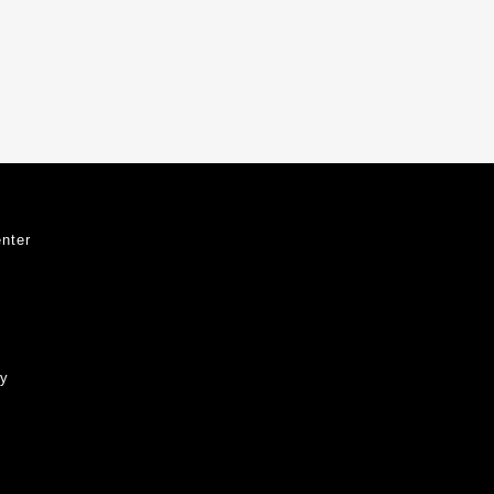
nter
ty