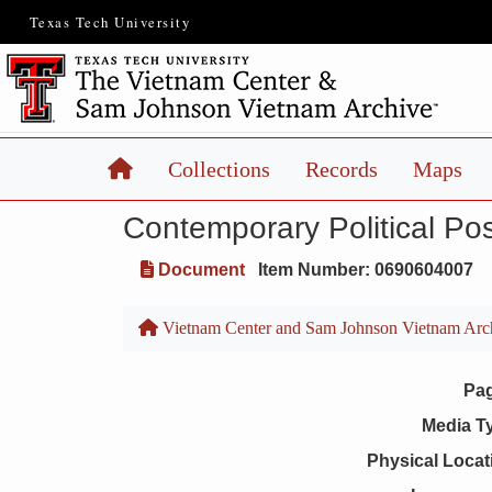
Texas Tech University
Home
Collections
Records
Maps
Contemporary Political Pos
Document
Item Number: 0690604007
Vietnam Center and Sam Johnson Vietnam Arc
Pa
Media T
Physical Locat