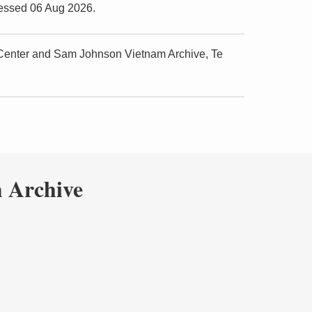
cessed 06 Aug 2026.
 Center and Sam Johnson Vietnam Archive, Te
 Archive