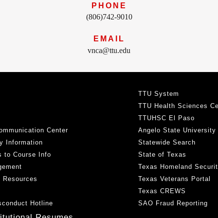
PHONE
(806)742-9010
EMAIL
vnca@ttu.edu
TTU System
TTU Health Sciences Ce
TTUHSC El Paso
ommunication Center
Angelo State University
y Information
Statewide Search
 to Course Info
State of Texas
gement
Texas Homeland Securi
h Resources
Texas Veterans Portal
Texas CREWS
sconduct Hotline
SAO Fraud Reporting
titutional Resumes