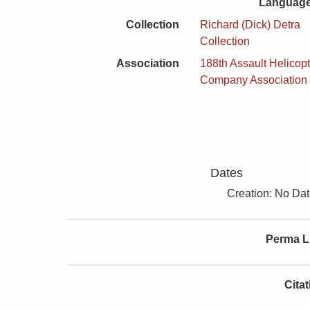
Language
Collection
Richard (Dick) Detra
Collection
Association
188th Assault Helicopt
Company Association
Dates
Creation: No Da
Perma L
Cita