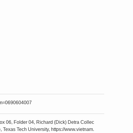
item=0690604007
x 06, Folder 04, Richard (Dick) Detra Collec
 Texas Tech University, https://www.vietnam.