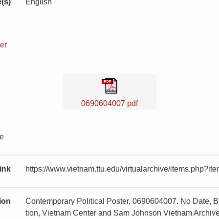
(s)
English
er
0690604007 pdf
te
ink
https://www.vietnam.ttu.edu/virtualarchive/items.php?
tion
Contemporary Political Poster, 0690604007. No Date, Bo
tion, Vietnam Center and Sam Johnson Vietnam Archive,