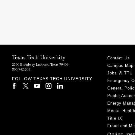
Texas Tech University
Contact Us
2500 Broadway Lubbock, Texas 79409
Campus Map
806.742.2011
Jobs @ TTU
FOLLOW TEXAS TECH UNIVERSITY
Emergency C
General Polic
Public Access
Energy Mana
Mental Healt
Title IX
Fraud and Mi
Online Ins