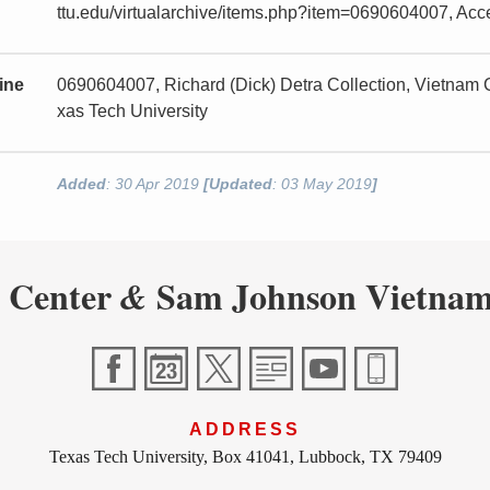
ttu.edu/virtualarchive/items.php?item=0690604007, Ac
ine
0690604007, Richard (Dick) Detra Collection, Vietnam
xas Tech University
Added
: 30 Apr 2019
[Updated
: 03 May 2019
]
 Center
Sam Johnson Vietnam
&
ADDRESS
Texas Tech University, Box 41041, Lubbock, TX 79409