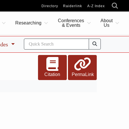
Directory
Raiderlink
A-Z Index
Conferences
About
Researching
& Events
Us
ides
Citation
PermaLink