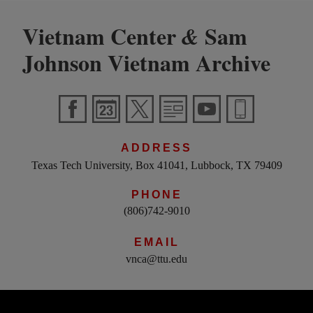
Vietnam Center
Sam
&
Johnson Vietnam Archive
ADDRESS
Texas Tech University, Box 41041, Lubbock, TX 79409
PHONE
(806)742-9010
EMAIL
vnca@ttu.edu