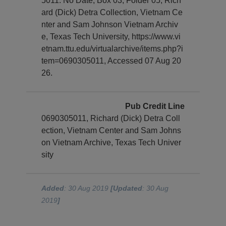
5011. No Date, Box 03, Folder 05, Rich
ard (Dick) Detra Collection, Vietnam Ce
nter and Sam Johnson Vietnam Archiv
e, Texas Tech University, https://www.vi
etnam.ttu.edu/virtualarchive/items.php?i
tem=0690305011, Accessed 07 Aug 20
26.
Pub Credit Line
0690305011, Richard (Dick) Detra Coll
ection, Vietnam Center and Sam Johns
on Vietnam Archive, Texas Tech Univer
sity
Added
: 30 Aug 2019
[Updated
: 30 Aug
2019
]