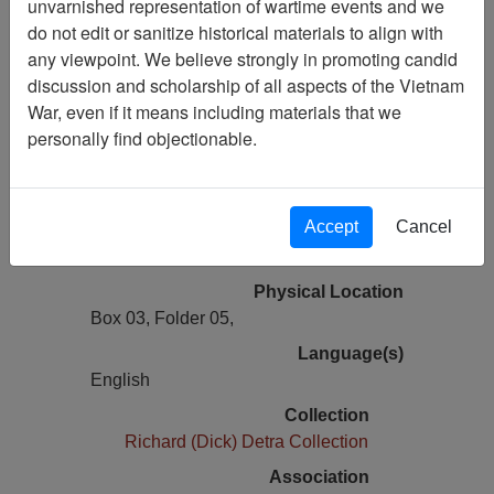
unvarnished representation of wartime events and we
Vietnam Archive
do not edit or sanitize historical materials to align with
Previous Page
any viewpoint. We believe strongly in promoting candid
Tet: The Counterattack That Saved
discussion and scholarship of all aspects of the Vietnam
Saigon - Vietnam Magazine - Article
War, even if it means including materials that we
personally find objectionable.
Pages
12
Accept
Cancel
Media Type
Document
Physical Location
Box 03, Folder 05,
Language(s)
English
Collection
Richard (Dick) Detra Collection
Association