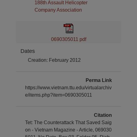
188th Assault Helicopter
Company Association
0690305011 pdf
Dates
Creation: February 2012
Perma Link
https://www.vietnam.ttu.edu/virtualarchiv
e/items.php?item=0690305011
Citation
Tet: The Counterattack That Saved Saig
on - Vietnam Magazine - Article, 069030