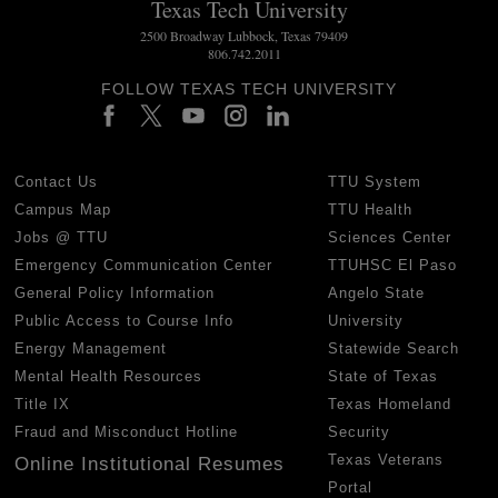
Texas Tech University
2500 Broadway Lubbock, Texas 79409
806.742.2011
FOLLOW TEXAS TECH UNIVERSITY
Contact Us
TTU System
Campus Map
TTU Health
Jobs @ TTU
Sciences Center
Emergency Communication Center
TTUHSC El Paso
General Policy Information
Angelo State
Public Access to Course Info
University
Energy Management
Statewide Search
Mental Health Resources
State of Texas
Title IX
Texas Homeland
Fraud and Misconduct Hotline
Security
Texas Veterans
Online Institutional Resumes
Portal