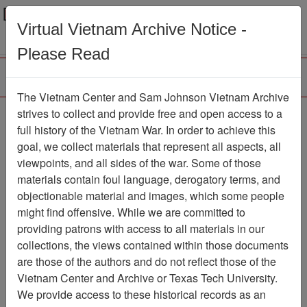
Menu
Search
Virtual Vietnam Archive Notice -
Please Read
The Vietnam Center and Sam Johnson Vietnam Archive
Tet: The Counterattack
strives to collect and provide free and open access to a
full history of the Vietnam War. In order to achieve this
That Saved Saigon -
goal, we collect materials that represent all aspects, all
Vietnam Magazine -
viewpoints, and all sides of the war. Some of those
materials contain foul language, derogatory terms, and
Article
objectionable material and images, which some people
Document
Item Number:
might find offensive. While we are committed to
0690305011
providing patrons with access to all materials in our
collections, the views contained within those documents
are those of the authors and do not reflect those of the
Vietnam Center and Archive or Texas Tech University.
Citation
PermaLink
We provide access to these historical records as an
Vietnam Center and Sam Johnson