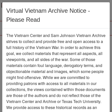
Menu
Search
Virtual Vietnam Archive Notice -
Please Read
The Vietnam Center and Sam Johnson Vietnam Archive
Photos of Helicopters,
strives to collect and provide free and open access to a
full history of the Vietnam War. In order to achieve this
LZ's and Helicopter
goal, we collect materials that represent all aspects, all
Damage
viewpoints, and all sides of the war. Some of those
materials contain foul language, derogatory terms, and
Document
Item Number:
objectionable material and images, which some people
0690306008
might find offensive. While we are committed to
providing patrons with access to all materials in our
collections, the views contained within those documents
Citation
PermaLink
are those of the authors and do not reflect those of the
Vietnam Center and Archive or Texas Tech University.
Vietnam Center and Sam Johnson
We provide access to these historical records as an
Vietnam Archive