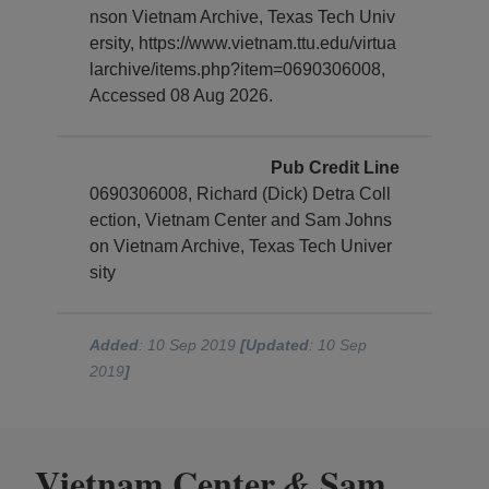
nson Vietnam Archive, Texas Tech Univ
ersity, https://www.vietnam.ttu.edu/virtua
larchive/items.php?item=0690306008,
Accessed 08 Aug 2026.
Pub Credit Line
0690306008, Richard (Dick) Detra Coll
ection, Vietnam Center and Sam Johns
on Vietnam Archive, Texas Tech Univer
sity
Added
: 10 Sep 2019
[Updated
: 10 Sep
2019
]
Vietnam Center
Sam
&