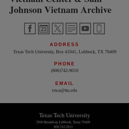
Johnson Vietnam Archive
ADDRESS
Texas Tech University, Box 41041, Lubbock, TX 79409
PHONE
(806)742-9010
EMAIL
vnca@ttu.edu
Texas Tech University
2500 Broadway Lubbock, Texas 79409
806.742.2011