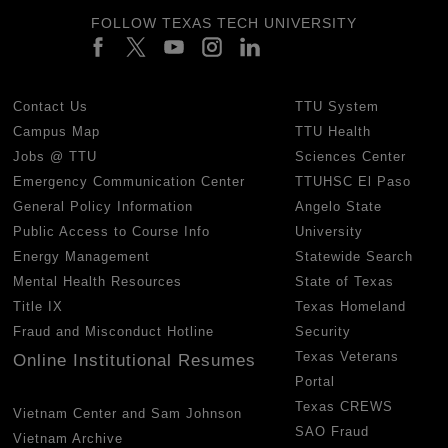
FOLLOW TEXAS TECH UNIVERSITY
Contact Us
TTU System
Campus Map
TTU Health
Jobs @ TTU
Sciences Center
Emergency Communication Center
TTUHSC El Paso
General Policy Information
Angelo State
Public Access to Course Info
University
Energy Management
Statewide Search
Mental Health Resources
State of Texas
Title IX
Texas Homeland
Fraud and Misconduct Hotline
Security
Texas Veterans
Online Institutional Resumes
Portal
Texas CREWS
Vietnam Center and Sam Johnson
SAO Fraud
Vietnam Archive