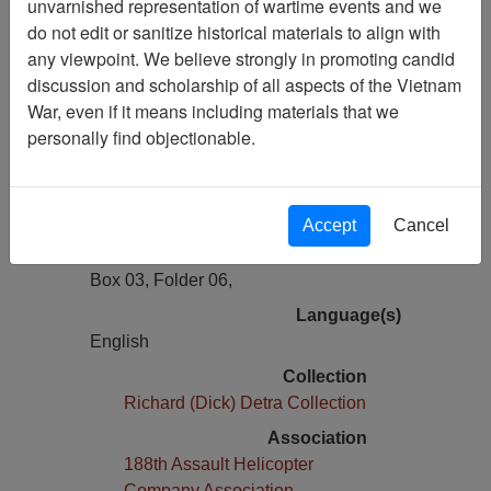
unvarnished representation of wartime events and we
Previous Page
do not edit or sanitize historical materials to align with
Photos of Helicopters, LZ's and
any viewpoint. We believe strongly in promoting candid
Helicopter Damage
discussion and scholarship of all aspects of the Vietnam
War, even if it means including materials that we
Pages
personally find objectionable.
2
Media Type
Document
Accept
Cancel
Physical Location
Box 03, Folder 06,
Language(s)
English
Collection
Richard (Dick) Detra Collection
Association
188th Assault Helicopter
Company Association