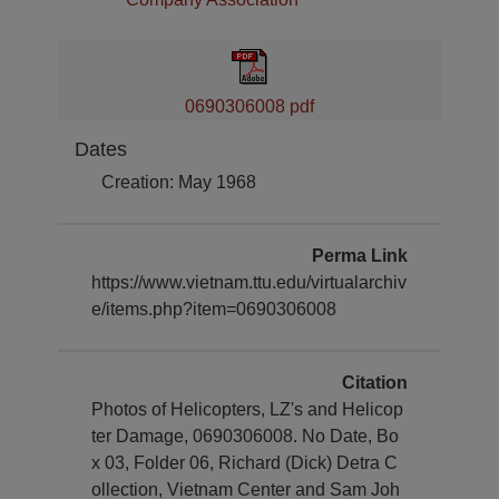
0690306008 pdf
Dates
Creation: May 1968
Perma Link
https://www.vietnam.ttu.edu/virtualarchiv
e/items.php?item=0690306008
Citation
Photos of Helicopters, LZ's and Helicop
ter Damage, 0690306008. No Date, Bo
x 03, Folder 06, Richard (Dick) Detra C
ollection, Vietnam Center and Sam Joh