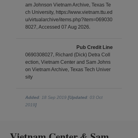
am Johnson Vietnam Archive, Texas Te
ch University, https://www.vietnam.ttu.ed
u/virtualarchive/items.php?item=069030
8027, Accessed 07 Aug 2026.
Pub Credit Line
0690308027, Richard (Dick) Detra Coll
ection, Vietnam Center and Sam Johns
on Vietnam Archive, Texas Tech Univer
sity
Added
: 18 Sep 2019
[Updated
: 03 Oct
2019
]
Vietnam Center
Sam
&