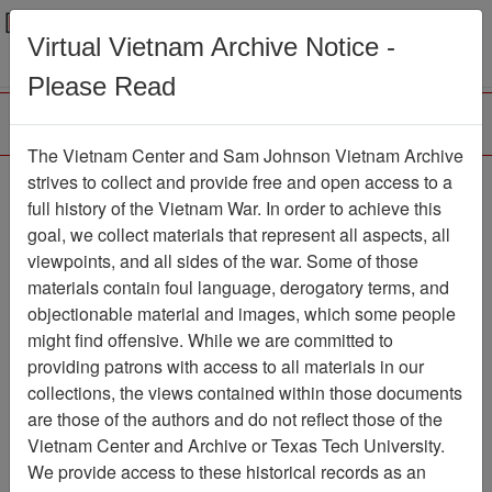
Menu
Search
Virtual Vietnam Archive Notice -
Please Read
The Vietnam Center and Sam Johnson Vietnam Archive
Photo of Colonel
strives to collect and provide free and open access to a
full history of the Vietnam War. In order to achieve this
Nicholas G. Psaki in
goal, we collect materials that represent all aspects, all
Helicopter - Photocopy
viewpoints, and all sides of the war. Some of those
materials contain foul language, derogatory terms, and
Document
Item Number:
objectionable material and images, which some people
0690308027
might find offensive. While we are committed to
providing patrons with access to all materials in our
collections, the views contained within those documents
Citation
PermaLink
are those of the authors and do not reflect those of the
Vietnam Center and Archive or Texas Tech University.
Vietnam Center and Sam Johnson
We provide access to these historical records as an
Vietnam Archive