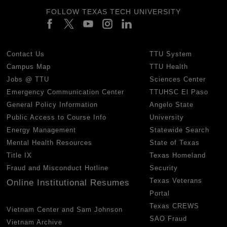
FOLLOW TEXAS TECH UNIVERSITY
Contact Us
TTU System
Campus Map
TTU Health
Jobs @ TTU
Sciences Center
Emergency Communication Center
TTUHSC El Paso
General Policy Information
Angelo State
Public Access to Course Info
University
Energy Management
Statewide Search
Mental Health Resources
State of Texas
Title IX
Texas Homeland
Fraud and Misconduct Hotline
Security
Texas Veterans
Online Institutional Resumes
Portal
Texas CREWS
Vietnam Center and Sam Johnson
SAO Fraud
Vietnam Archive