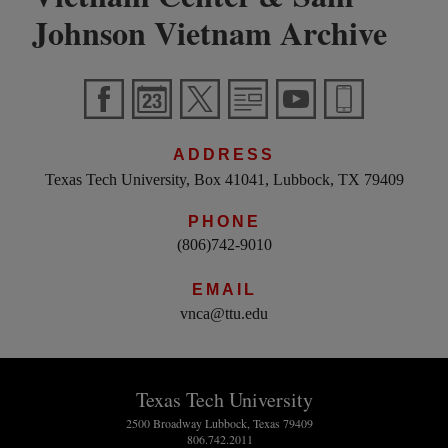
Johnson Vietnam Archive
ADDRESS
Texas Tech University, Box 41041, Lubbock, TX 79409
PHONE
(806)742-9010
EMAIL
vnca@ttu.edu
Texas Tech University
2500 Broadway Lubbock, Texas 79409
806.742.2011