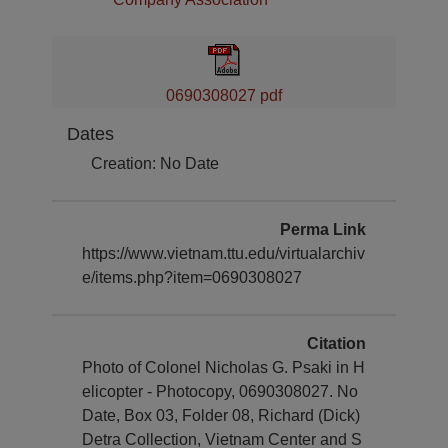
0690308027 pdf
Dates
Creation: No Date
Perma Link
https://www.vietnam.ttu.edu/virtualarchiv
e/items.php?item=0690308027
Citation
Photo of Colonel Nicholas G. Psaki in H
elicopter - Photocopy, 0690308027. No
Date, Box 03, Folder 08, Richard (Dick)
Detra Collection, Vietnam Center and S