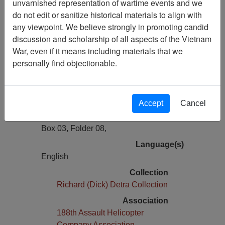
unvarnished representation of wartime events and we
Previous Page
do not edit or sanitize historical materials to align with
Photo of Colonel Nicholas G. Psaki in
any viewpoint. We believe strongly in promoting candid
Helicopter - Photocopy
discussion and scholarship of all aspects of the Vietnam
War, even if it means including materials that we
Pages
personally find objectionable.
1
Media Type
Document
Accept
Cancel
Physical Location
Box 03, Folder 08,
Language(s)
English
Collection
Richard (Dick) Detra Collection
Association
188th Assault Helicopter
Company Association