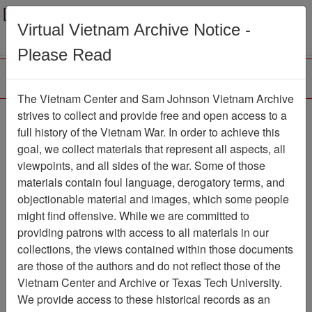
Menu
Search
Virtual Vietnam Archive Notice -
Please Read
The Vietnam Center and Sam Johnson Vietnam Archive
Remarks Made for
strives to collect and provide free and open access to a
full history of the Vietnam War. In order to achieve this
Delivery at VHPA
goal, we collect materials that represent all aspects, all
Memorial at the Wall
viewpoints, and all sides of the war. Some of those
materials contain foul language, derogatory terms, and
Document
Item Number:
objectionable material and images, which some people
0690315018
might find offensive. While we are committed to
providing patrons with access to all materials in our
collections, the views contained within those documents
Citation
PermaLink
are those of the authors and do not reflect those of the
Vietnam Center and Archive or Texas Tech University.
Vietnam Center and Sam Johnson
We provide access to these historical records as an
Vietnam Archive