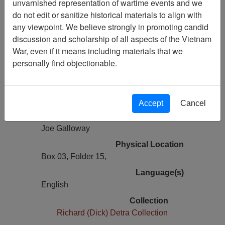
unvarnished representation of wartime events and we
Previous Page
do not edit or sanitize historical materials to align with
Remarks Made for Delivery at VHPA
any viewpoint. We believe strongly in promoting candid
Memorial at the Wall
discussion and scholarship of all aspects of the Vietnam
War, even if it means including materials that we
Pages
personally find objectionable.
1
Media Type
Document
Accept
Cancel
Author(s)
Joe Galloway
Physical Location
Box 03, Folder 15,
Language(s)
English
Collection
Richard (Dick) Detra Collection