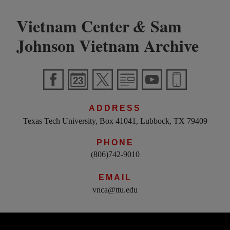
Vietnam Center
Sam
&
Johnson Vietnam Archive
ADDRESS
Texas Tech University, Box 41041, Lubbock, TX 79409
PHONE
(806)742-9010
EMAIL
vnca@ttu.edu