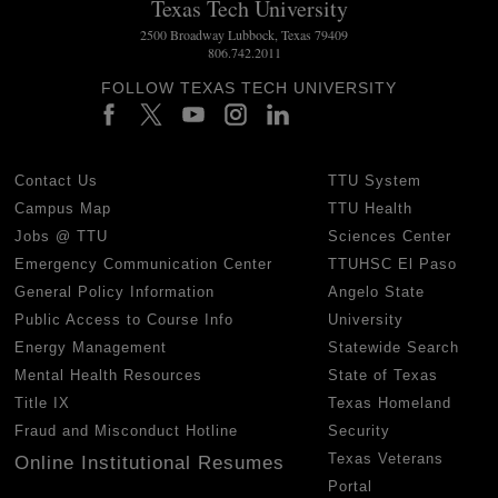
Texas Tech University
2500 Broadway Lubbock, Texas 79409
806.742.2011
FOLLOW TEXAS TECH UNIVERSITY
Contact Us
TTU System
Campus Map
TTU Health
Jobs @ TTU
Sciences Center
Emergency Communication Center
TTUHSC El Paso
General Policy Information
Angelo State
Public Access to Course Info
University
Energy Management
Statewide Search
Mental Health Resources
State of Texas
Title IX
Texas Homeland
Fraud and Misconduct Hotline
Security
Texas Veterans
Online Institutional Resumes
Portal