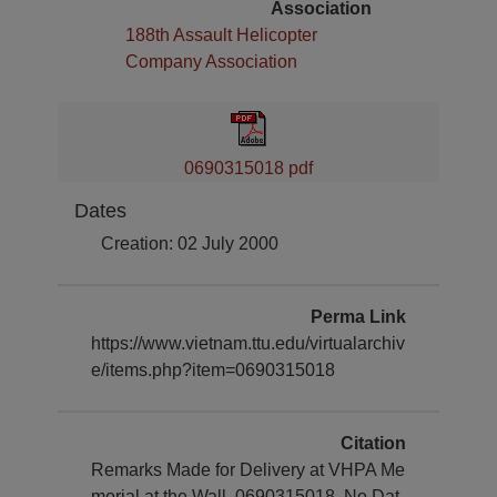
Association
188th Assault Helicopter
Company Association
0690315018 pdf
Dates
Creation: 02 July 2000
Perma Link
https://www.vietnam.ttu.edu/virtualarchiv
e/items.php?item=0690315018
Citation
Remarks Made for Delivery at VHPA Me
morial at the Wall, 0690315018. No Dat