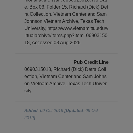
e, Box 03, Folder 15, Richard (Dick) Det
ra Collection, Vietnam Center and Sam
Johnson Vietnam Archive, Texas Tech
University, https://www.vietnam.ttu.edu/v
irtualarchive/items.php?item=06903150
18, Accessed 08 Aug 2026.
Pub Credit Line
0690315018, Richard (Dick) Detra Coll
ection, Vietnam Center and Sam Johns
on Vietnam Archive, Texas Tech Univer
sity
Added
: 09 Oct 2019
[Updated
: 09 Oct
2019
]