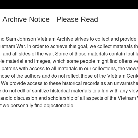
m Archive Notice - Please Read
Vietnam War
Digital
Oral
Donating
Legacy
Materials
History
d Sam Johnson Vietnam Archive strives to collect and provide
 Vietnam War. In order to achieve this goal, we collect materials th
Operations
Thesaurus
Periodicals
Help / Gu
s, and all sides of the war. Some of those materials contain foul
ble material and images, which some people might find offensiv
ons Learned for November 1967-
patrons with access to all materials in our collections, the view
rs, 269th Combat Aviation Battalio
ose of the authors and do not reflect those of the Vietnam Cent
 We provide access to these historical records as an unvarnishe
do not edit or sanitize historical materials to align with any vi
candid discussion and scholarship of all aspects of the Vietnam 
hive
Previous Page
at we personally find objectionable.
vember 1967-January 1968 - Headquarters, 269th Combat Aviation Bat
ges
92
ype
Document