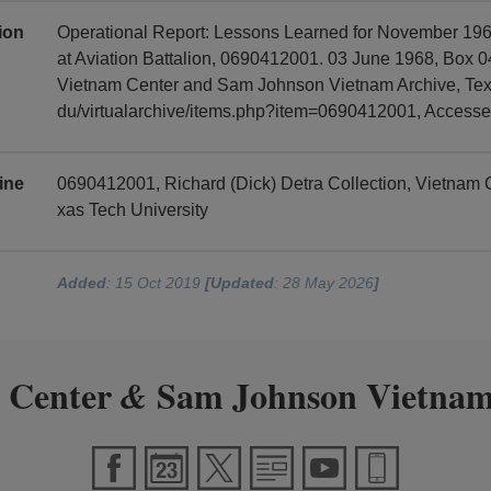
tion
Operational Report: Lessons Learned for November 19
at Aviation Battalion, 0690412001. 03 June 1968, Box 04
Vietnam Center and Sam Johnson Vietnam Archive, Texas
du/virtualarchive/items.php?item=0690412001, Access
ine
0690412001, Richard (Dick) Detra Collection, Vietnam
xas Tech University
Added
: 15 Oct 2019
[Updated
: 28 May 2026
]
 Center
Sam Johnson Vietnam
&