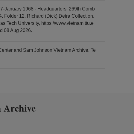
67-January 1968 - Headquarters, 269th Comb
, Folder 12, Richard (Dick) Detra Collection,
 Tech University, https://www.vietnam.ttu.e
ed 08 Aug 2026.
 Center and Sam Johnson Vietnam Archive, Te
 Archive