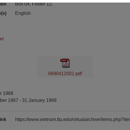
ion
Box 04, Folder 12,
(s)
English
er
0690412001 pdf
ne 1968
ber 1967 - 31 January 1968
ink
https://www.vietnam.ttu.edu/virtualarchive/items.php?