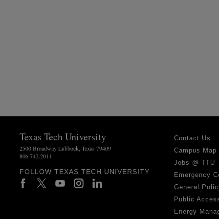
Texas Tech University
Contact Us
2500 Broadway Lubbock, Texas 79409
Campus Map
806.742.2011
Jobs @ TTU
FOLLOW TEXAS TECH UNIVERSITY
Emergency C
General Polic
Public Access
Energy Mana