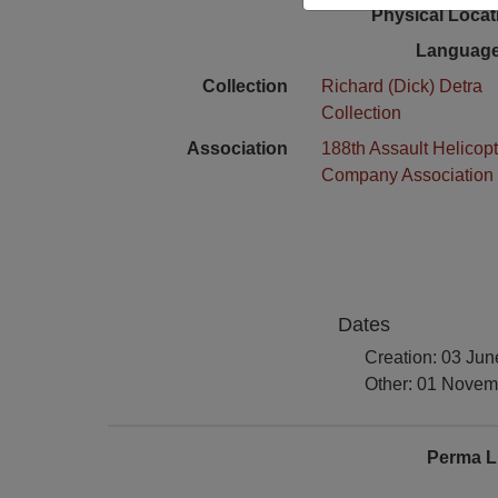
Physical Locat
Language
Collection
Richard (Dick) Detra
Collection
Association
188th Assault Helicopt
Company Association
Dates
Creation: 03 Ju
Other: 01 Novem
Perma L