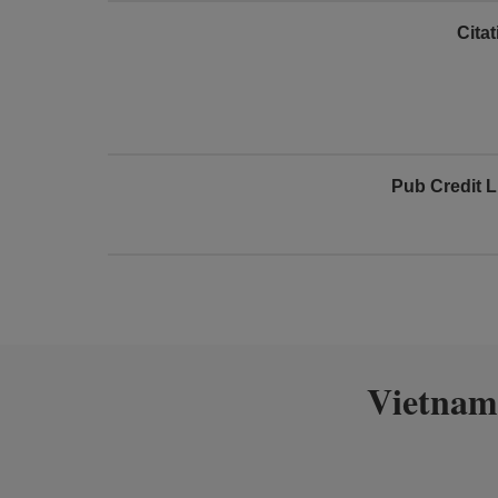
Cita
Pub Credit L
Vietnam