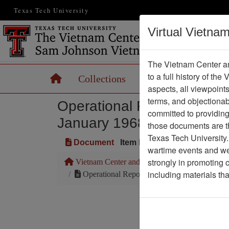
Texas Tech University
Virtual Vietna
The Vietnam Center an
to a full history of the
Home
Collections
Records
Maps
aspects, all viewpoint
terms, and objectiona
Operational Report: Less
committed to providing 
January 1968 - Headquarte
those documents are th
Texas Tech University.
Document
Item Number: 0690412001
wartime events and we 
strongly in promoting 
Vietnam Center and Sam Johnson Vietnam Arc
including materials th
Operational Report: Lessons Learned for No
Pa
Media T