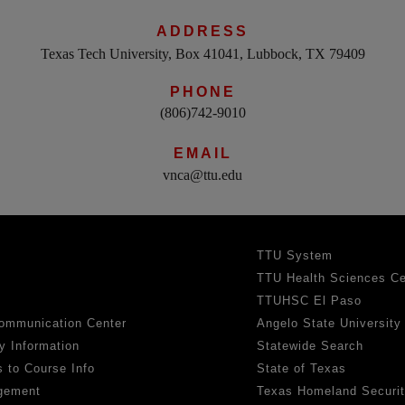
ADDRESS
Texas Tech University, Box 41041, Lubbock, TX 79409
PHONE
(806)742-9010
EMAIL
vnca@ttu.edu
TTU System
TTU Health Sciences Ce
TTUHSC El Paso
ommunication Center
Angelo State University
y Information
Statewide Search
 to Course Info
State of Texas
gement
Texas Homeland Securi