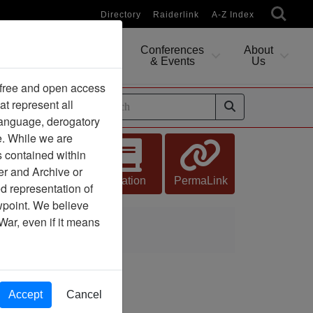
Directory
Raiderlink
A-Z Index
Conferences
About
Researching
& Events
Us
 free and open access
at represent all
ides
 language, derogatory
e. While we are
s contained within
n
er and Archive or
Citation
PermaLink
d representation of
ewpoint. We believe
War, even if it means
talion
Accept
Cancel