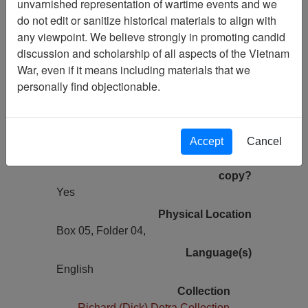
unvarnished representation of wartime events and we
Previous Page
do not edit or sanitize historical materials to align with
Eyewitness Statement Of Charles
any viewpoint. We believe strongly in promoting candid
Crafts - Personal Narrative
discussion and scholarship of all aspects of the Vietnam
War, even if it means including materials that we
Pages
personally find objectionable.
9
Media Type
Document
Accept
Cancel
Information removed from digital
copy?
Yes
Physical Location
Box 05, Folder 04,
Language(s)
English
Collection
Richard (Dick) Detra Collection