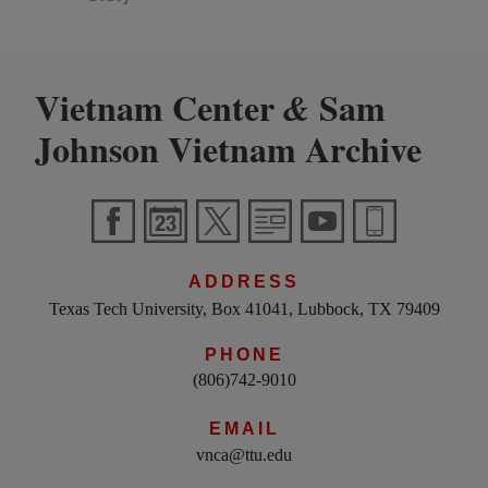
Vietnam Center
Sam
&
Johnson Vietnam Archive
ADDRESS
Texas Tech University, Box 41041, Lubbock, TX 79409
PHONE
(806)742-9010
EMAIL
vnca@ttu.edu