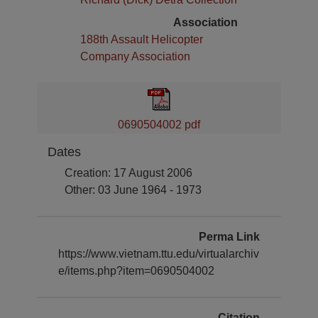
Association
188th Assault Helicopter
Company Association
0690504002 pdf
Dates
Creation: 17 August 2006
Other: 03 June 1964 - 1973
Perma Link
https://www.vietnam.ttu.edu/virtualarchiv
e/items.php?item=0690504002
Citation