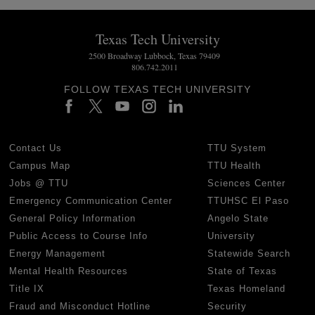
Texas Tech University
2500 Broadway Lubbock, Texas 79409
806.742.2011
FOLLOW TEXAS TECH UNIVERSITY
Contact Us
TTU System
Campus Map
TTU Health
Jobs @ TTU
Sciences Center
Emergency Communication Center
TTUHSC El Paso
General Policy Information
Angelo State
Public Access to Course Info
University
Energy Management
Statewide Search
Mental Health Resources
State of Texas
Title IX
Texas Homeland
Fraud and Misconduct Hotline
Security