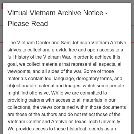
Menu
Search
Virtual Vietnam Archive Notice -
Please Read
The Vietnam Center and Sam Johnson Vietnam Archive
Eyewitness Statement
strives to collect and provide free and open access to a
full history of the Vietnam War. In order to achieve this
Of Charles Crafts -
goal, we collect materials that represent all aspects, all
Personal Narrative
viewpoints, and all sides of the war. Some of those
materials contain foul language, derogatory terms, and
Document
Item Number:
objectionable material and images, which some people
0690504002
might find offensive. While we are committed to
providing patrons with access to all materials in our
collections, the views contained within those documents
Citation
PermaLink
are those of the authors and do not reflect those of the
Vietnam Center and Archive or Texas Tech University.
Vietnam Center and Sam Johnson
We provide access to these historical records as an
Vietnam Archive