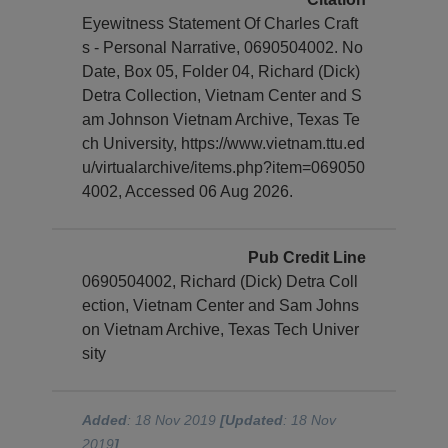
Eyewitness Statement Of Charles Craft
s - Personal Narrative, 0690504002. No
Date, Box 05, Folder 04, Richard (Dick)
Detra Collection, Vietnam Center and S
am Johnson Vietnam Archive, Texas Te
ch University, https://www.vietnam.ttu.ed
u/virtualarchive/items.php?item=069050
4002, Accessed 06 Aug 2026.
Pub Credit Line
0690504002, Richard (Dick) Detra Coll
ection, Vietnam Center and Sam Johns
on Vietnam Archive, Texas Tech Univer
sity
Added
: 18 Nov 2019
[Updated
: 18 Nov
2019
]