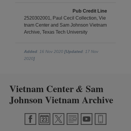
Pub Credit Line
2520302001, Paul Cecil Collection, Vie
tnam Center and Sam Johnson Vietnam
Archive, Texas Tech University
Added
: 16 Nov 2020
[Updated
: 17 Nov
2020
]
Vietnam Center
Sam
&
Johnson Vietnam Archive