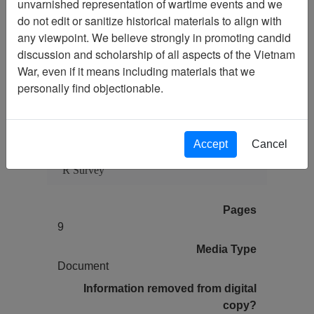
unvarnished representation of wartime events and we
do not edit or sanitize historical materials to align with
any viewpoint. We believe strongly in promoting candid
Citation
PermaLink
discussion and scholarship of all aspects of the Vietnam
War, even if it means including materials that we
Vietnam Center and Sam Johnson
personally find objectionable.
Vietnam Archive
Previous Page
Letter from Bob Dennis TO Paul Cecil
- re: answers to Paul's questions about his
Accept
Cancel
service / Paul Cecil's responses to SCL-90-
R Survey
Pages
9
Media Type
Document
Information removed from digital
copy?