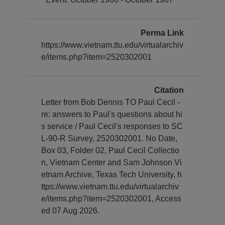
Perma Link
https://www.vietnam.ttu.edu/virtualarchiv
e/items.php?item=2520302001
Citation
Letter from Bob Dennis TO Paul Cecil -
re: answers to Paul's questions about hi
s service / Paul Cecil's responses to SC
L-90-R Survey, 2520302001. No Date,
Box 03, Folder 02, Paul Cecil Collectio
n, Vietnam Center and Sam Johnson Vi
etnam Archive, Texas Tech University, h
ttps://www.vietnam.ttu.edu/virtualarchiv
e/items.php?item=2520302001, Access
ed 07 Aug 2026.