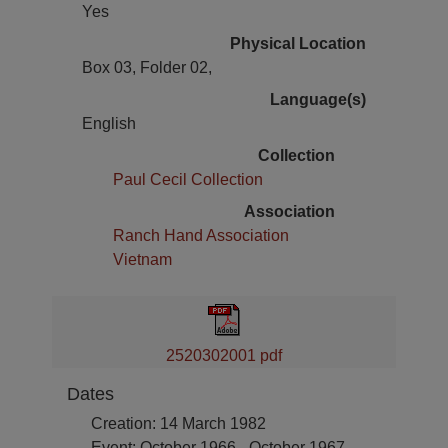
Yes
Physical Location
Box 03, Folder 02,
Language(s)
English
Collection
Paul Cecil Collection
Association
Ranch Hand Association
Vietnam
2520302001 pdf
Dates
Creation: 14 March 1982
Event: October 1966 - October 1967