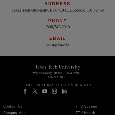
ADDRESS
Texas Tech University, Box 41041, Lubbock, TX 79409
PHONE
(806)742-9010
EMAIL
vnca@ttu.edu
Texas Tech University
2500 Broadway Lubbock, Texas 79409
806.742.2011
FOLLOW TEXAS TECH UNIVERSITY
Contact Us
TTU System
Campus Map
TTU Health