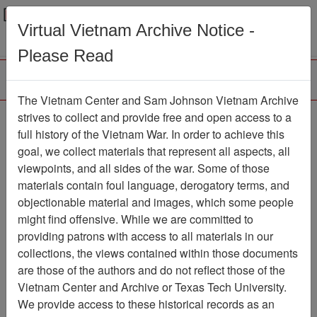
Menu
Search
Virtual Vietnam Archive Notice -
Please Read
The Vietnam Center and Sam Johnson Vietnam Archive
Letter from Bob Dennis
strives to collect and provide free and open access to a
full history of the Vietnam War. In order to achieve this
TO Paul Cecil - re:
goal, we collect materials that represent all aspects, all
answers to Paul's
viewpoints, and all sides of the war. Some of those
materials contain foul language, derogatory terms, and
questions about his
objectionable material and images, which some people
service / Paul Cecil's
might find offensive. While we are committed to
responses to SCL-90-R
providing patrons with access to all materials in our
collections, the views contained within those documents
Survey
are those of the authors and do not reflect those of the
Vietnam Center and Archive or Texas Tech University.
Document
Item Number:
2520302001
We provide access to these historical records as an