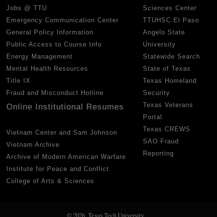
Jobs @ TTU
Sciences Center
Emergency Communication Center
TTUHSC El Paso
General Policy Information
Angelo State
Public Access to Course Info
University
Energy Management
Statewide Search
Mental Health Resources
State of Texas
Title IX
Texas Homeland
Fraud and Misconduct Hotline
Security
Texas Veterans
Online Institutional Resumes
Portal
Texas CREWS
Vietnam Center and Sam Johnson
SAO Fraud
Vietnam Archive
Reporting
Archive of Modern American Warfare
Institute for Peace and Conflict
College of Arts & Sciences
© 2026 Texas Tech University