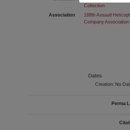
Collection
Association
188th Assault Helicopt
Company Association
Dates
Creation: No Da
Perma L
Cita