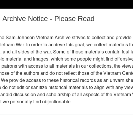
m Archive Notice - Please Read
Vietnam War
Digital
Oral
Donating
Legacy
Materials
History
d Sam Johnson Vietnam Archive strives to collect and provide
 Vietnam War. In order to achieve this goal, we collect materials th
Operations
Thesaurus
Periodicals
Help / Gu
s, and all sides of the war. Some of those materials contain foul
ble material and images, which some people might find offensiv
patrons with access to all materials in our collections, the view
ose of the authors and do not reflect those of the Vietnam Cent
 We provide access to these historical records as an unvarnishe
do not edit or sanitize historical materials to align with any vi
hive
Previous Page
Photograph
candid discussion and scholarship of all aspects of the Vietnam 
at we personally find objectionable.
ype
Photograph
ion
(s)
English