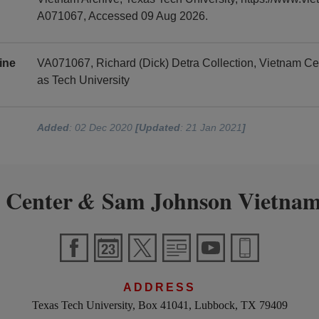
A071067, Accessed 09 Aug 2026.
ine
VA071067, Richard (Dick) Detra Collection, Vietnam C
as Tech University
Added
: 02 Dec 2020
[Updated
: 21 Jan 2021
]
 Center
Sam Johnson Vietnam
&
ADDRESS
Texas Tech University, Box 41041, Lubbock, TX 79409