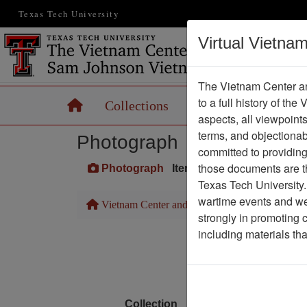
Texas Tech University
Virtual Vietna
The Vietnam Center an
to a full history of the
Home
Collections
Records
Maps
aspects, all viewpoint
terms, and objectiona
Photograph
committed to providing 
those documents are th
Photograph
Item Number: VA071067
Texas Tech University.
wartime events and we 
Vietnam Center and Sam Johnson Vietnam Arc
strongly in promoting 
including materials th
Media T
Physical Locat
Language
Collection
Richard (Dick) Detra