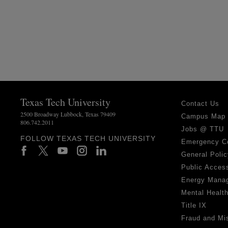
Texas Tech University
Contact Us
2500 Broadway Lubbock, Texas 79409
Campus Map
806.742.2011
Jobs @ TTU
FOLLOW TEXAS TECH UNIVERSITY
Emergency C
General Polic
Public Access
Energy Mana
Mental Healt
Title IX
Fraud and Mi