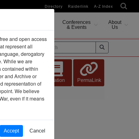
Directory
Raiderlink
A-Z Index
Conferences
About
Researching
& Events
Us
 free and open access
at represent all
ides
 language, derogatory
e. While we are
s contained within
er and Archive or
Citation
PermaLink
d representation of
ewpoint. We believe
War, even if it means
Accept
Cancel