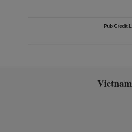
Pub Credit L
Vietnam