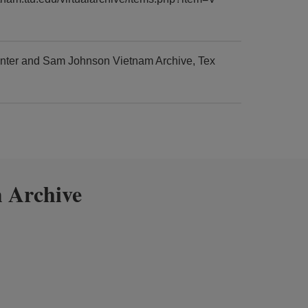
enter and Sam Johnson Vietnam Archive, Tex
 Archive