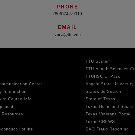
PHONE
(806)742-9010
EMAIL
vnca@ttu.edu
TTU System
TTU Health Sciences Ce
TTUHSC El Paso
ommunication Center
Angelo State University
y Information
Statewide Search
 to Course Info
State of Texas
gement
Texas Homeland Securi
h Resources
Texas Veterans Portal
Texas CREWS
sconduct Hotline
SAO Fraud Reporting