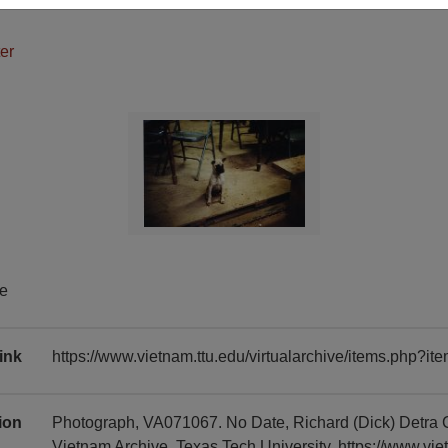
er
te
ink
https://www.vietnam.ttu.edu/virtualarchive/items.php?
tion
Photograph, VA071067. No Date, Richard (Dick) Detra 
Vietnam Archive, Texas Tech University, https://www.vie