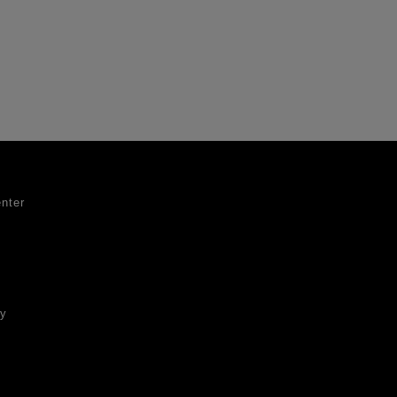
nter
ty