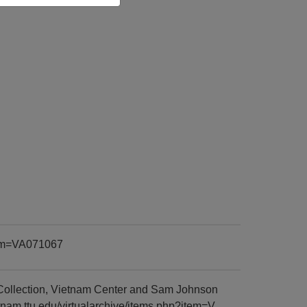
item=VA071067
Collection, Vietnam Center and Sam Johnson
tnam.ttu.edu/virtualarchive/items.php?item=V