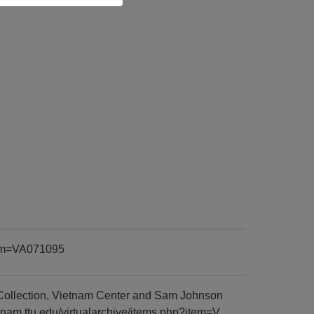
item=VA071095
Collection, Vietnam Center and Sam Johnson
tnam.ttu.edu/virtualarchive/items.php?item=V