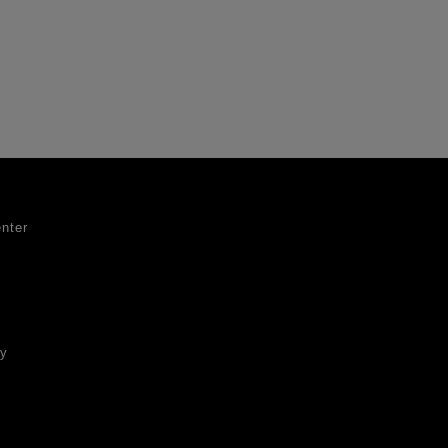
nter
ty