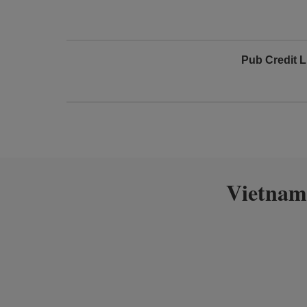
Pub Credit L
Vietnam