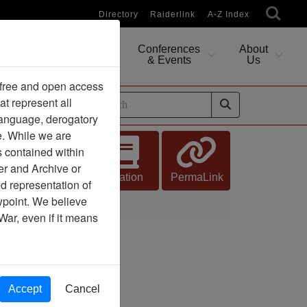
Directory
Raiderlink
A-Z Index
Conferences
About
Researching
& Events
Us
 free and open access
at represent all
ides
 language, derogatory
e. While we are
s contained within
er and Archive or
Citation
PermaLink
d representation of
ewpoint. We believe
War, even if it means
Accept
Cancel