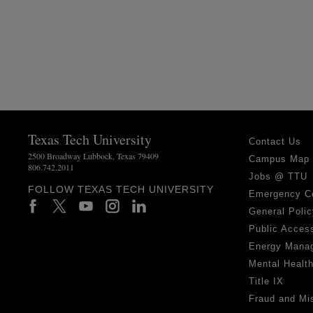
Texas Tech University
Contact Us
2500 Broadway Lubbock, Texas 79409
Campus Map
806.742.2011
Jobs @ TTU
FOLLOW TEXAS TECH UNIVERSITY
Emergency C
General Polic
Public Access
Energy Mana
Mental Healt
Title IX
Fraud and Mi