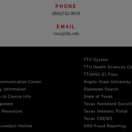
PHONE
(806)742-9010
EMAIL
vnca@ttu.edu
TTU System
TTU Health Sciences Ce
TTUHSC El Paso
ommunication Center
Angelo State University
y Information
Statewide Search
 to Course Info
State of Texas
gement
Texas Homeland Securi
h Resources
Texas Veterans Portal
Texas CREWS
sconduct Hotline
SAO Fraud Reporting