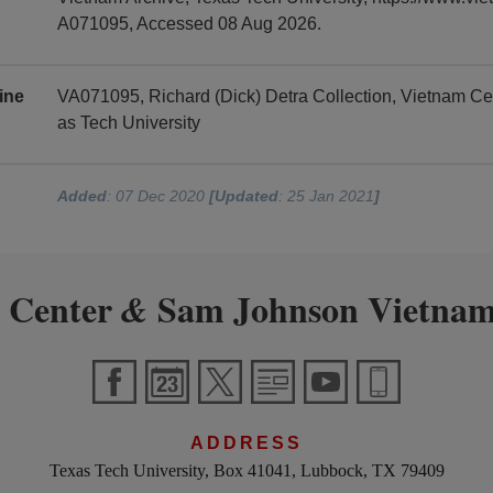
A071095, Accessed 08 Aug 2026.
ine
VA071095, Richard (Dick) Detra Collection, Vietnam C
as Tech University
Added
: 07 Dec 2020
[Updated
: 25 Jan 2021
]
 Center
Sam Johnson Vietnam
&
ADDRESS
Texas Tech University, Box 41041, Lubbock, TX 79409