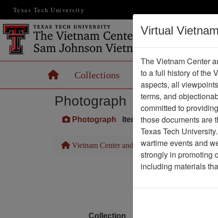
Texas Tech University
Virtual Vietna
The Vietnam Center an
to a full history of the
Home
Collections
Records
Maps
aspects, all viewpoint
terms, and objectiona
Photograph
committed to providing 
those documents are th
Photograph
Item Number: VA071095
Texas Tech University.
wartime events and we 
Vietnam Center and Sam Johnson Vietnam Arc
strongly in promoting 
including materials th
Media T
Physical Locat
Language
Collection
Richard (Dick) Detra