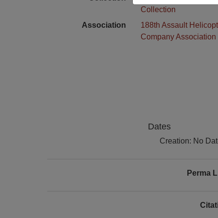
Collection
Association
188th Assault Helicopt
Company Association
Dates
Creation: No Da
Perma L
Cita