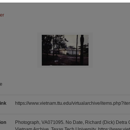
er
te
ink
https://www.vietnam.ttu.edu/virtualarchive/items.php?
tion
Photograph, VA071095. No Date, Richard (Dick) Detra 
Vietnam Archive, Texas Tech University, https://www.vie