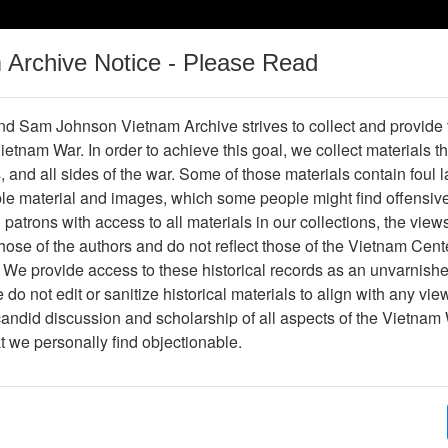
m Archive Notice - Please Read
Vietnam War
Digital
Oral
Donating
Legacy
Materials
History
d Sam Johnson Vietnam Archive strives to collect and provide
 Vietnam War. In order to achieve this goal, we collect materials th
Operations
Thesaurus
Periodicals
Help / Gu
s, and all sides of the war. Some of those materials contain foul
ble material and images, which some people might find offensiv
patrons with access to all materials in our collections, the view
ose of the authors and do not reflect those of the Vietnam Cent
 We provide access to these historical records as an unvarnishe
do not edit or sanitize historical materials to align with any vi
hive
Previous Page
Photograph
candid discussion and scholarship of all aspects of the Vietnam 
at we personally find objectionable.
ype
Photograph
ion
(s)
English