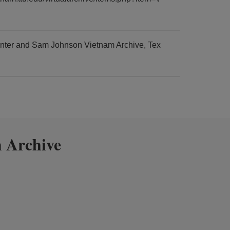
enter and Sam Johnson Vietnam Archive, Tex
 Archive